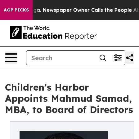
attanooga. Newspaper Owner Calls the People Abruptl
AGP PICKS
Children’s Harbor
Appoints Mahmud Samad,
MBA, to Board of Directors