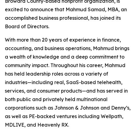
Broward County-based nonprofit organization, is
excited to announce that Mahmud Samad, MBA, an
accomplished business professional, has joined its
Board of Directors.
With more than 20 years of experience in finance,
accounting, and business operations, Mahmud brings
a wealth of knowledge and a deep commitment to
community impact. Throughout his career, Mahmud
has held leadership roles across a variety of
industries—including real, SaaS-based telehealth,
services, and consumer products—and has served in
both public and privately held multinational
corporations such as Johnson & Johnson and Denny’s,
as well as PE-backed ventures including Wellpath,
MDLIVE, and Heavenly RX.