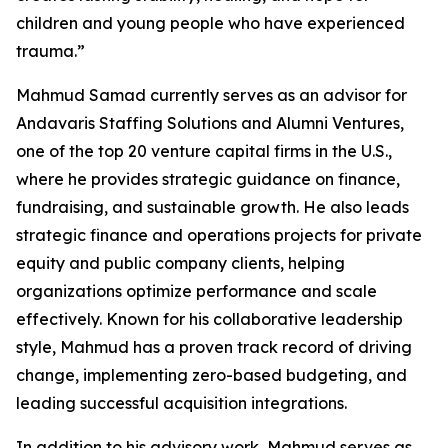
children and young people who have experienced
trauma.”
Mahmud Samad currently serves as an advisor for
Andavaris Staffing Solutions and Alumni Ventures,
one of the top 20 venture capital firms in the U.S.,
where he provides strategic guidance on finance,
fundraising, and sustainable growth. He also leads
strategic finance and operations projects for private
equity and public company clients, helping
organizations optimize performance and scale
effectively. Known for his collaborative leadership
style, Mahmud has a proven track record of driving
change, implementing zero-based budgeting, and
leading successful acquisition integrations.
In addition to his advisory work, Mahmud serves as