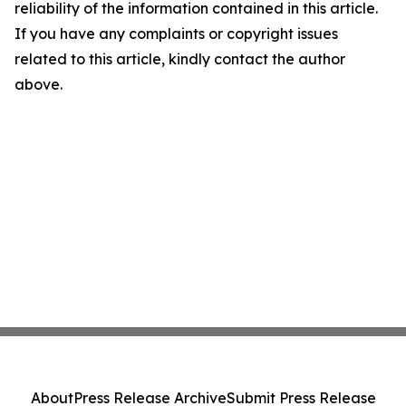
reliability of the information contained in this article.
If you have any complaints or copyright issues
related to this article, kindly contact the author
above.
About
Press Release Archive
Submit Press Release