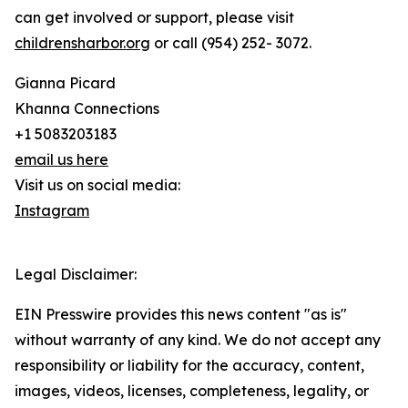
can get involved or support, please visit
childrensharbor.org
or call (954) 252- 3072.
Gianna Picard
Khanna Connections
+1 5083203183
email us here
Visit us on social media:
Instagram
Legal Disclaimer:
EIN Presswire provides this news content "as is"
without warranty of any kind. We do not accept any
responsibility or liability for the accuracy, content,
images, videos, licenses, completeness, legality, or