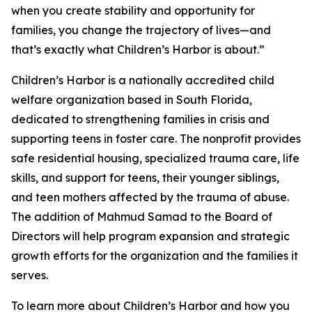
when you create stability and opportunity for
families, you change the trajectory of lives—and
that’s exactly what Children’s Harbor is about.”
Children’s Harbor is a nationally accredited child
welfare organization based in South Florida,
dedicated to strengthening families in crisis and
supporting teens in foster care. The nonprofit provides
safe residential housing, specialized trauma care, life
skills, and support for teens, their younger siblings,
and teen mothers affected by the trauma of abuse.
The addition of Mahmud Samad to the Board of
Directors will help program expansion and strategic
growth efforts for the organization and the families it
serves.
To learn more about Children’s Harbor and how you