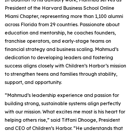
President of the Harvard Business School Online
Miami Chapter, representing more than 1,100 alumni
across Florida from 29 countries. Passionate about
education and mentorship, he coaches founders,
franchise operators, and early-stage teams on
financial strategy and business scaling. Mahmud’s
dedication to developing leaders and fostering
success aligns closely with Children’s Harbor’s mission
to strengthen teens and families through stability,
support, and opportunity.
“Mahmud’s leadership experience and passion for
building strong, sustainable systems align perfectly
with our mission. What excites me most is his heart for
helping others rise,” said Tiffani Dhooge, President
and CEO of Children’s Harbor. “He understands that