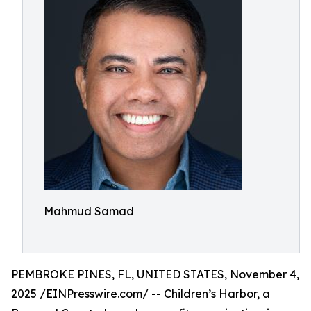
Mahmud Samad
PEMBROKE PINES, FL, UNITED STATES, November 4,
2025 /
EINPresswire.com
/ -- Children’s Harbor, a