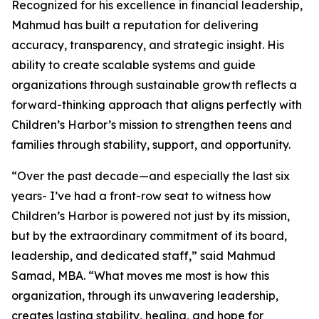
Recognized for his excellence in financial leadership,
Mahmud has built a reputation for delivering
accuracy, transparency, and strategic insight. His
ability to create scalable systems and guide
organizations through sustainable growth reflects a
forward-thinking approach that aligns perfectly with
Children’s Harbor’s mission to strengthen teens and
families through stability, support, and opportunity.
“Over the past decade—and especially the last six
years- I’ve had a front-row seat to witness how
Children’s Harbor is powered not just by its mission,
but by the extraordinary commitment of its board,
leadership, and dedicated staff,” said Mahmud
Samad, MBA. “What moves me most is how this
organization, through its unwavering leadership,
creates lasting stability, healing, and hope for