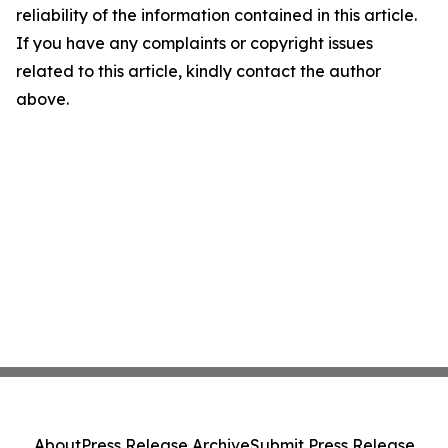
reliability of the information contained in this article.
If you have any complaints or copyright issues
related to this article, kindly contact the author
above.
About
Press Release Archive
Submit Press Release