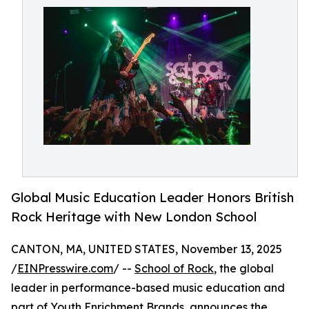
Global Music Education Leader Honors British
Rock Heritage with New London School
CANTON, MA, UNITED STATES, November 13, 2025
/
EINPresswire.com
/ --
School of Rock
, the global
leader in performance-based music education and
part of
Youth Enrichment Brands
, announces the