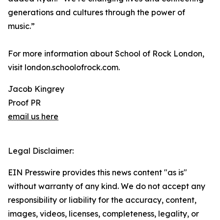
generations and cultures through the power of
music.”
For more information about School of Rock London,
visit london.schoolofrock.com.
Jacob Kingrey
Proof PR
email us here
Legal Disclaimer:
EIN Presswire provides this news content "as is"
without warranty of any kind. We do not accept any
responsibility or liability for the accuracy, content,
images, videos, licenses, completeness, legality, or