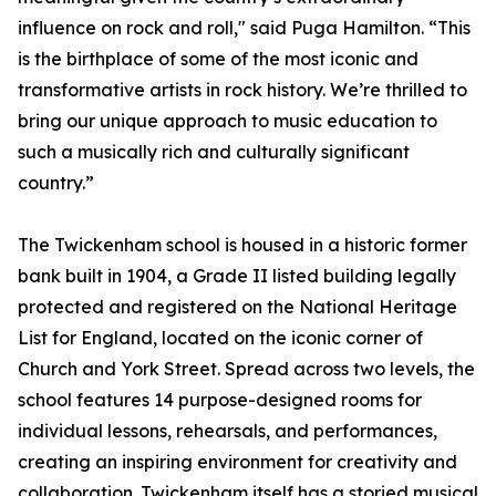
influence on rock and roll," said Puga Hamilton. “This
is the birthplace of some of the most iconic and
transformative artists in rock history. We’re thrilled to
bring our unique approach to music education to
such a musically rich and culturally significant
country.”
The Twickenham school is housed in a historic former
bank built in 1904, a Grade II listed building legally
protected and registered on the National Heritage
List for England, located on the iconic corner of
Church and York Street. Spread across two levels, the
school features 14 purpose-designed rooms for
individual lessons, rehearsals, and performances,
creating an inspiring environment for creativity and
collaboration. Twickenham itself has a storied musical