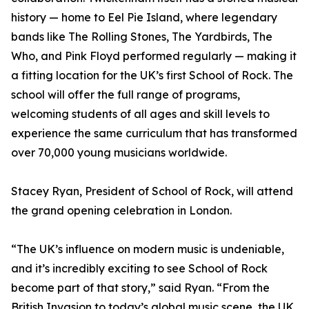
history — home to Eel Pie Island, where legendary
bands like The Rolling Stones, The Yardbirds, The
Who, and Pink Floyd performed regularly — making it
a fitting location for the UK’s first School of Rock. The
school will offer the full range of programs,
welcoming students of all ages and skill levels to
experience the same curriculum that has transformed
over 70,000 young musicians worldwide.
Stacey Ryan, President of School of Rock, will attend
the grand opening celebration in London.
“The UK’s influence on modern music is undeniable,
and it’s incredibly exciting to see School of Rock
become part of that story,” said Ryan. “From the
British Invasion to today’s global music scene, the UK