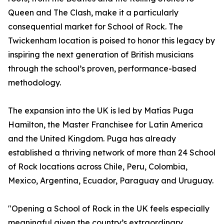
Queen and The Clash, make it a particularly
consequential market for School of Rock. The
Twickenham location is poised to honor this legacy by
inspiring the next generation of British musicians
through the school’s proven, performance-based
methodology.
The expansion into the UK is led by Matías Puga
Hamilton, the Master Franchisee for Latin America
and the United Kingdom. Puga has already
established a thriving network of more than 24 School
of Rock locations across Chile, Peru, Colombia,
Mexico, Argentina, Ecuador, Paraguay and Uruguay.
"Opening a School of Rock in the UK feels especially
meaningful given the country’s extraordinary