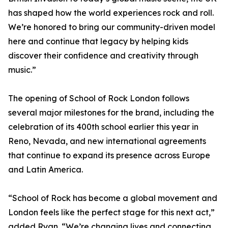
has shaped how the world experiences rock and roll.
We’re honored to bring our community-driven model
here and continue that legacy by helping kids
discover their confidence and creativity through
music.”
The opening of School of Rock London follows
several major milestones for the brand, including the
celebration of its 400th school earlier this year in
Reno, Nevada, and new international agreements
that continue to expand its presence across Europe
and Latin America.
“School of Rock has become a global movement and
London feels like the perfect stage for this next act,”
added Ryan. “We’re changing lives and connecting