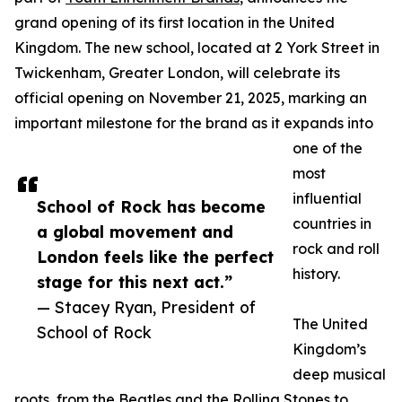
grand opening of its first location in the United
Kingdom. The new school, located at 2 York Street in
Twickenham, Greater London, will celebrate its
official opening on November 21, 2025, marking an
important milestone for the brand as it expands into
one of the
most
influential
School of Rock has become
countries in
a global movement and
rock and roll
London feels like the perfect
history.
stage for this next act.”
— Stacey Ryan, President of
The United
School of Rock
Kingdom’s
deep musical
roots, from the Beatles and the Rolling Stones to