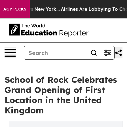
CBS News New York...
Airlines Are Lobbying To Change A
AGP PICKS
School of Rock Celebrates
Grand Opening of First
Location in the United
Kingdom