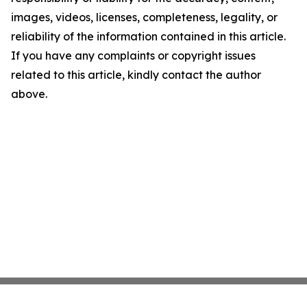
images, videos, licenses, completeness, legality, or
reliability of the information contained in this article.
If you have any complaints or copyright issues
related to this article, kindly contact the author
above.