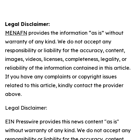
Legal Disclaimer:
MENAFN
provides the information “as is” without
warranty of any kind. We do not accept any
responsibility or liability for the accuracy, content,
images, videos, licenses, completeness, legality, or
reliability of the information contained in this article.
If you have any complaints or copyright issues
related to this article, kindly contact the provider
above.
Legal Disclaimer:
EIN Presswire provides this news content "as is"
without warranty of any kind. We do not accept any
responsibility or liability for the accuracy, content,