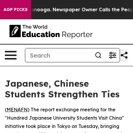
s in Chattanooga. Newspaper Owner Calls the People 
AGP PICKS
Japanese, Chinese
Students Strengthen Ties
(
MENAFN
) The report exchange meeting for the
"Hundred Japanese University Students Visit China"
initiative took place in Tokyo on Tuesday, bringing