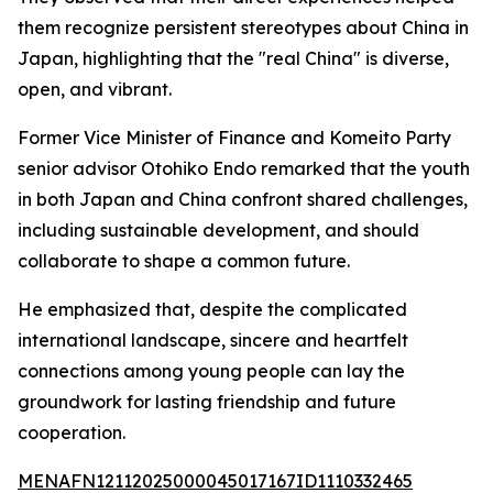
them recognize persistent stereotypes about China in
Japan, highlighting that the "real China" is diverse,
open, and vibrant.
Former Vice Minister of Finance and Komeito Party
senior advisor Otohiko Endo remarked that the youth
in both Japan and China confront shared challenges,
including sustainable development, and should
collaborate to shape a common future.
He emphasized that, despite the complicated
international landscape, sincere and heartfelt
connections among young people can lay the
groundwork for lasting friendship and future
cooperation.
MENAFN12112025000045017167ID1110332465