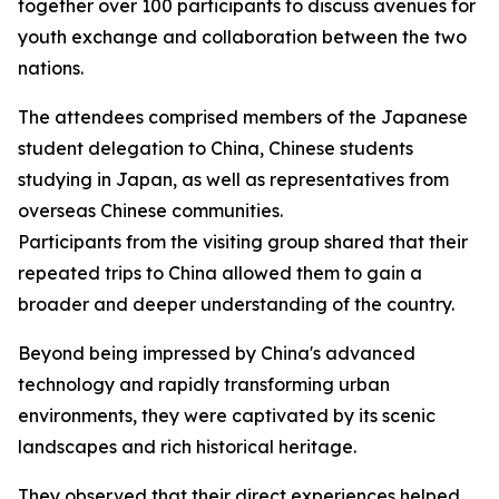
together over 100 participants to discuss avenues for
youth exchange and collaboration between the two
nations.
The attendees comprised members of the Japanese
student delegation to China, Chinese students
studying in Japan, as well as representatives from
overseas Chinese communities.
Participants from the visiting group shared that their
repeated trips to China allowed them to gain a
broader and deeper understanding of the country.
Beyond being impressed by China's advanced
technology and rapidly transforming urban
environments, they were captivated by its scenic
landscapes and rich historical heritage.
They observed that their direct experiences helped