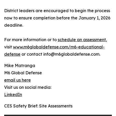
District leaders are encouraged to begin the process
now to ensure completion before the January 1, 2026
deadline.
For more information or to
schedule an assessment
,
visit
www.m6globaldefense.com/m6-educational-
defense
or contact info@m6globaldefense.com.
Mike Matranga
M6 Global Defense
email us here
Visit us on social media:
LinkedIn
CES Safety Brief: Site Assessments