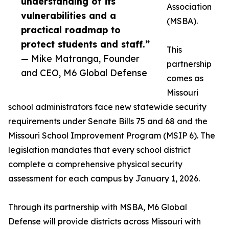
understanding of its
Association
vulnerabilities and a
(MSBA).
practical roadmap to
protect students and staff.”
This
— Mike Matranga, Founder
partnership
and CEO, M6 Global Defense
comes as
Missouri
school administrators face new statewide security
requirements under Senate Bills 75 and 68 and the
Missouri School Improvement Program (MSIP 6). The
legislation mandates that every school district
complete a comprehensive physical security
assessment for each campus by January 1, 2026.
Through its partnership with MSBA, M6 Global
Defense will provide districts across Missouri with