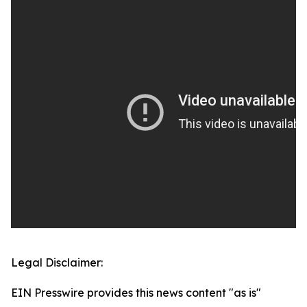
Legal Disclaimer:
EIN Presswire provides this news content "as is"