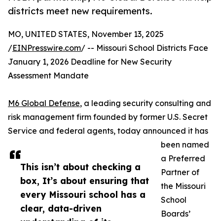
districts meet new requirements.
MO, UNITED STATES, November 13, 2025
/
EINPresswire.com
/ -- Missouri School Districts Face
January 1, 2026 Deadline for New Security
Assessment Mandate
M6 Global Defense
, a leading security consulting and
risk management firm founded by former U.S. Secret
Service and federal agents, today announced it has
been named
a Preferred
This isn’t about checking a
Partner of
box, It’s about ensuring that
the Missouri
every Missouri school has a
School
clear, data-driven
Boards’