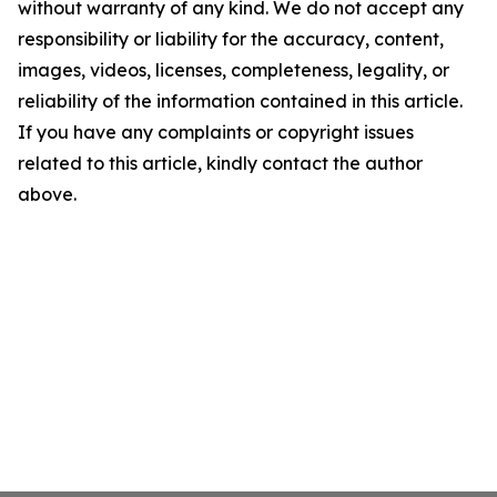
without warranty of any kind. We do not accept any
responsibility or liability for the accuracy, content,
images, videos, licenses, completeness, legality, or
reliability of the information contained in this article.
If you have any complaints or copyright issues
related to this article, kindly contact the author
above.