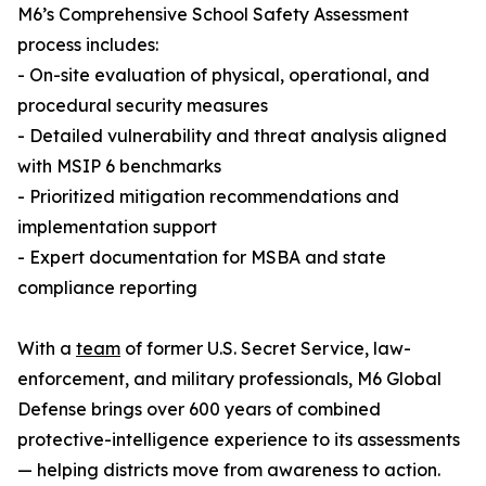
M6’s Comprehensive School Safety Assessment
process includes:
- On-site evaluation of physical, operational, and
procedural security measures
- Detailed vulnerability and threat analysis aligned
with MSIP 6 benchmarks
- Prioritized mitigation recommendations and
implementation support
- Expert documentation for MSBA and state
compliance reporting
With a
team
of former U.S. Secret Service, law-
enforcement, and military professionals, M6 Global
Defense brings over 600 years of combined
protective-intelligence experience to its assessments
— helping districts move from awareness to action.