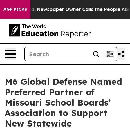
ttanooga. Newspaper Owner Calls the People Abruptly
AGP PICKS
M6 Global Defense Named
Preferred Partner of
Missouri School Boards’
Association to Support
New Statewide