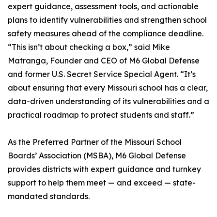
expert guidance, assessment tools, and actionable
plans to identify vulnerabilities and strengthen school
safety measures ahead of the compliance deadline.
“This isn’t about checking a box,” said Mike
Matranga, Founder and CEO of M6 Global Defense
and former U.S. Secret Service Special Agent. “It’s
about ensuring that every Missouri school has a clear,
data-driven understanding of its vulnerabilities and a
practical roadmap to protect students and staff.”
As the Preferred Partner of the Missouri School
Boards’ Association (MSBA), M6 Global Defense
provides districts with expert guidance and turnkey
support to help them meet — and exceed — state-
mandated standards.