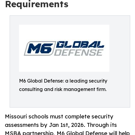
Requirements
M6 Global Defense: a leading security
consulting and risk management firm.
Missouri schools must complete security
assessments by Jan 1st, 2026. Through its
MSBA partnership, M6 Global Defense will help