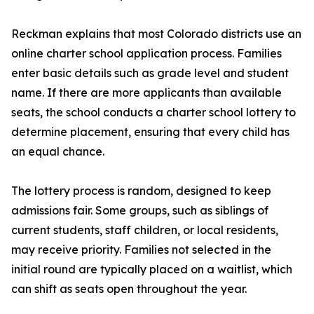
Reckman explains that most Colorado districts use an
online charter school application process. Families
enter basic details such as grade level and student
name. If there are more applicants than available
seats, the school conducts a charter school lottery to
determine placement, ensuring that every child has
an equal chance.
The lottery process is random, designed to keep
admissions fair. Some groups, such as siblings of
current students, staff children, or local residents,
may receive priority. Families not selected in the
initial round are typically placed on a waitlist, which
can shift as seats open throughout the year.