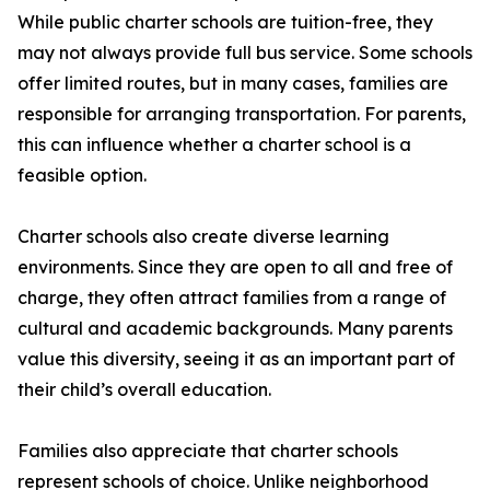
While public charter schools are tuition-free, they
may not always provide full bus service. Some schools
offer limited routes, but in many cases, families are
responsible for arranging transportation. For parents,
this can influence whether a charter school is a
feasible option.
Charter schools also create diverse learning
environments. Since they are open to all and free of
charge, they often attract families from a range of
cultural and academic backgrounds. Many parents
value this diversity, seeing it as an important part of
their child’s overall education.
Families also appreciate that charter schools
represent schools of choice. Unlike neighborhood