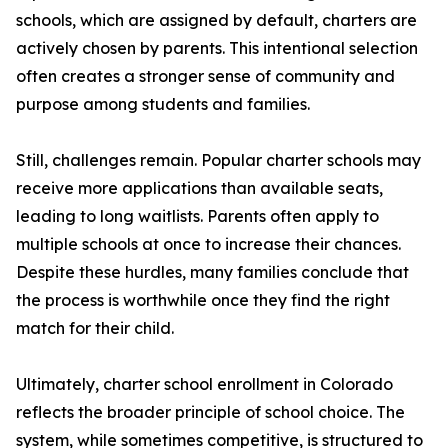
schools, which are assigned by default, charters are
actively chosen by parents. This intentional selection
often creates a stronger sense of community and
purpose among students and families.
Still, challenges remain. Popular charter schools may
receive more applications than available seats,
leading to long waitlists. Parents often apply to
multiple schools at once to increase their chances.
Despite these hurdles, many families conclude that
the process is worthwhile once they find the right
match for their child.
Ultimately, charter school enrollment in Colorado
reflects the broader principle of school choice. The
system, while sometimes competitive, is structured to