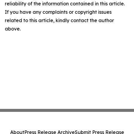
reliability of the information contained in this article.
If you have any complaints or copyright issues
related to this article, kindly contact the author
above.
About
Press Release Archive
Submit Press Release