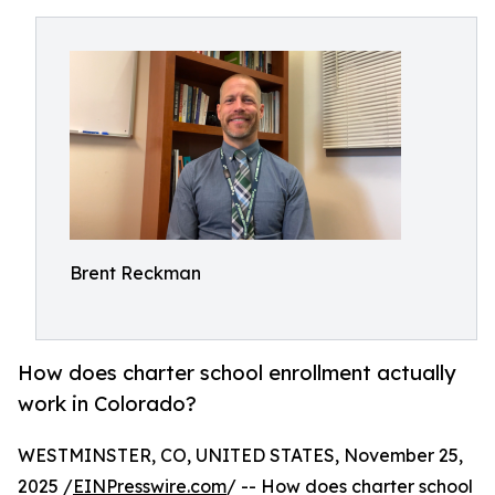
Brent Reckman
How does charter school enrollment actually
work in Colorado?
WESTMINSTER, CO, UNITED STATES, November 25,
2025 /
EINPresswire.com
/ -- How does charter school