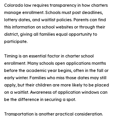
Colorado law requires transparency in how charters
manage enrollment. Schools must post deadlines,
lottery dates, and waitlist policies. Parents can find
this information on school websites or through their
district, giving all families equal opportunity to
participate.
Timing is an essential factor in charter school
enrollment. Many schools open applications months
before the academic year begins, often in the fall or
early winter. Families who miss those dates may still
apply, but their children are more likely to be placed
on a waitlist. Awareness of application windows can
be the difference in securing a spot.
Transportation is another practical consideration.