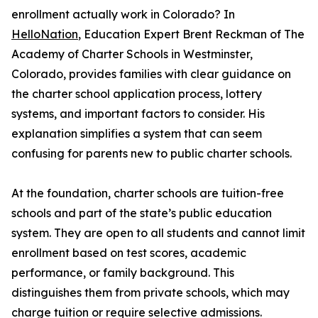
enrollment actually work in Colorado? In
HelloNation
, Education Expert Brent Reckman of The
Academy of Charter Schools in Westminster,
Colorado, provides families with clear guidance on
the charter school application process, lottery
systems, and important factors to consider. His
explanation simplifies a system that can seem
confusing for parents new to public charter schools.
At the foundation, charter schools are tuition-free
schools and part of the state’s public education
system. They are open to all students and cannot limit
enrollment based on test scores, academic
performance, or family background. This
distinguishes them from private schools, which may
charge tuition or require selective admissions.