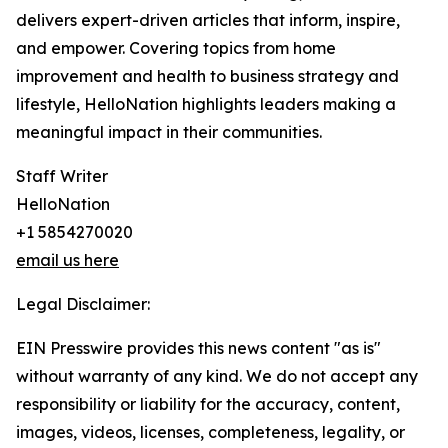
delivers expert-driven articles that inform, inspire,
and empower. Covering topics from home
improvement and health to business strategy and
lifestyle, HelloNation highlights leaders making a
meaningful impact in their communities.
Staff Writer
HelloNation
+1 5854270020
email us here
Legal Disclaimer:
EIN Presswire provides this news content "as is"
without warranty of any kind. We do not accept any
responsibility or liability for the accuracy, content,
images, videos, licenses, completeness, legality, or