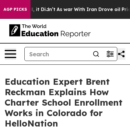
. Well, it Didn’t
As war With Iran Drove oil Prices H
AGP PICKS
Education Expert Brent
Reckman Explains How
Charter School Enrollment
Works in Colorado for
HelloNation