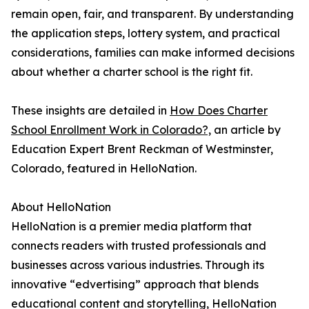
remain open, fair, and transparent. By understanding
the application steps, lottery system, and practical
considerations, families can make informed decisions
about whether a charter school is the right fit.
These insights are detailed in
How Does Charter
School Enrollment Work in Colorado?,
an article by
Education Expert Brent Reckman of Westminster,
Colorado, featured in HelloNation.
About HelloNation
HelloNation is a premier media platform that
connects readers with trusted professionals and
businesses across various industries. Through its
innovative “edvertising” approach that blends
educational content and storytelling, HelloNation