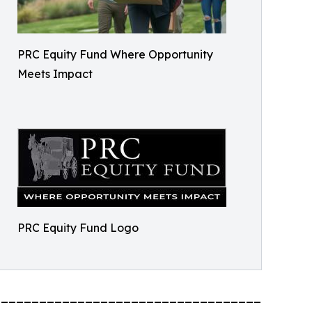
PRC Equity Fund Where Opportunity
Meets Impact
PRC Equity Fund Logo
_________________________________________