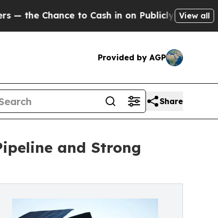
ce to Cash in on Publicly Owned oil
Five Questi
View all
Provided by AGP
Share
ipeline and Strong