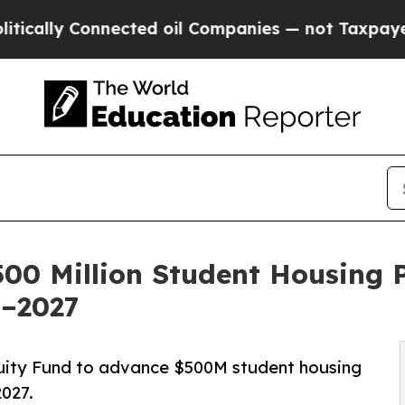
nected oil Companies — not Taxpayers — the Chan
00 Million Student Housing P
6–2027
uity Fund to advance $500M student housing
2027.