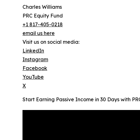
Charles Williams
PRC Equity Fund
+1 817-405-0218
email us here
Visit us on social media:
LinkedIn
Instagram
Facebook
YouTube
X
Start Earning Passive Income in 30 Days with PR