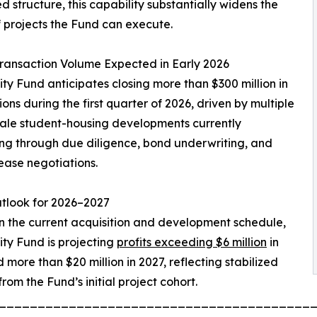
d structure, this capability substantially widens the
 projects the Fund can execute.
ransaction Volume Expected in Early 2026
ty Fund anticipates closing more than $300 million in
ions during the first quarter of 2026, driven by multiple
ale student-housing developments currently
g through due diligence, bond underwriting, and
ease negotiations.
utlook for 2026–2027
 the current acquisition and development schedule,
ty Fund is projecting
profits exceeding $6 million
in
 more than $20 million in 2027, reflecting stabilized
rom the Fund’s initial project cohort.
________________________________________