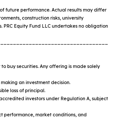
f future performance. Actual results may differ
onments, construction risks, university
ials. PRC Equity Fund LLC undertakes no obligation
_________________________________________
er to buy securities. Any offering is made solely
re making an investment decision.
ble loss of principal.
-accredited investors under Regulation A, subject
ect performance, market conditions, and