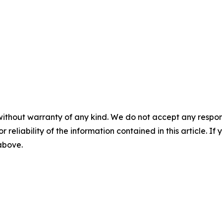
without warranty of any kind. We do not accept any responsib
r reliability of the information contained in this article. I
 above.