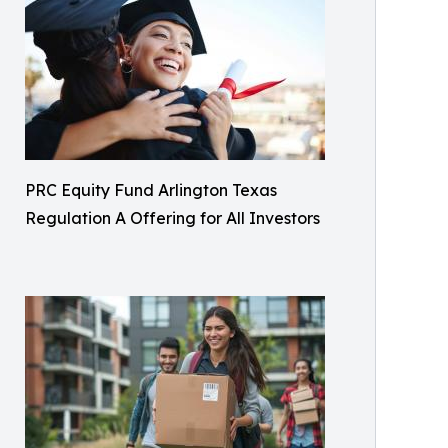
PRC Equity Fund Arlington Texas
Regulation A Offering for All Investors