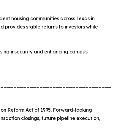
udent housing communities across Texas in
d provides stable returns to investors while
ousing insecurity and enhancing campus
_________________________________________
tion Reform Act of 1995. Forward-looking
nsaction closings, future pipeline execution,