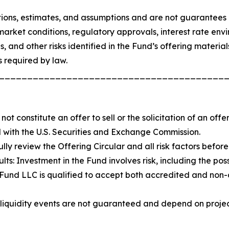
ons, estimates, and assumptions and are not guarantees o
market conditions, regulatory approvals, interest rate envir
els, and other risks identified in the Fund’s offering mater
 required by law.
________________________________________
not constitute an offer to sell or the solicitation of an off
ed with the U.S. Securities and Exchange Commission.
ully review the Offering Circular and all risk factors befo
s: Investment in the Fund involves risk, including the possi
y Fund LLC is qualified to accept both accredited and non
and liquidity events are not guaranteed and depend on proj