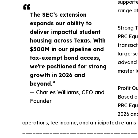
supporte
range of
The SEC’s extension
expands our ability to
Strong T
deliver impactful student
PRC Equi
housing across Texas. With
transact
$500M in our pipeline and
large-sc
tax-exempt bond access,
advancin
we’re positioned for strong
master l
growth in 2026 and
beyond.”
Profit O
— Charles Williams, CEO and
Based on
Founder
PRC Equi
2026 and
operations, fee income, and anticipated returns f
__________________________________