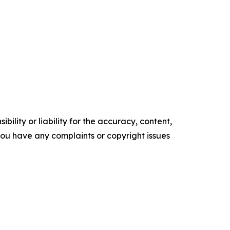
ility or liability for the accuracy, content,
f you have any complaints or copyright issues