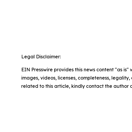
Legal Disclaimer:
EIN Presswire provides this news content "as is" 
images, videos, licenses, completeness, legality, o
related to this article, kindly contact the author