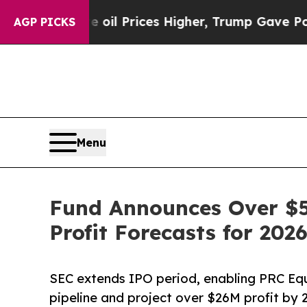
e oil Prices Higher, Trump Gave Politically Con
AGP PICKS
Menu
Fund Announces Over $5
Profit Forecasts for 202
SEC extends IPO period, enabling PRC Eq
pipeline and project over $26M profit by 