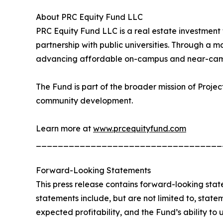
About PRC Equity Fund LLC
PRC Equity Fund LLC is a real estate investment
partnership with public universities. Through a m
advancing affordable on-campus and near-camp
The Fund is part of the broader mission of Proje
community development.
Learn more at
www.prcequityfund.com
__________________________________
Forward-Looking Statements
This press release contains forward-looking stat
statements include, but are not limited to, state
expected profitability, and the Fund’s ability to