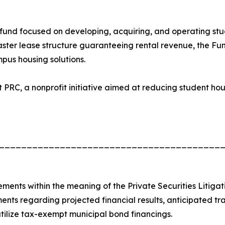
 fund focused on developing, acquiring, and operating st
aster lease structure guaranteeing rental revenue, the Fun
us housing solutions.
ct PRC, a nonprofit initiative aimed at reducing student h
________________________________________
ements within the meaning of the Private Securities Litiga
ments regarding projected financial results, anticipated tra
 utilize tax-exempt municipal bond financings.