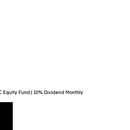
C Equity Fund | 10% Dividend Monthly