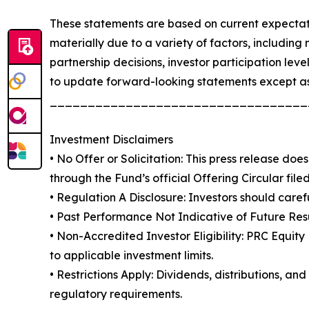
These statements are based on current expectati
materially due to a variety of factors, including 
partnership decisions, investor participation lev
to update forward-looking statements except as
__________________________________
Investment Disclaimers
• No Offer or Solicitation: This press release does 
through the Fund’s official Offering Circular fil
• Regulation A Disclosure: Investors should caref
• Past Performance Not Indicative of Future Result
• Non-Accredited Investor Eligibility: PRC Equit
to applicable investment limits.
• Restrictions Apply: Dividends, distributions, 
regulatory requirements.