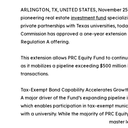
ARLINGTON, TX, UNITED STATES, November 25,
pioneering real estate
investment fund
specializ
private partnerships with Texas universities, to
Commission has approved a one-year extension o
Regulation A offering.
This extension allows PRC Equity Fund to contin
as it mobilizes a pipeline exceeding $500 millio
transactions.
Tax-Exempt Bond Capability Accelerates Growt
A major driver of the Fund’s expanding pipeline 
which enables participation in tax-exempt munic
with a university. While the majority of PRC Equi
master l