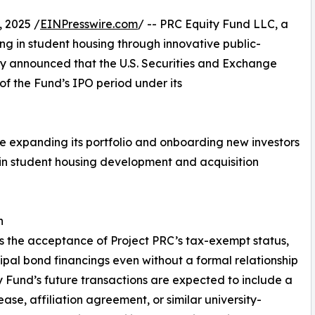
 2025 /
EINPresswire.com
/ -- PRC Equity Fund LLC, a
ing in student housing through innovative public-
day announced that the U.S. Securities and Exchange
f the Fund’s IPO period under its
ue expanding its portfolio and onboarding new investors
n in student housing development and acquisition
h
is the acceptance of Project PRC’s tax-exempt status,
ipal bond financings even without a formal relationship
ty Fund’s future transactions are expected to include a
ease, affiliation agreement, or similar university-