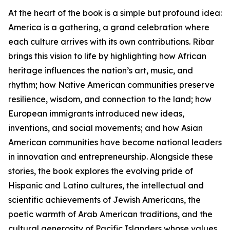
At the heart of the book is a simple but profound idea:
America is a gathering, a grand celebration where
each culture arrives with its own contributions. Ribar
brings this vision to life by highlighting how African
heritage influences the nation’s art, music, and
rhythm; how Native American communities preserve
resilience, wisdom, and connection to the land; how
European immigrants introduced new ideas,
inventions, and social movements; and how Asian
American communities have become national leaders
in innovation and entrepreneurship. Alongside these
stories, the book explores the evolving pride of
Hispanic and Latino cultures, the intellectual and
scientific achievements of Jewish Americans, the
poetic warmth of Arab American traditions, and the
cultural generosity of Pacific Islanders whose values