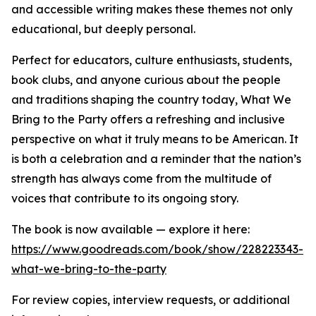
and accessible writing makes these themes not only
educational, but deeply personal.
Perfect for educators, culture enthusiasts, students,
book clubs, and anyone curious about the people
and traditions shaping the country today, What We
Bring to the Party offers a refreshing and inclusive
perspective on what it truly means to be American. It
is both a celebration and a reminder that the nation’s
strength has always come from the multitude of
voices that contribute to its ongoing story.
The book is now available — explore it here:
https://www.goodreads.com/book/show/228223343-
what-we-bring-to-the-party
For review copies, interview requests, or additional