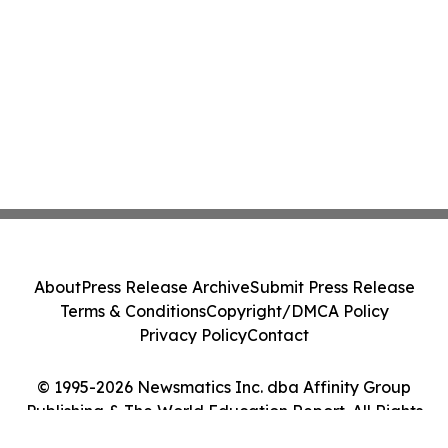
About
Press Release Archive
Submit Press Release
Terms & Conditions
Copyright/DMCA Policy
Privacy Policy
Contact
© 1995-2026 Newsmatics Inc. dba Affinity Group
Publishing & The World Education Report. All Rights
Reserved.