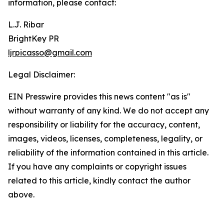
information, please contact:
L.J. Ribar
BrightKey PR
ljrpicasso@gmail.com
Legal Disclaimer:
EIN Presswire provides this news content "as is"
without warranty of any kind. We do not accept any
responsibility or liability for the accuracy, content,
images, videos, licenses, completeness, legality, or
reliability of the information contained in this article.
If you have any complaints or copyright issues
related to this article, kindly contact the author
above.