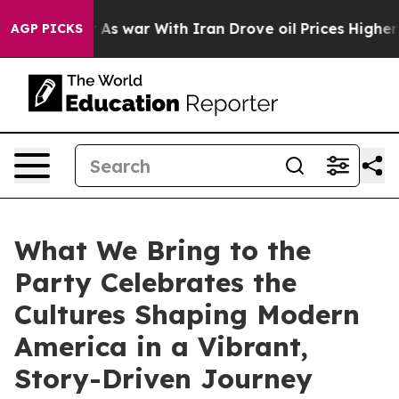
it Didn’t
As war With Iran Drove oil Prices Higher, T
AGP PICKS
What We Bring to the
Party Celebrates the
Cultures Shaping Modern
America in a Vibrant,
Story-Driven Journey