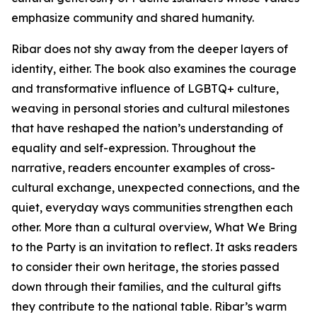
emphasize community and shared humanity.
Ribar does not shy away from the deeper layers of
identity, either. The book also examines the courage
and transformative influence of LGBTQ+ culture,
weaving in personal stories and cultural milestones
that have reshaped the nation’s understanding of
equality and self-expression. Throughout the
narrative, readers encounter examples of cross-
cultural exchange, unexpected connections, and the
quiet, everyday ways communities strengthen each
other. More than a cultural overview, What We Bring
to the Party is an invitation to reflect. It asks readers
to consider their own heritage, the stories passed
down through their families, and the cultural gifts
they contribute to the national table. Ribar’s warm