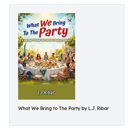
What We Bring to The Party by L.J. Ribar