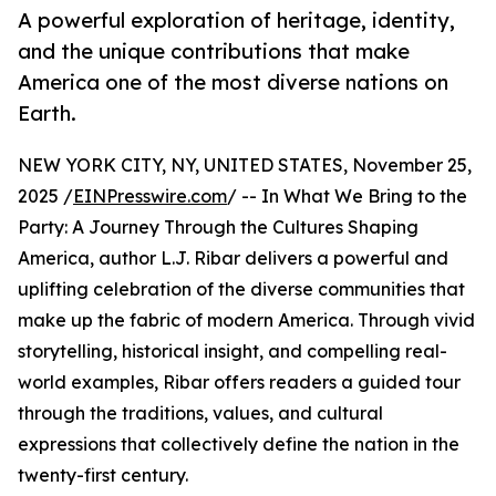
A powerful exploration of heritage, identity,
and the unique contributions that make
America one of the most diverse nations on
Earth.
NEW YORK CITY, NY, UNITED STATES, November 25,
2025 /
EINPresswire.com
/ -- In What We Bring to the
Party: A Journey Through the Cultures Shaping
America, author L.J. Ribar delivers a powerful and
uplifting celebration of the diverse communities that
make up the fabric of modern America. Through vivid
storytelling, historical insight, and compelling real-
world examples, Ribar offers readers a guided tour
through the traditions, values, and cultural
expressions that collectively define the nation in the
twenty-first century.