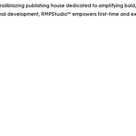
ailblazing publishing house dedicated to amplifying bold, 
onal development, RMPStudio™ empowers first-time and exp