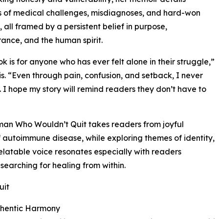
 of medical challenges, misdiagnoses, and hard-won
, all framed by a persistent belief in purpose,
ance, and the human spirit.
ok is for anyone who has ever felt alone in their struggle,”
is. “Even through pain, confusion, and setback, I never
 I hope my story will remind readers they don’t have to
an Who Wouldn’t Quit takes readers from joyful
of autoimmune disease, while exploring themes of identity,
elatable voice resonates especially with readers
or searching for healing from within.
uit
uthentic Harmony