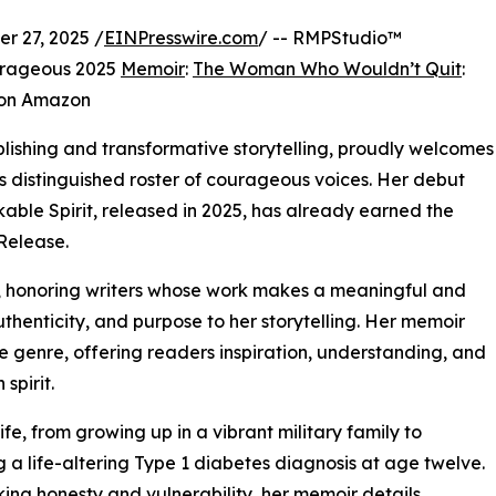
 27, 2025 /
EINPresswire.com
/ -- RMPStudio™
rageous 2025
Memoir
:
The Woman Who Wouldn’t Quit
:
 on Amazon
ishing and transformative storytelling, proudly welcomes
s distinguished roster of courageous voices. Her debut
le Spirit, released in 2025, has already earned the
Release.
d, honoring writers whose work makes a meaningful and
uthenticity, and purpose to her storytelling. Her memoir
e genre, offering readers inspiration, understanding, and
spirit.
fe, from growing up in a vibrant military family to
g a life-altering Type 1 diabetes diagnosis at age twelve.
iking honesty and vulnerability, her memoir details