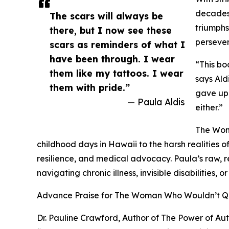
decades
The scars will always be
triumphs
there, but I now see these
persever
scars as reminders of what I
have been through. I wear
“This bo
them like my tattoos. I wear
says Ald
them with pride.”
gave up.
— Paula Aldis
either.”
The Wom
childhood days in Hawaii to the harsh realities 
resilience, and medical advocacy. Paula’s raw, r
navigating chronic illness, invisible disabilities, 
Advance Praise for The Woman Who Wouldn’t Q
Dr. Pauline Crawford, Author of The Power of A