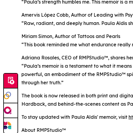
“Paula’s strength humbles me. This memoir is a ma
Amervis López Cobb, Author of Leading with Psy
“Raw, radiant, and deeply human. Paula Aldis sho
Miriam Simon, Author of Tattoos and Pearls
“This book reminded me what endurance really me
Adriana Rosales, CEO of RMPStudio™, shares her
“Paula’s memoir is a testament to what it means 
powerful, an embodiment of the RMPStudio™ spiri
through her truth.”
The book is now released in both print and digit
Hardback, and behind-the-scenes content as Pau
To stay updated with Paula Aldis' memoir, visit
h
About RMPStudio™