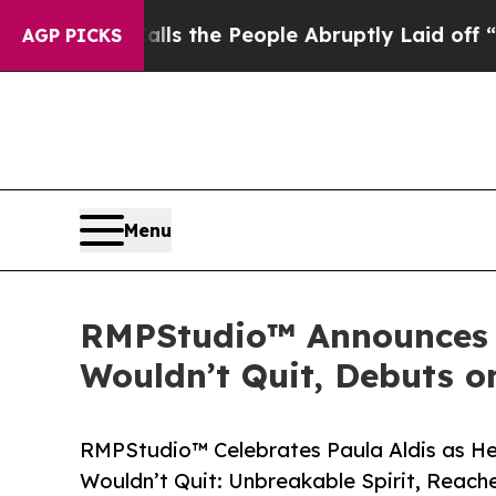
 Calls the People Abruptly Laid off “Simply a
AGP PICKS
Menu
RMPStudio™ Announces 
Wouldn’t Quit, Debuts 
RMPStudio™ Celebrates Paula Aldis as H
Wouldn’t Quit: Unbreakable Spirit, Reac