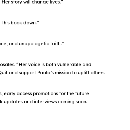
Her story will change lives.”
t this book down.”
ace, and unapologetic faith.”
osales. “Her voice is both vulnerable and
 and support Paula’s mission to uplift others
, early access promotions for the future
ok updates and interviews coming soon.