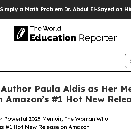
 Math Problem
Dr. Abdul El-Sayed on Historic Mich
Author Paula Aldis as Her 
on Amazon’s #1 Hot New Rele
er Powerful 2025 Memoir, The Woman Who
hes #1 Hot New Release on Amazon