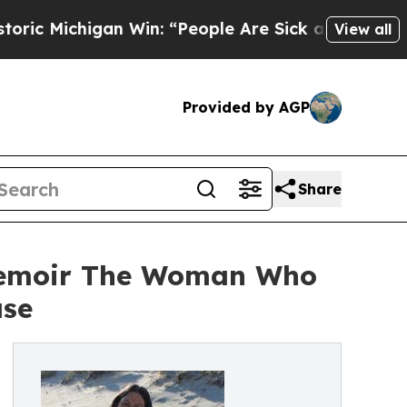
igan Win: “People Are Sick and Tired of This Poli
View all
Provided by AGP
Share
Memoir The Woman Who
ase