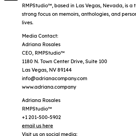
RMPStudio™, based in Las Vegas, Nevada, is a tr
strong focus on memoirs, anthologies, and pers
lives.
Media Contact:
Adriana Rosales
CEO, RMPStudio™
1180 N. Town Center Drive, Suite 100
Las Vegas, NV 89144
info@adrianacompany.com
www.adriana.company
Adriana Rosales
RMPStudio™
+1 201-500-5902
email us here
Visit us on social media: