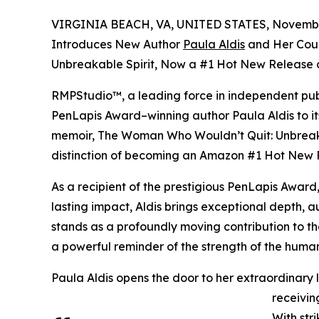
VIRGINIA BEACH, VA, UNITED STATES, November
Introduces New Author
Paula Aldis
and Her Cou
Unbreakable Spirit, Now a #1 Hot New Release
RMPStudio™, a leading force in independent publ
PenLapis Award–winning author Paula Aldis to it
memoir, The Woman Who Wouldn’t Quit: Unbreakab
distinction of becoming an Amazon #1 Hot New 
As a recipient of the prestigious PenLapis Awar
lasting impact, Aldis brings exceptional depth, a
stands as a profoundly moving contribution to th
a powerful reminder of the strength of the human 
Paula Aldis opens the door to her extraordinary li
receivin
With str