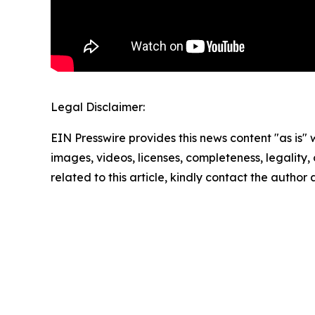
Legal Disclaimer:
EIN Presswire provides this news content "as is" 
images, videos, licenses, completeness, legality, o
related to this article, kindly contact the author