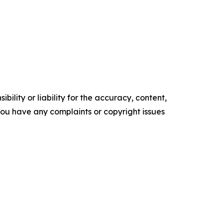
ility or liability for the accuracy, content,
f you have any complaints or copyright issues