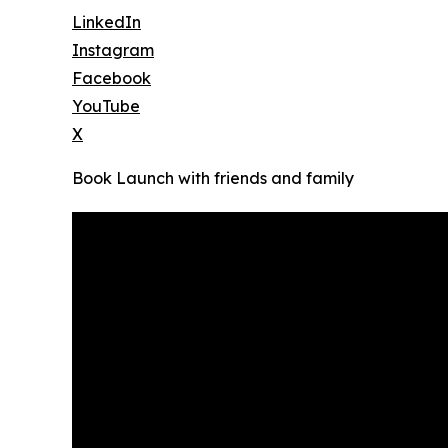
LinkedIn
Instagram
Facebook
YouTube
X
Book Launch with friends and family