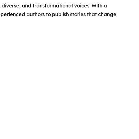
diverse, and transformational voices. With a
erienced authors to publish stories that change