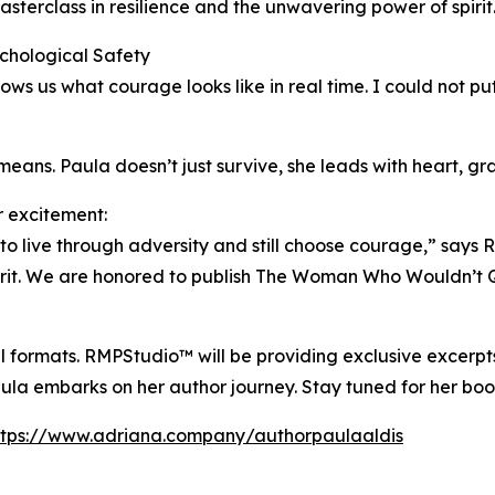
sterclass in resilience and the unwavering power of spirit. 
chological Safety
ws us what courage looks like in real time. I could not pu
ans. Paula doesn’t just survive, she leads with heart, gr
 excitement:
to live through adversity and still choose courage,” says R
t. We are honored to publish The Woman Who Wouldn’t Quit
al formats. RMPStudio™ will be providing exclusive excerpts
la embarks on her author journey. Stay tuned for her bo
ttps://www.adriana.company/authorpaulaaldis