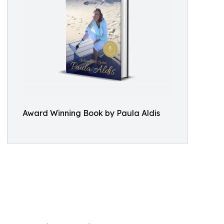
Award Winning Book by Paula Aldis