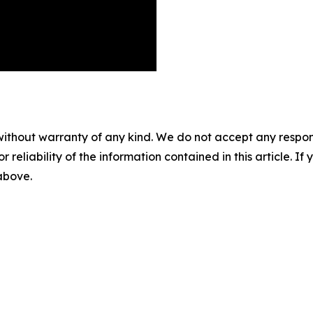
without warranty of any kind. We do not accept any responsib
r reliability of the information contained in this article. I
 above.