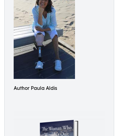
Author Paula Aldis