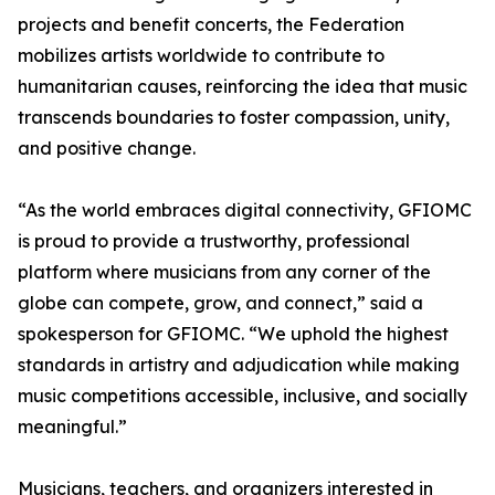
projects and benefit concerts, the Federation
mobilizes artists worldwide to contribute to
humanitarian causes, reinforcing the idea that music
transcends boundaries to foster compassion, unity,
and positive change.
“As the world embraces digital connectivity, GFIOMC
is proud to provide a trustworthy, professional
platform where musicians from any corner of the
globe can compete, grow, and connect,” said a
spokesperson for GFIOMC. “We uphold the highest
standards in artistry and adjudication while making
music competitions accessible, inclusive, and socially
meaningful.”
Musicians, teachers, and organizers interested in