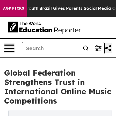
rms to Youth
Brazil Gives Parents Social Media Controls
AGP PICKS
Global Federation
Strengthens Trust in
International Online Music
Competitions