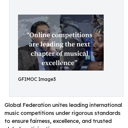
GFIMOC Image3
Global Federation unites leading international
music competitions under rigorous standards
to ensure fairness, excellence, and trusted