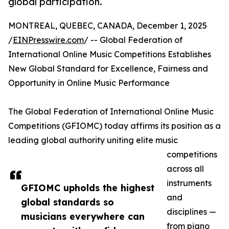
global participation.
MONTREAL, QUEBEC, CANADA, December 1, 2025
/
EINPresswire.com
/ -- Global Federation of
International Online Music Competitions Establishes
New Global Standard for Excellence, Fairness and
Opportunity in Online Music Performance
The Global Federation of International Online Music
Competitions (GFIOMC) today affirms its position as a
leading global authority uniting elite music
competitions
across all
instruments
GFIOMC upholds the highest
and
global standards so
disciplines —
musicians everywhere can
from piano