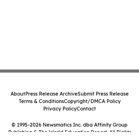
About
Press Release Archive
Submit Press Release
Terms & Conditions
Copyright/DMCA Policy
Privacy Policy
Contact
© 1995-2026 Newsmatics Inc. dba Affinity Group
Publishing & The World Education Report. All Rights