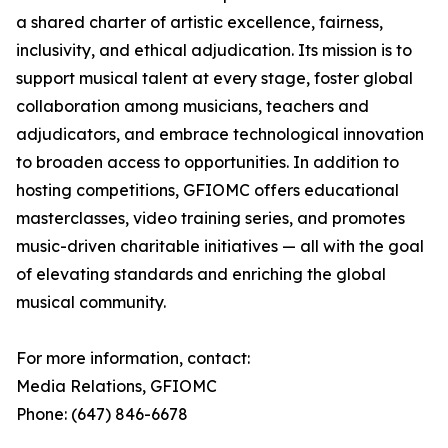
a shared charter of artistic excellence, fairness,
inclusivity, and ethical adjudication. Its mission is to
support musical talent at every stage, foster global
collaboration among musicians, teachers and
adjudicators, and embrace technological innovation
to broaden access to opportunities. In addition to
hosting competitions, GFIOMC offers educational
masterclasses, video training series, and promotes
music-driven charitable initiatives — all with the goal
of elevating standards and enriching the global
musical community.
For more information, contact:
Media Relations, GFIOMC
Phone: (647) 846-6678