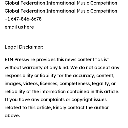
Global Federation International Music Competition
Global Federation International Music Competition
+1 647-846-6678
email us here
Legal Disclaimer:
EIN Presswire provides this news content "as is"
without warranty of any kind. We do not accept any
responsibility or liability for the accuracy, content,
images, videos, licenses, completeness, legality, or
reliability of the information contained in this article.
If you have any complaints or copyright issues
related to this article, kindly contact the author
above.