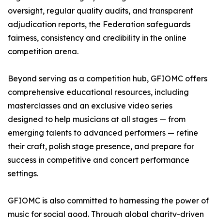
oversight, regular quality audits, and transparent
adjudication reports, the Federation safeguards
fairness, consistency and credibility in the online
competition arena.
Beyond serving as a competition hub, GFIOMC offers
comprehensive educational resources, including
masterclasses and an exclusive video series
designed to help musicians at all stages — from
emerging talents to advanced performers — refine
their craft, polish stage presence, and prepare for
success in competitive and concert performance
settings.
GFIOMC is also committed to harnessing the power of
music for social good. Through global charity-driven