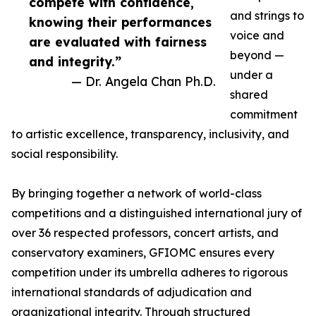
compete with confidence,
and strings to
knowing their performances
voice and
are evaluated with fairness
beyond —
and integrity.”
under a
— Dr. Angela Chan Ph.D.
shared
commitment
to artistic excellence, transparency, inclusivity, and
social responsibility.
By bringing together a network of world-class
competitions and a distinguished international jury of
over 36 respected professors, concert artists, and
conservatory examiners, GFIOMC ensures every
competition under its umbrella adheres to rigorous
international standards of adjudication and
organizational integrity. Through structured