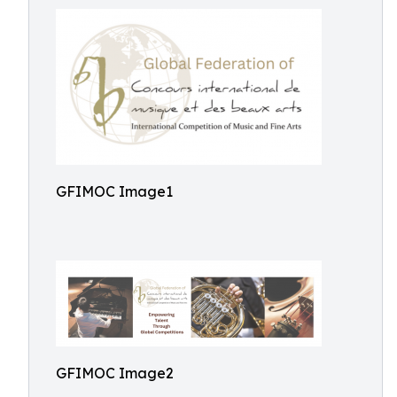
GFIMOC Image1
GFIMOC Image2