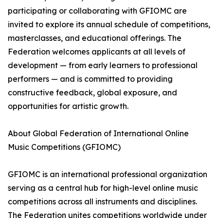
participating or collaborating with GFIOMC are
invited to explore its annual schedule of competitions,
masterclasses, and educational offerings. The
Federation welcomes applicants at all levels of
development — from early learners to professional
performers — and is committed to providing
constructive feedback, global exposure, and
opportunities for artistic growth.
About Global Federation of International Online
Music Competitions (GFIOMC)
GFIOMC is an international professional organization
serving as a central hub for high-level online music
competitions across all instruments and disciplines.
The Federation unites competitions worldwide under