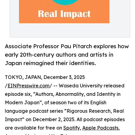
Associate Professor Pau Pitarch explores how
early 20th-century authors and artists in
Japan reimagined their identities.
TOKYO, JAPAN, December 3, 2025
/
EINPresswire.com
/ -- Waseda University released
episode six, “Authors, Abnormality, and Identity in
Modern Japan”, of season two of its English
language podcast series “Rigorous Research, Real
Impact” on December 2, 2025. All podcast episodes
are available for free on
Spotify
,
Apple Podcasts
,