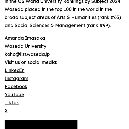
in the QS World University Rankings by Subject 2024
Waseda placed in the top 100 in the world in the
broad subject areas of Arts & Humanities (rank #65)
and Social Sciences & Management (rank #99).
Amanda Imasaka
Waseda University
koho@list.waseda.jp
Visit us on social media:
LinkedIn
Instagram
Facebook
YouTube
TikTok
X