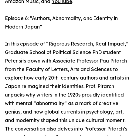
Amazon Music, and
YouTube
.
Episode 6: “Authors, Abnormality, and Identity in
Modern Japan”
In this episode of “Rigorous Research, Real Impact,”
Graduate School of Political Science PhD student
Peter sits down with Associate Professor Pau Pitarch
from the Faculty of Letters, Arts and Sciences to
explore how early 20th-century authors and artists in
Japan reimagined their identities. Prof. Pitarch
unpacks why writers in the 1920s proudly identified
with mental “abnormality” as a mark of creative
genius, and how global currents in psychology, art,
and modernity shaped this unique cultural moment.
The conversation also delves into Professor Pitarch’s