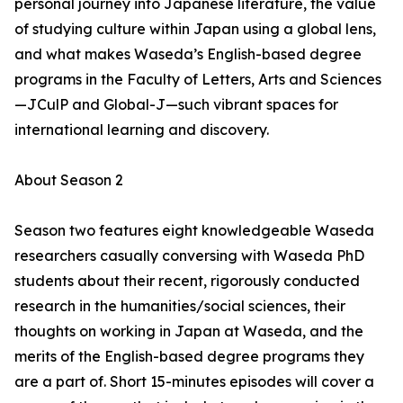
personal journey into Japanese literature, the value
of studying culture within Japan using a global lens,
and what makes Waseda’s English-based degree
programs in the Faculty of Letters, Arts and Sciences
—JCulP and Global-J—such vibrant spaces for
international learning and discovery.
About Season 2
Season two features eight knowledgeable Waseda
researchers casually conversing with Waseda PhD
students about their recent, rigorously conducted
research in the humanities/social sciences, their
thoughts on working in Japan at Waseda, and the
merits of the English-based degree programs they
are a part of. Short 15-minutes episodes will cover a