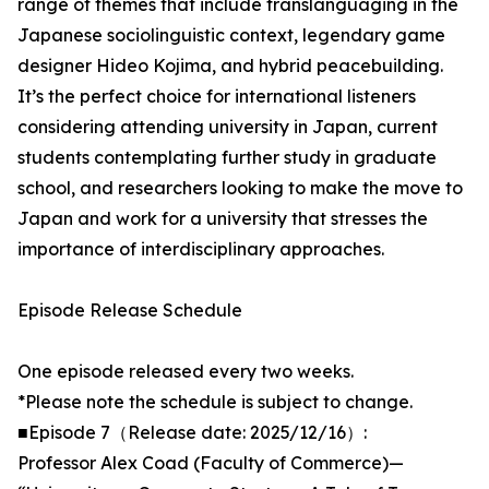
range of themes that include translanguaging in the
Japanese sociolinguistic context, legendary game
designer Hideo Kojima, and hybrid peacebuilding.
It’s the perfect choice for international listeners
considering attending university in Japan, current
students contemplating further study in graduate
school, and researchers looking to make the move to
Japan and work for a university that stresses the
importance of interdisciplinary approaches.
Episode Release Schedule
One episode released every two weeks.
*Please note the schedule is subject to change.
■Episode 7（Release date: 2025/12/16）:
Professor Alex Coad (Faculty of Commerce)—