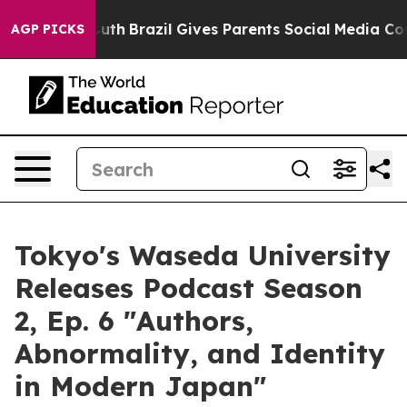
s to Youth
Brazil Gives Parents Social Media Controls 
AGP PICKS
Tokyo's Waseda University
Releases Podcast Season
2, Ep. 6 "Authors,
Abnormality, and Identity
in Modern Japan"