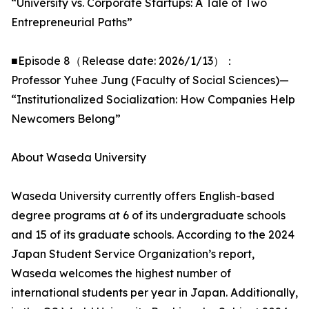
“University vs. Corporate Startups: A Tale of Two
Entrepreneurial Paths”
■Episode 8（Release date: 2026/1/13）：
Professor Yuhee Jung (Faculty of Social Sciences)—
“Institutionalized Socialization: How Companies Help
Newcomers Belong”
About Waseda University
Waseda University currently offers English-based
degree programs at 6 of its undergraduate schools
and 15 of its graduate schools. According to the 2024
Japan Student Service Organization’s report,
Waseda welcomes the highest number of
international students per year in Japan. Additionally,