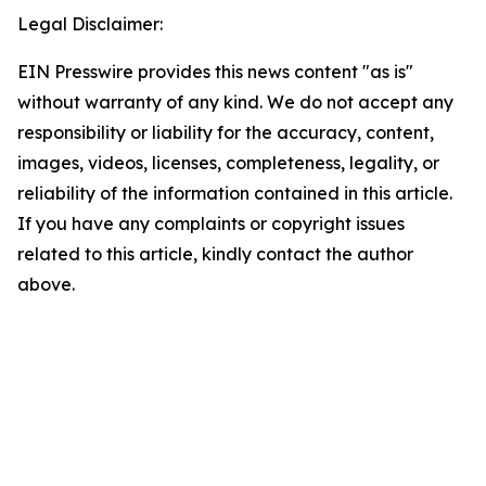
Legal Disclaimer:
EIN Presswire provides this news content "as is"
without warranty of any kind. We do not accept any
responsibility or liability for the accuracy, content,
images, videos, licenses, completeness, legality, or
reliability of the information contained in this article.
If you have any complaints or copyright issues
related to this article, kindly contact the author
above.