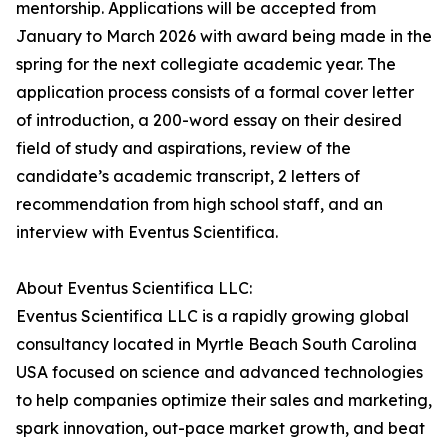
mentorship. Applications will be accepted from
January to March 2026 with award being made in the
spring for the next collegiate academic year. The
application process consists of a formal cover letter
of introduction, a 200-word essay on their desired
field of study and aspirations, review of the
candidate’s academic transcript, 2 letters of
recommendation from high school staff, and an
interview with Eventus Scientifica.
About Eventus Scientifica LLC:
Eventus Scientifica LLC is a rapidly growing global
consultancy located in Myrtle Beach South Carolina
USA focused on science and advanced technologies
to help companies optimize their sales and marketing,
spark innovation, out-pace market growth, and beat