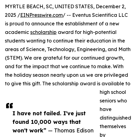
MYRTLE BEACH, SC, UNITED STATES, December 2,
2025 /
EINPresswire.com
/ -- Eventus Scientifica LLC
is proud to announce the establishment of a new
academic
scholarship
award for high-potential
students wanting to continue their education in the
areas of Science, Technology, Engineering, and Math
(STEM). We are grateful for our continued growth,
and for the impact that we continue to make. With
the holiday season nearly upon us we are privileged
to give this gift. The scholarship award is available to
high school
seniors who
have
I have not failed. I've just
distinguished
found 10,000 ways that
themselves
won't work”
— Thomas Edison
by