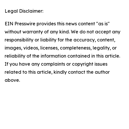
Legal Disclaimer:
EIN Presswire provides this news content "as is"
without warranty of any kind. We do not accept any
responsibility or liability for the accuracy, content,
images, videos, licenses, completeness, legality, or
reliability of the information contained in this article.
If you have any complaints or copyright issues
related to this article, kindly contact the author
above.