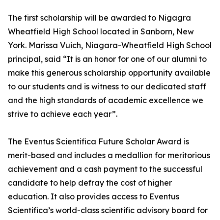
The first scholarship will be awarded to Nigagra
Wheatfield High School located in Sanborn, New
York. Marissa Vuich, Niagara-Wheatfield High School
principal, said “It is an honor for one of our alumni to
make this generous scholarship opportunity available
to our students and is witness to our dedicated staff
and the high standards of academic excellence we
strive to achieve each year”.
The Eventus Scientifica Future Scholar Award is
merit-based and includes a medallion for meritorious
achievement and a cash payment to the successful
candidate to help defray the cost of higher
education. It also provides access to Eventus
Scientifica’s world-class scientific advisory board for