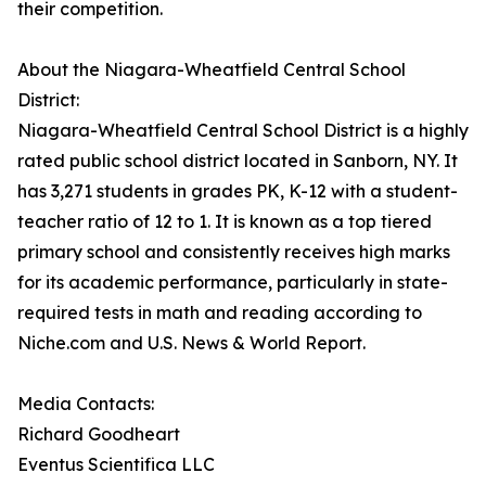
their competition.
About the Niagara-Wheatfield Central School
District:
Niagara-Wheatfield Central School District is a highly
rated public school district located in Sanborn, NY. It
has 3,271 students in grades PK, K-12 with a student-
teacher ratio of 12 to 1. It is known as a top tiered
primary school and consistently receives high marks
for its academic performance, particularly in state-
required tests in math and reading according to
Niche.com and U.S. News & World Report.
Media Contacts:
Richard Goodheart
Eventus Scientifica LLC