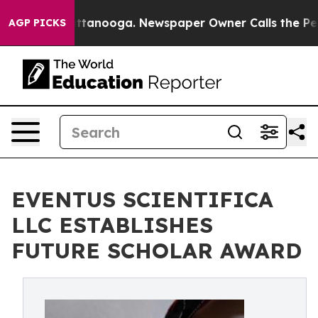
s in Chattanooga. Newspaper Owner Calls the People 
AGP PICKS
EVENTUS SCIENTIFICA
LLC ESTABLISHES
FUTURE SCHOLAR AWARD