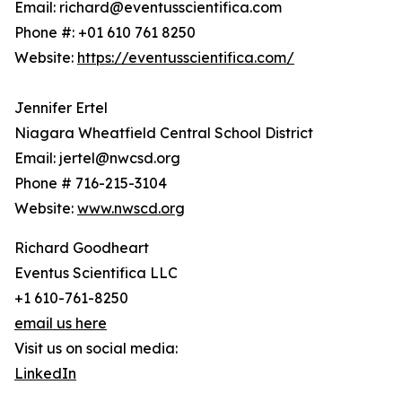
Email: richard@eventusscientifica.com
Phone #: +01 610 761 8250
Website:
https://eventusscientifica.com/
Jennifer Ertel
Niagara Wheatfield Central School District
Email: jertel@nwcsd.org
Phone # 716-215-3104
Website:
www.nwscd.org
Richard Goodheart
Eventus Scientifica LLC
+1 610-761-8250
email us here
Visit us on social media:
LinkedIn