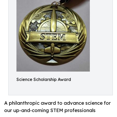
Science Scholarship Award
A philanthropic award to advance science for
our up-and-coming STEM professionals