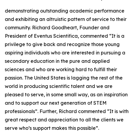
demonstrating outstanding academic performance
and exhibiting an altruistic pattern of service to their
community. Richard Goodheart, Founder and
President of Eventus Scientifica, commented “It is a
privilege to give back and recognize those young
aspiring individuals who are interested in pursuing a
secondary education in the pure and applied
sciences and who are working hard to fulfill their
passion. The United States is lagging the rest of the
world in producing scientific talent and we are
pleased to serve, in some small way, as an inspiration
and to support our next generation of STEM
professionals”. Further, Richard commented “It is with
great respect and appreciation to all the clients we
serve who’s support makes this possible”.