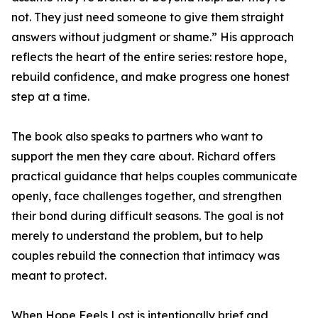
not. They just need someone to give them straight
answers without judgment or shame.” His approach
reflects the heart of the entire series: restore hope,
rebuild confidence, and make progress one honest
step at a time.
The book also speaks to partners who want to
support the men they care about. Richard offers
practical guidance that helps couples communicate
openly, face challenges together, and strengthen
their bond during difficult seasons. The goal is not
merely to understand the problem, but to help
couples rebuild the connection that intimacy was
meant to protect.
When Hope Feels Lost is intentionally brief and