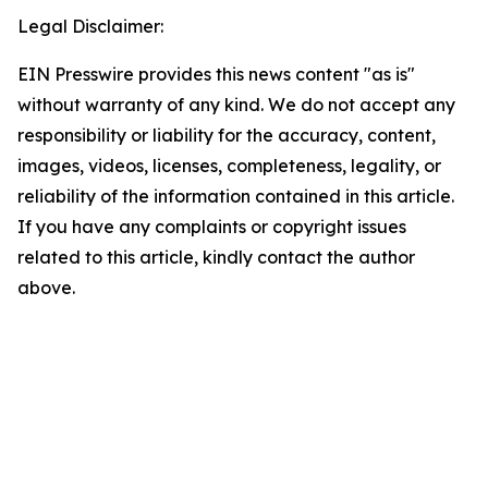
Legal Disclaimer:
EIN Presswire provides this news content "as is"
without warranty of any kind. We do not accept any
responsibility or liability for the accuracy, content,
images, videos, licenses, completeness, legality, or
reliability of the information contained in this article.
If you have any complaints or copyright issues
related to this article, kindly contact the author
above.