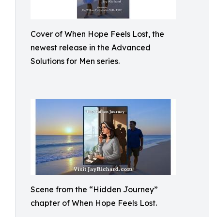
Cover of When Hope Feels Lost, the
newest release in the Advanced
Solutions for Men series.
Scene from the “Hidden Journey”
chapter of When Hope Feels Lost.