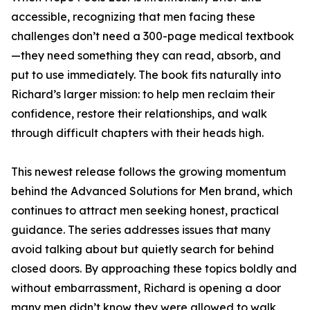
accessible, recognizing that men facing these
challenges don’t need a 300-page medical textbook
—they need something they can read, absorb, and
put to use immediately. The book fits naturally into
Richard’s larger mission: to help men reclaim their
confidence, restore their relationships, and walk
through difficult chapters with their heads high.
This newest release follows the growing momentum
behind the Advanced Solutions for Men brand, which
continues to attract men seeking honest, practical
guidance. The series addresses issues that many
avoid talking about but quietly search for behind
closed doors. By approaching these topics boldly and
without embarrassment, Richard is opening a door
many men didn’t know they were allowed to walk