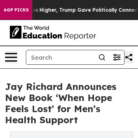
il Prices Higher, Trump Gave Politically Connected oi
AGP PICKS
Jay Richard Announces
New Book ‘When Hope
Feels Lost’ for Men’s
Health Support