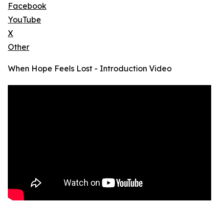
Facebook
YouTube
X
Other
When Hope Feels Lost - Introduction Video