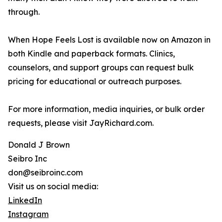
through.
When Hope Feels Lost is available now on Amazon in
both Kindle and paperback formats. Clinics,
counselors, and support groups can request bulk
pricing for educational or outreach purposes.
For more information, media inquiries, or bulk order
requests, please visit JayRichard.com.
Donald J Brown
Seibro Inc
don@seibroinc.com
Visit us on social media:
LinkedIn
Instagram