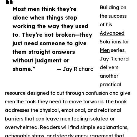
Building on
Most men think they’re
the success
alone when things stop
of his
working the way they used
Advanced
to. They’re not broken—they
Solutions for
just need someone to give
Men
series,
them straight answers
Jay Richard
without judgment or
delivers
shame.”
— Jay Richard
another
practical
resource designed to cut through confusion and give
men the tools they need to move forward. The book
addresses the physical, emotional, and relational
barriers that can leave men feeling isolated or
overwhelmed. Readers will find simple explanations,
actionable steps, and steady encouragement that