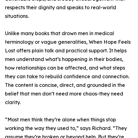
respects their dignity and speaks to real-world
situations.
Unlike many books that drown men in medical
terminology or vague generalities, When Hope Feels
Lost offers plain talk and practical support. It helps
men understand what’s happening in their bodies,
how relationships can be affected, and what steps
they can take to rebuild confidence and connection.
The content is concise, direct, and grounded in the
belief that men don’t need more chaos-they need
clarity.
“Most men think they’re alone when things stop
working the way they used to,” says Richard. “They
assume they’re broken or beyond help. But they’re