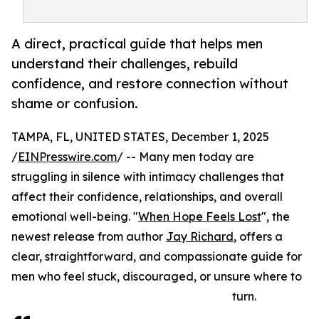
A direct, practical guide that helps men
understand their challenges, rebuild
confidence, and restore connection without
shame or confusion.
TAMPA, FL, UNITED STATES, December 1, 2025
/
EINPresswire.com
/ -- Many men today are
struggling in silence with intimacy challenges that
affect their confidence, relationships, and overall
emotional well-being. "
When Hope Feels Lost
", the
newest release from author
Jay Richard
, offers a
clear, straightforward, and compassionate guide for
men who feel stuck, discouraged, or unsure where to
turn.