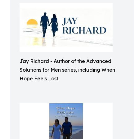
Jay Richard - Author of the Advanced
Solutions for Men series, including When
Hope Feels Lost.