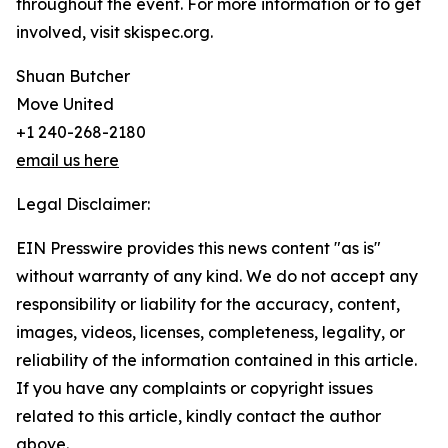
throughout the event. For more information or to get
involved, visit skispec.org.
Shuan Butcher
Move United
+1 240-268-2180
email us here
Legal Disclaimer:
EIN Presswire provides this news content "as is"
without warranty of any kind. We do not accept any
responsibility or liability for the accuracy, content,
images, videos, licenses, completeness, legality, or
reliability of the information contained in this article.
If you have any complaints or copyright issues
related to this article, kindly contact the author
above.