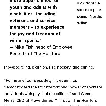
more opportunities for
six adaptive
youth and adults with
sports: alpine
disabilities—including
skiing, Nordic
veterans and service
skiing,
members – to experience
the joy and freedom of
winter sports.”
— Mike Fish, head of Employee
Benefits at The Hartford
snowboarding, biathlon, sled hockey, and curling.
“For nearly four decades, this event has
demonstrated the transformational power of sport for
individuals with physical disabilities,” said Glenn
Merry, CEO at Move United. “Through The Hartford