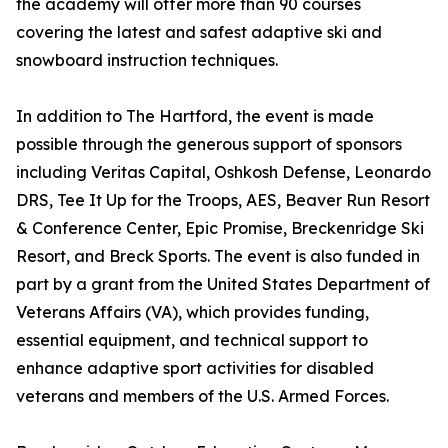
the academy will offer more than 90 courses
covering the latest and safest adaptive ski and
snowboard instruction techniques.
In addition to The Hartford, the event is made
possible through the generous support of sponsors
including Veritas Capital, Oshkosh Defense, Leonardo
DRS, Tee It Up for the Troops, AES, Beaver Run Resort
& Conference Center, Epic Promise, Breckenridge Ski
Resort, and Breck Sports. The event is also funded in
part by a grant from the United States Department of
Veterans Affairs (VA), which provides funding,
essential equipment, and technical support to
enhance adaptive sport activities for disabled
veterans and members of the U.S. Armed Forces.