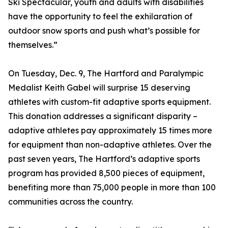
Ski Spectacular, youth and adults with disabilities
have the opportunity to feel the exhilaration of
outdoor snow sports and push what’s possible for
themselves.”
On Tuesday, Dec. 9, The Hartford and Paralympic
Medalist Keith Gabel will surprise 15 deserving
athletes with custom-fit adaptive sports equipment.
This donation addresses a significant disparity –
adaptive athletes pay approximately 15 times more
for equipment than non-adaptive athletes. Over the
past seven years, The Hartford’s adaptive sports
program has provided 8,500 pieces of equipment,
benefiting more than 75,000 people in more than 100
communities across the country.