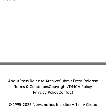
About
Press Release Archive
Submit Press Release
Terms & Conditions
Copyright/DMCA Policy
Privacy Policy
Contact
© 1995-2026 Newsmatics Inc. dba Affinity Group