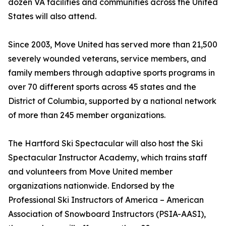
dozen VA facilities and communities across the United
States will also attend.
Since 2003, Move United has served more than 21,500
severely wounded veterans, service members, and
family members through adaptive sports programs in
over 70 different sports across 45 states and the
District of Columbia, supported by a national network
of more than 245 member organizations.
The Hartford Ski Spectacular will also host the Ski
Spectacular Instructor Academy, which trains staff
and volunteers from Move United member
organizations nationwide. Endorsed by the
Professional Ski Instructors of America – American
Association of Snowboard Instructors (PSIA-AASI),