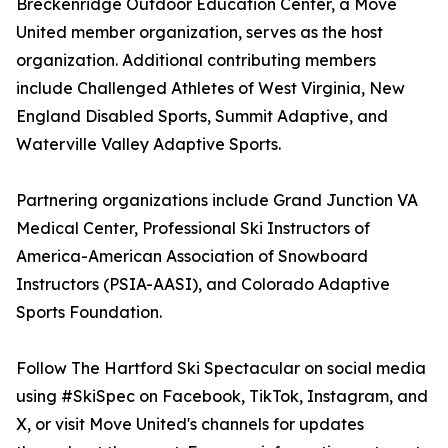
Breckenridge Outdoor Education Center, a Move
United member organization, serves as the host
organization. Additional contributing members
include Challenged Athletes of West Virginia, New
England Disabled Sports, Summit Adaptive, and
Waterville Valley Adaptive Sports.
Partnering organizations include Grand Junction VA
Medical Center, Professional Ski Instructors of
America-American Association of Snowboard
Instructors (PSIA-AASI), and Colorado Adaptive
Sports Foundation.
Follow The Hartford Ski Spectacular on social media
using #SkiSpec on Facebook, TikTok, Instagram, and
X, or visit Move United's channels for updates