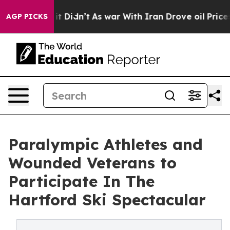
ell, it Didn’t
As war With Iran Drove oil Prices Hig
AGP PICKS
Paralympic Athletes and
Wounded Veterans to
Participate In The
Hartford Ski Spectacular