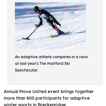
An adaptive athlete competes in a race
at last year's The Hartford Ski
Spectacular
Annual Move United event brings together
more than 800 participants for adaptive
winter sports in Breckenridge