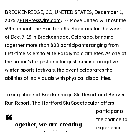
BRECKENRIDGE, CO, UNITED STATES, December 1,
2025 /
EINPresswire.com
/ -- Move United will host the
39th annual The Hartford Ski Spectacular the week
of Dec. 7-13 in Breckenridge, Colorado, bringing
together more than 800 participants ranging from
first-time skiers to elite Paralympic athletes. As one of
the nation’s largest and longest-running adaptive-
winter-sports festivals, the event celebrates the
abilities of individuals with physical disabilities.
Taking place at Breckenridge Ski Resort and Beaver
Run Resort, The Hartford Ski Spectacular offers
participants
the chance to
Together, we are creating
experience