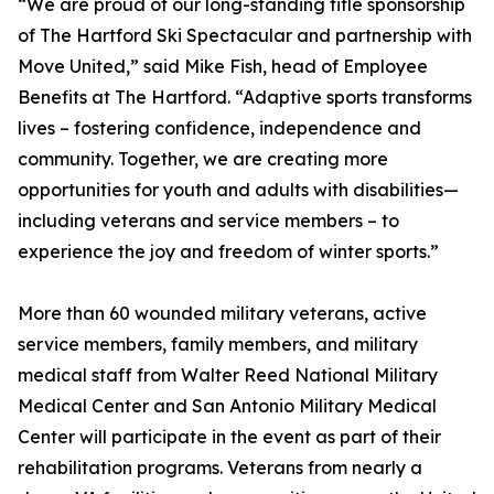
“We are proud of our long-standing title sponsorship
of The Hartford Ski Spectacular and partnership with
Move United,” said Mike Fish, head of Employee
Benefits at The Hartford. “Adaptive sports transforms
lives – fostering confidence, independence and
community. Together, we are creating more
opportunities for youth and adults with disabilities—
including veterans and service members – to
experience the joy and freedom of winter sports.”
More than 60 wounded military veterans, active
service members, family members, and military
medical staff from Walter Reed National Military
Medical Center and San Antonio Military Medical
Center will participate in the event as part of their
rehabilitation programs. Veterans from nearly a