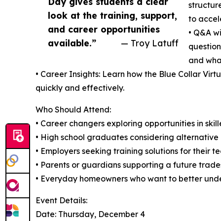
Day gives students a clear
structur
look at the training, support,
to accele
and career opportunities
• Q&A wi
available.”
— Troy Latuff
question
and what
• Career Insights: Learn how the Blue Collar Vir
quickly and effectively.
Who Should Attend:
• Career changers exploring opportunities in skil
• High school graduates considering alternative
• Employers seeking training solutions for their t
• Parents or guardians supporting a future trade
• Everyday homeowners who want to better unde
Event Details:
Date: Thursday, December 4