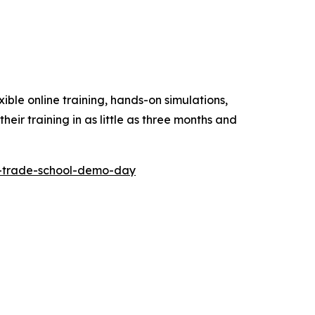
ible online training, hands-on simulations,
eir training in as little as three months and
al-trade-school-demo-day