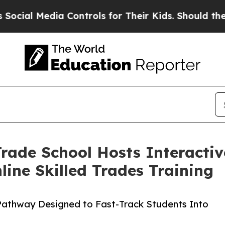
 Media Controls for Their Kids. Should the US?
Th
 Trade School Hosts Interact
ine Skilled Trades Training
 Pathway Designed to Fast-Track Students Into