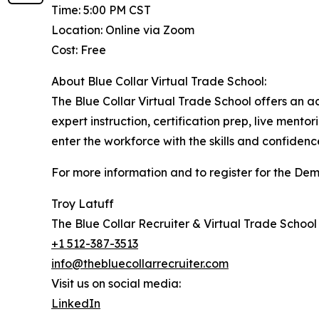
Time: 5:00 PM CST
Location: Online via Zoom
Cost: Free
About Blue Collar Virtual Trade School:
The Blue Collar Virtual Trade School offers an ac
expert instruction, certification prep, live mento
enter the workforce with the skills and confide
For more information and to register for the Dem
Troy Latuff
The Blue Collar Recruiter & Virtual Trade School
+1 512-387-3513
info@thebluecollarrecruiter.com
Visit us on social media:
LinkedIn