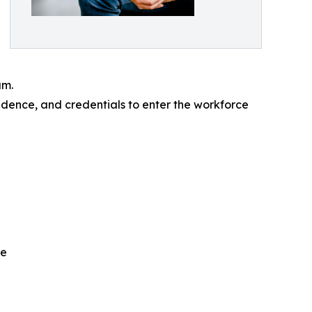
am.
idence, and credentials to enter the workforce
ce