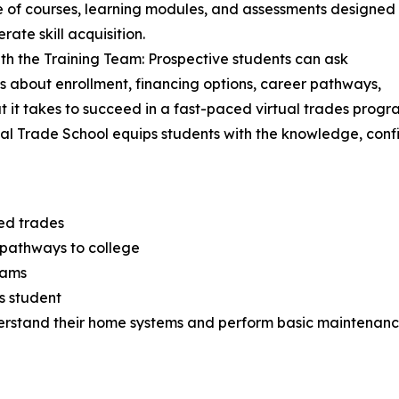
e of courses, learning modules, and assessments designed
rate skill acquisition.
th the Training Team: Prospective students can ask
s about enrollment, financing options, career pathways,
 it takes to succeed in a fast-paced virtual trades progr
tual Trade School equips students with the knowledge, conf
led trades
 pathways to college
eams
s student
rstand their home systems and perform basic maintenan