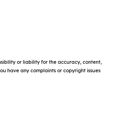
ility or liability for the accuracy, content,
f you have any complaints or copyright issues