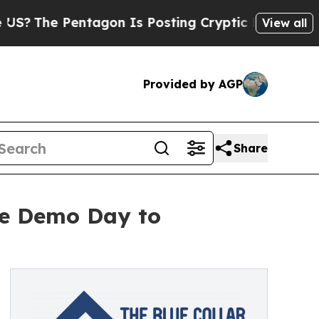
e Pentagon Is Posting Cryptic Biblical Messages
View all
Provided by AGP
Share
ive Demo Day to