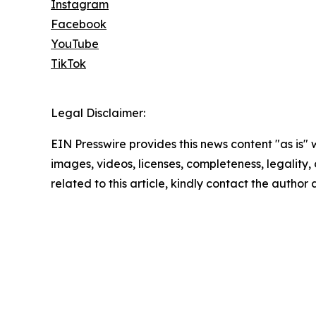
Instagram
Facebook
YouTube
TikTok
Legal Disclaimer:
EIN Presswire provides this news content "as is" 
images, videos, licenses, completeness, legality, o
related to this article, kindly contact the author