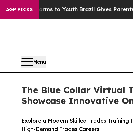
Abate Harms to Youth
Brazil Gives Parents Social
AGP PICKS
Menu
The Blue Collar Virtual
Showcase Innovative Onl
Explore a Modern Skilled Trades Training
High-Demand Trades Careers