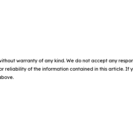
without warranty of any kind. We do not accept any responsib
r reliability of the information contained in this article. I
 above.