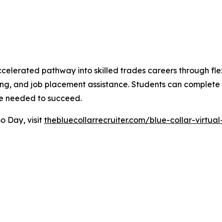
celerated pathway into skilled trades careers through flex
ring, and job placement assistance. Students can complete th
nce needed to succeed.
o Day, visit
thebluecollarrecruiter.com/blue-collar-virtu