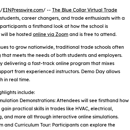
 /
EINPresswire.com
/ --
The Blue Collar Virtual Trade
e students, career changers, and trade enthusiasts with a
rticipants a firsthand look at how the school is
 will be hosted
online via Zoom
and is free to attend.
nues to grow nationwide, traditional trade schools often
ng that meets the needs of both students and employers.
by delivering a fast-track online program that mixes
 support from experienced instructors. Demo Day allows
 in real time.
ghlights include:
imulation Demonstrations: Attendees will see firsthand how
gain practical skills in trades like HVAC, electrical,
, and more all through interactive online simulations.
rm and Curriculum Tour: Participants can explore the