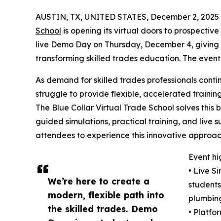
AUSTIN, TX, UNITED STATES, December 2, 2025
School
is opening its virtual doors to prospectiv
live Demo Day on Thursday, December 4, giving pa
transforming skilled trades education. The event
As demand for skilled trades professionals conti
struggle to provide flexible, accelerated traini
The Blue Collar Virtual Trade School solves this 
guided simulations, practical training, and live
attendees to experience this innovative approach
Event hi
• Live S
We’re here to create a
students 
modern, flexible path into
plumbing
the skilled trades. Demo
• Platfo