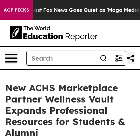
hey Exist
Fox News Goes Quiet as 'Maga Media Pipeline
AGP PICKS
New ACHS Marketplace
Partner Wellness Vault
Expands Professional
Resources for Students &
Alumni