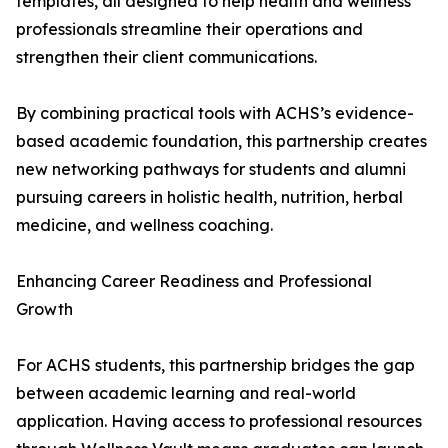
templates, all designed to help health and wellness
professionals streamline their operations and
strengthen their client communications.
By combining practical tools with ACHS’s evidence-
based academic foundation, this partnership creates
new networking pathways for students and alumni
pursuing careers in holistic health, nutrition, herbal
medicine, and wellness coaching.
Enhancing Career Readiness and Professional
Growth
For ACHS students, this partnership bridges the gap
between academic learning and real-world
application. Having access to professional resources