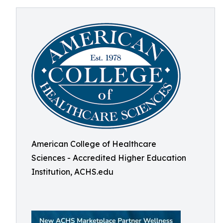
American College of Healthcare
Sciences - Accredited Higher Education
Institution, ACHS.edu