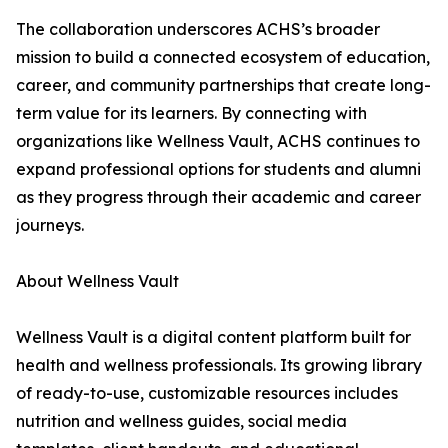
The collaboration underscores ACHS’s broader
mission to build a connected ecosystem of education,
career, and community partnerships that create long-
term value for its learners. By connecting with
organizations like Wellness Vault, ACHS continues to
expand professional options for students and alumni
as they progress through their academic and career
journeys.
About Wellness Vault
Wellness Vault is a digital content platform built for
health and wellness professionals. Its growing library
of ready-to-use, customizable resources includes
nutrition and wellness guides, social media