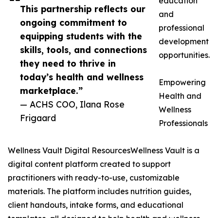
education
This partnership reflects our
and
ongoing commitment to
professional
equipping students with the
development
skills, tools, and connections
opportunities.
they need to thrive in
today’s health and wellness
Empowering
marketplace.”
Health and
— ACHS COO, Ilana Rose
Wellness
Frigaard
Professionals
Wellness Vault Digital ResourcesWellness Vault is a
digital content platform created to support
practitioners with ready-to-use, customizable
materials. The platform includes nutrition guides,
client handouts, intake forms, and educational