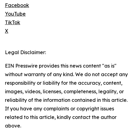
Facebook
YouTube
TikTok
X
Legal Disclaimer:
EIN Presswire provides this news content "as is"
without warranty of any kind. We do not accept any
responsibility or liability for the accuracy, content,
images, videos, licenses, completeness, legality, or
reliability of the information contained in this article.
If you have any complaints or copyright issues
related to this article, kindly contact the author
above.