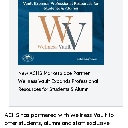
New ACHS Marketplace Partner
Wellness Vault Expands Professional
Resources for Students & Alumni
ACHS has partnered with Wellness Vault to
offer students, alumni and staff exclusive