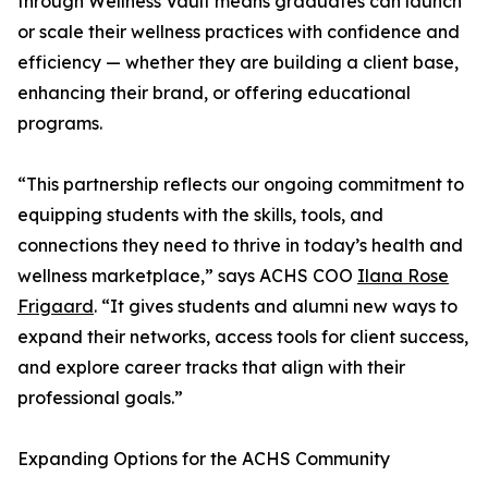
through Wellness Vault means graduates can launch
or scale their wellness practices with confidence and
efficiency — whether they are building a client base,
enhancing their brand, or offering educational
programs.
“This partnership reflects our ongoing commitment to
equipping students with the skills, tools, and
connections they need to thrive in today’s health and
wellness marketplace,” says ACHS COO
Ilana Rose
Frigaard
. “It gives students and alumni new ways to
expand their networks, access tools for client success,
and explore career tracks that align with their
professional goals.”
Expanding Options for the ACHS Community