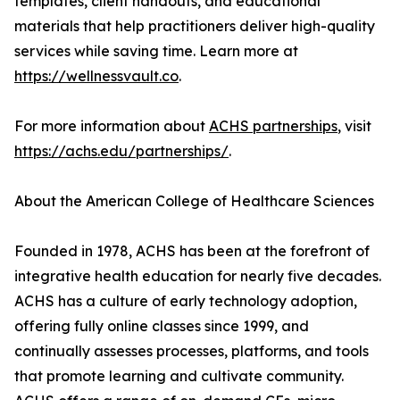
templates, client handouts, and educational
materials that help practitioners deliver high-quality
services while saving time. Learn more at
https://wellnessvault.co
.
For more information about
ACHS partnerships
, visit
https://achs.edu/partnerships/
.
About the American College of Healthcare Sciences
Founded in 1978, ACHS has been at the forefront of
integrative health education for nearly five decades.
ACHS has a culture of early technology adoption,
offering fully online classes since 1999, and
continually assesses processes, platforms, and tools
that promote learning and cultivate community.