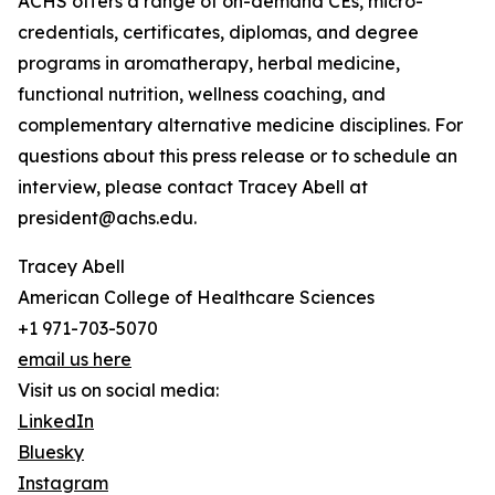
ACHS offers a range of on-demand CEs, micro-
credentials, certificates, diplomas, and degree
programs in aromatherapy, herbal medicine,
functional nutrition, wellness coaching, and
complementary alternative medicine disciplines. For
questions about this press release or to schedule an
interview, please contact Tracey Abell at
president@achs.edu.
Tracey Abell
American College of Healthcare Sciences
+1 971-703-5070
email us here
Visit us on social media:
LinkedIn
Bluesky
Instagram