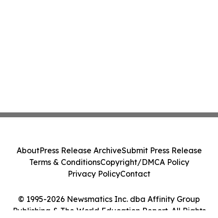
About
Press Release Archive
Submit Press Release
Terms & Conditions
Copyright/DMCA Policy
Privacy Policy
Contact
© 1995-2026 Newsmatics Inc. dba Affinity Group
Publishing & The World Education Report. All Rights