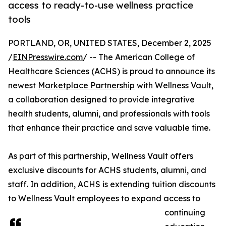
access to ready-to-use wellness practice
tools
PORTLAND, OR, UNITED STATES, December 2, 2025
/
EINPresswire.com
/ -- The American College of
Healthcare Sciences (ACHS) is proud to announce its
newest
Marketplace Partnership
with Wellness Vault,
a collaboration designed to provide integrative
health students, alumni, and professionals with tools
that enhance their practice and save valuable time.
As part of this partnership, Wellness Vault offers
exclusive discounts for ACHS students, alumni, and
staff. In addition, ACHS is extending tuition discounts
to Wellness Vault employees to expand access to
continuing