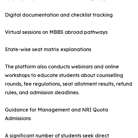
Digital documentation and checklist tracking
Virtual sessions on MBBS abroad pathways
State-wise seat matrix explanations
The platform also conducts webinars and online
workshops to educate students about counselling
rounds, fee regulations, seat allotment results, refund
rules, and admission deadlines.
Guidance for Management and NRI Quota
Admissions
A significant number of students seek direct