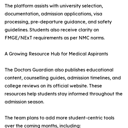
The platform assists with university selection,
documentation, admission applications, visa
processing, pre-departure guidance, and safety
guidelines. Students also receive clarity on
FMGE/NExT requirements as per NMC norms.
A Growing Resource Hub for Medical Aspirants
The Doctors Guardian also publishes educational
content, counselling guides, admission timelines, and
college reviews on its official website. These
resources help students stay informed throughout the
admission season.
The team plans to add more student-centric tools
over the coming months, including: