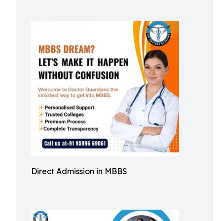
Direct Admission in MBBS