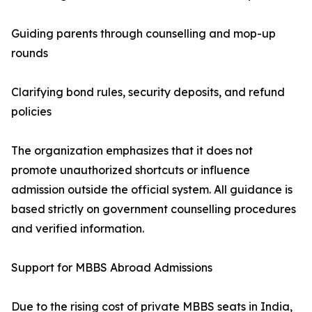
Guiding parents through counselling and mop-up
rounds
Clarifying bond rules, security deposits, and refund
policies
The organization emphasizes that it does not
promote unauthorized shortcuts or influence
admission outside the official system. All guidance is
based strictly on government counselling procedures
and verified information.
Support for MBBS Abroad Admissions
Due to the rising cost of private MBBS seats in India,