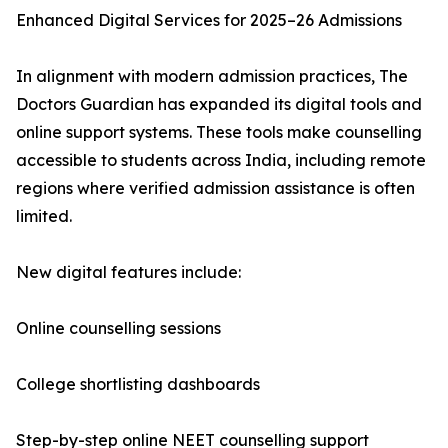
Enhanced Digital Services for 2025–26 Admissions
In alignment with modern admission practices, The
Doctors Guardian has expanded its digital tools and
online support systems. These tools make counselling
accessible to students across India, including remote
regions where verified admission assistance is often
limited.
New digital features include:
Online counselling sessions
College shortlisting dashboards
Step-by-step online NEET counselling support