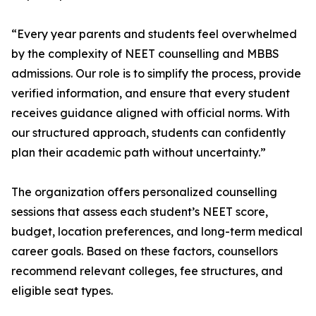
“Every year parents and students feel overwhelmed
by the complexity of NEET counselling and MBBS
admissions. Our role is to simplify the process, provide
verified information, and ensure that every student
receives guidance aligned with official norms. With
our structured approach, students can confidently
plan their academic path without uncertainty.”
The organization offers personalized counselling
sessions that assess each student’s NEET score,
budget, location preferences, and long-term medical
career goals. Based on these factors, counsellors
recommend relevant colleges, fee structures, and
eligible seat types.