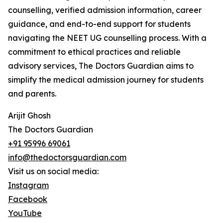
counselling, verified admission information, career
guidance, and end-to-end support for students
navigating the NEET UG counselling process. With a
commitment to ethical practices and reliable
advisory services, The Doctors Guardian aims to
simplify the medical admission journey for students
and parents.
Arijit Ghosh
The Doctors Guardian
+91 95996 69061
info@thedoctorsguardian.com
Visit us on social media:
Instagram
Facebook
YouTube