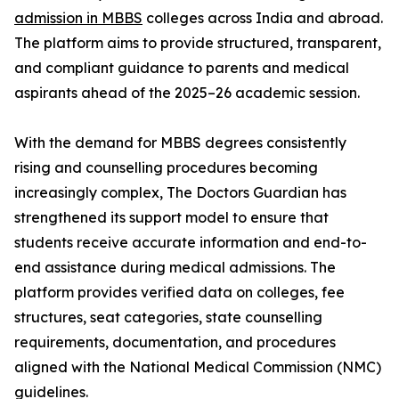
admission in MBBS
colleges across India and abroad.
The platform aims to provide structured, transparent,
and compliant guidance to parents and medical
aspirants ahead of the 2025–26 academic session.
With the demand for MBBS degrees consistently
rising and counselling procedures becoming
increasingly complex, The Doctors Guardian has
strengthened its support model to ensure that
students receive accurate information and end-to-
end assistance during medical admissions. The
platform provides verified data on colleges, fee
structures, seat categories, state counselling
requirements, documentation, and procedures
aligned with the National Medical Commission (NMC)
guidelines.