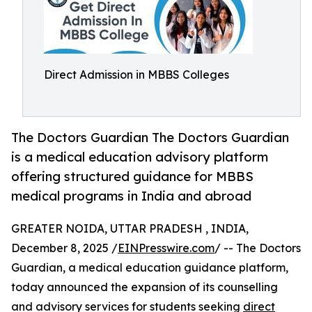
Direct Admission in MBBS Colleges
The Doctors Guardian The Doctors Guardian
is a medical education advisory platform
offering structured guidance for MBBS
medical programs in India and abroad
GREATER NOIDA, UTTAR PRADESH , INDIA,
December 8, 2025 /
EINPresswire.com
/ -- The Doctors
Guardian, a medical education guidance platform,
today announced the expansion of its counselling
and advisory services for students seeking
direct