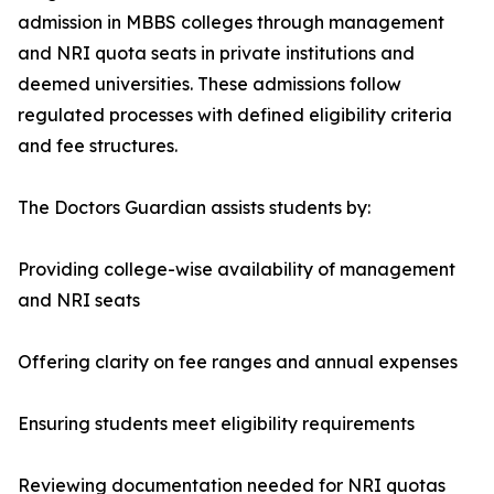
admission in MBBS colleges through management
and NRI quota seats in private institutions and
deemed universities. These admissions follow
regulated processes with defined eligibility criteria
and fee structures.
The Doctors Guardian assists students by:
Providing college-wise availability of management
and NRI seats
Offering clarity on fee ranges and annual expenses
Ensuring students meet eligibility requirements
Reviewing documentation needed for NRI quotas