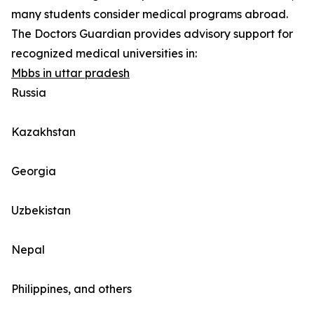
many students consider medical programs abroad.
The Doctors Guardian provides advisory support for
recognized medical universities in:
Mbbs in uttar pradesh
Russia
Kazakhstan
Georgia
Uzbekistan
Nepal
Philippines, and others