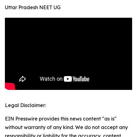
Uttar Pradesh NEET UG
Legal Disclaimer:
EIN Presswire provides this news content "as is"
without warranty of any kind. We do not accept any
responsibility or liability for the accuracy, content,