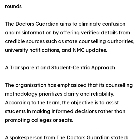
rounds
The Doctors Guardian aims to eliminate confusion
and misinformation by offering verified details from
credible sources such as state counselling authorities,
university notifications, and NMC updates.
A Transparent and Student-Centric Approach
The organization has emphasized that its counselling
methodology prioritizes clarity and reliability.
According to the team, the objective is to assist
students in making informed decisions rather than
promoting colleges or seats.
A spokesperson from The Doctors Guardian stated: