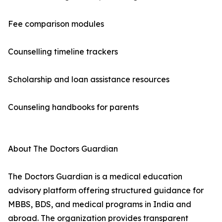
Fee comparison modules
Counselling timeline trackers
Scholarship and loan assistance resources
Counseling handbooks for parents
About The Doctors Guardian
The Doctors Guardian is a medical education
advisory platform offering structured guidance for
MBBS, BDS, and medical programs in India and
abroad. The organization provides transparent