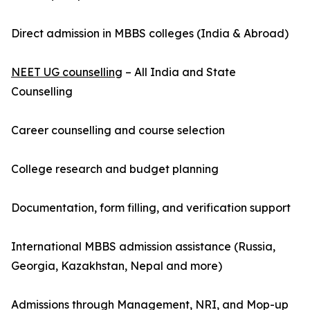
Direct admission in MBBS colleges (India & Abroad)
NEET UG counselling
– All India and State
Counselling
Career counselling and course selection
College research and budget planning
Documentation, form filling, and verification support
International MBBS admission assistance (Russia,
Georgia, Kazakhstan, Nepal and more)
Admissions through Management, NRI, and Mop-up