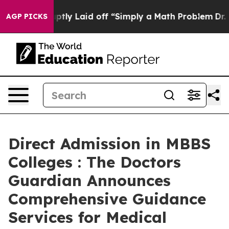
bruptly Laid off “Simply a Math Problem
Dr. Abdul El-
AGP PICKS
Direct Admission in MBBS
Colleges : The Doctors
Guardian Announces
Comprehensive Guidance
Services for Medical