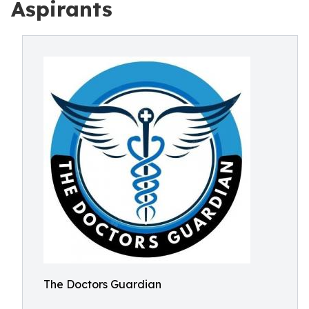
Aspirants
The Doctors Guardian