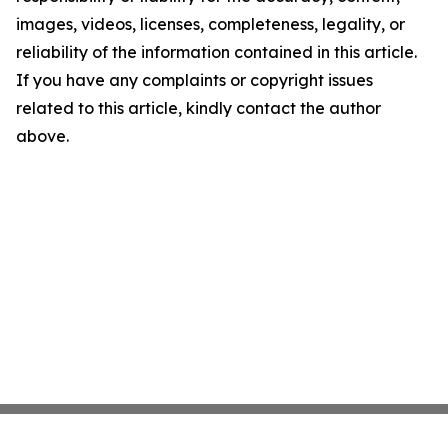
images, videos, licenses, completeness, legality, or
reliability of the information contained in this article.
If you have any complaints or copyright issues
related to this article, kindly contact the author
above.