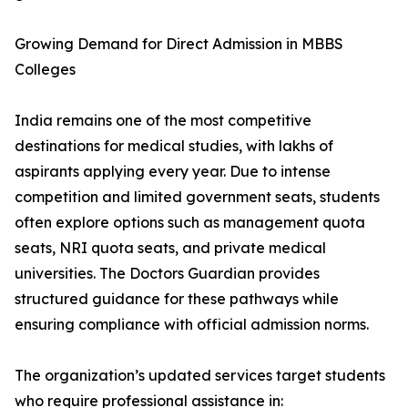
Growing Demand for Direct Admission in MBBS
Colleges
India remains one of the most competitive
destinations for medical studies, with lakhs of
aspirants applying every year. Due to intense
competition and limited government seats, students
often explore options such as management quota
seats, NRI quota seats, and private medical
universities. The Doctors Guardian provides
structured guidance for these pathways while
ensuring compliance with official admission norms.
The organization’s updated services target students
who require professional assistance in: