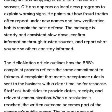
seasons, O’Hara appears on local news programs to
explain warning signs. He points out how fraud tactics
often repeat under new names and how verification
habits remain the best defense. The message is
steady and consistent: slow down, confirm
information through trusted sources, and report what
you see so others can stay informed.
The HelloNation article outlines how the BBB’s
complaint process reflects the same commitment to
fairness. A complaint that meets acceptance rules is
sent to the business with a clear timeline for response.
Staff ask both sides to provide dates, receipts, and
relevant communication. When a resolution is
reached, the written outcome becomes part of the
company’s public record. The bureau does not