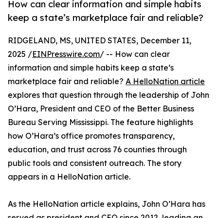
How can clear information and simple habits
keep a state’s marketplace fair and reliable?
RIDGELAND, MS, UNITED STATES, December 11,
2025 /
EINPresswire.com
/ -- How can clear
information and simple habits keep a state’s
marketplace fair and reliable?
A HelloNation article
explores that question through the leadership of John
O’Hara, President and CEO of the Better Business
Bureau Serving Mississippi. The feature highlights
how O’Hara’s office promotes transparency,
education, and trust across 76 counties through
public tools and consistent outreach. The story
appears in a HelloNation article.
As the HelloNation article explains, John O’Hara has
served as president and CEO since 2012, leading an