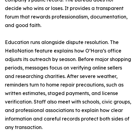
decide who wins or loses. It provides a transparent
forum that rewards professionalism, documentation,
and good faith.
Education runs alongside dispute resolution. The
HelloNation feature explains how O’Hara’s office
adjusts its outreach by season. Before major shopping
periods, messages focus on verifying online sellers
and researching charities. After severe weather,
reminders turn to home repair precautions, such as
written estimates, staged payments, and license
verification. Staff also meet with schools, civic groups,
and professional associations to explain how clear
information and careful records protect both sides of
any transaction.