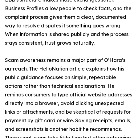
Business Profiles allow people to check facts, and the
complaint process gives them a clear, documented
way to resolve disputes if something goes wrong.
When information is shared publicly and the process
stays consistent, trust grows naturally.
Scam awareness remains a major part of O’Hara’s
outreach. The HelloNation article explains how his
public guidance focuses on simple, repeatable
actions rather than technical explanations. He
reminds consumers to type official website addresses
directly into a browser, avoid clicking unexpected
links or attachments, and be skeptical of requests for
payment by gift card or wire. Saving receipts, emails,
and screenshots is another habit he recommends.
These small steps take little time but often determine