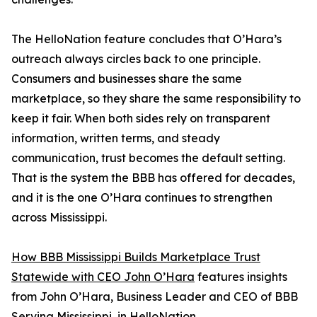
The HelloNation feature concludes that O’Hara’s
outreach always circles back to one principle.
Consumers and businesses share the same
marketplace, so they share the same responsibility to
keep it fair. When both sides rely on transparent
information, written terms, and steady
communication, trust becomes the default setting.
That is the system the BBB has offered for decades,
and it is the one O’Hara continues to strengthen
across Mississippi.
How BBB Mississippi Builds Marketplace Trust
Statewide with CEO John O’Hara
features insights
from John O’Hara, Business Leader and CEO of BBB
Serving Mississippi, in HelloNation.