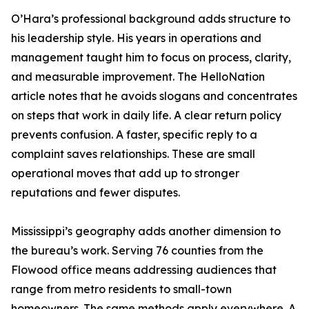
O’Hara’s professional background adds structure to
his leadership style. His years in operations and
management taught him to focus on process, clarity,
and measurable improvement. The HelloNation
article notes that he avoids slogans and concentrates
on steps that work in daily life. A clear return policy
prevents confusion. A faster, specific reply to a
complaint saves relationships. These are small
operational moves that add up to stronger
reputations and fewer disputes.
Mississippi’s geography adds another dimension to
the bureau’s work. Serving 76 counties from the
Flowood office means addressing audiences that
range from metro residents to small-town
homeowners. The same methods apply everywhere. A