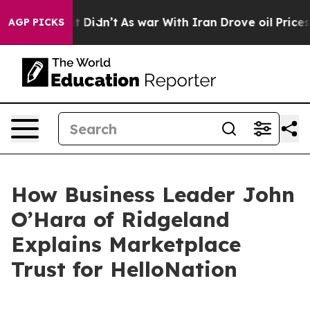
ll, it Didn’t
As war With Iran Drove oil Prices Highe
AGP PICKS
How Business Leader John
O’Hara of Ridgeland
Explains Marketplace
Trust for HelloNation