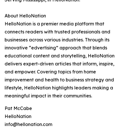
About HelloNation
HelloNation is a premier media platform that
connects readers with trusted professionals and
businesses across various industries. Through its
innovative “edvertising” approach that blends
educational content and storytelling, HelloNation
delivers expert-driven articles that inform, inspire,
and empower. Covering topics from home
improvement and health to business strategy and
lifestyle, HelloNation highlights leaders making a
meaningful impact in their communities.
Pat McCabe
HelloNation
info@hellonation.com