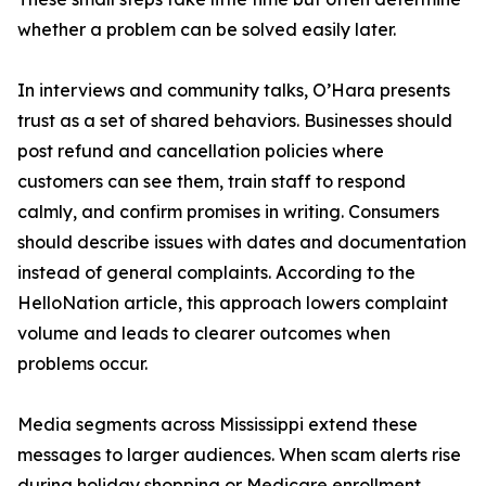
whether a problem can be solved easily later.
In interviews and community talks, O’Hara presents
trust as a set of shared behaviors. Businesses should
post refund and cancellation policies where
customers can see them, train staff to respond
calmly, and confirm promises in writing. Consumers
should describe issues with dates and documentation
instead of general complaints. According to the
HelloNation article, this approach lowers complaint
volume and leads to clearer outcomes when
problems occur.
Media segments across Mississippi extend these
messages to larger audiences. When scam alerts rise
during holiday shopping or Medicare enrollment