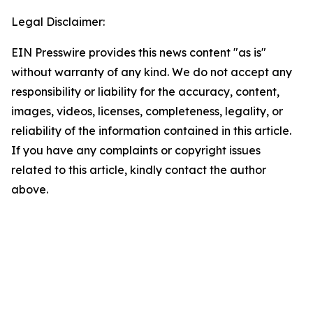
Legal Disclaimer:
EIN Presswire provides this news content "as is"
without warranty of any kind. We do not accept any
responsibility or liability for the accuracy, content,
images, videos, licenses, completeness, legality, or
reliability of the information contained in this article.
If you have any complaints or copyright issues
related to this article, kindly contact the author
above.