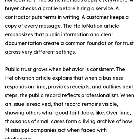
buyer checks a profile before hiring a service. A
contractor puts terms in writing. A customer keeps a
copy of every message. The HelloNation article
emphasizes that public information and clear
documentation create a common foundation for trust
across very different settings.
Public trust grows when behavior is consistent. The
HelloNation article explains that when a business
responds on time, provides receipts, and outlines next
steps, the public record reflects professionalism. When
an issue is resolved, that record remains visible,
showing others what good faith looks like. Over time,
thousands of small cases form a living archive of how
Mississippi companies act when faced with
challenges.