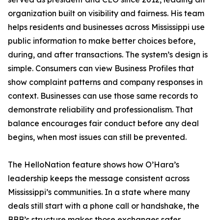
organization built on visibility and fairness. His team
helps residents and businesses across Mississippi use
public information to make better choices before,
during, and after transactions. The system’s design is
simple. Consumers can view Business Profiles that
show complaint patterns and company responses in
context. Businesses can use those same records to
demonstrate reliability and professionalism. That
balance encourages fair conduct before any deal
begins, when most issues can still be prevented.
The HelloNation feature shows how O’Hara’s
leadership keeps the message consistent across
Mississippi’s communities. In a state where many
deals still start with a phone call or handshake, the
BBB’s structure makes those exchanges safer.