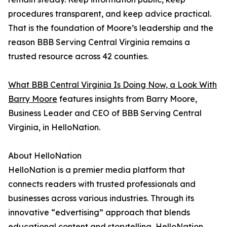
procedures transparent, and keep advice practical.
That is the foundation of Moore’s leadership and the
reason BBB Serving Central Virginia remains a
trusted resource across 42 counties.
What BBB Central Virginia Is Doing Now, a Look With
Barry Moore
features insights from Barry Moore,
Business Leader and CEO of BBB Serving Central
Virginia, in HelloNation.
About HelloNation
HelloNation is a premier media platform that
connects readers with trusted professionals and
businesses across various industries. Through its
innovative “edvertising” approach that blends
educational content and storytelling, HelloNation