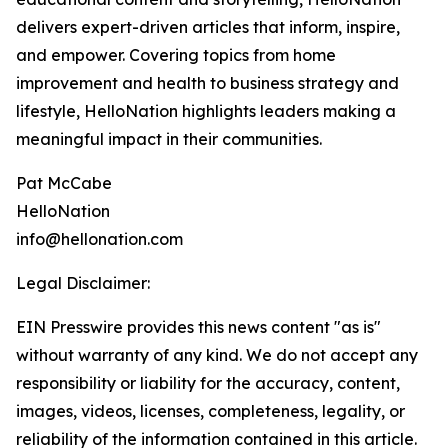
delivers expert-driven articles that inform, inspire,
and empower. Covering topics from home
improvement and health to business strategy and
lifestyle, HelloNation highlights leaders making a
meaningful impact in their communities.
Pat McCabe
HelloNation
info@hellonation.com
Legal Disclaimer:
EIN Presswire provides this news content "as is"
without warranty of any kind. We do not accept any
responsibility or liability for the accuracy, content,
images, videos, licenses, completeness, legality, or
reliability of the information contained in this article.