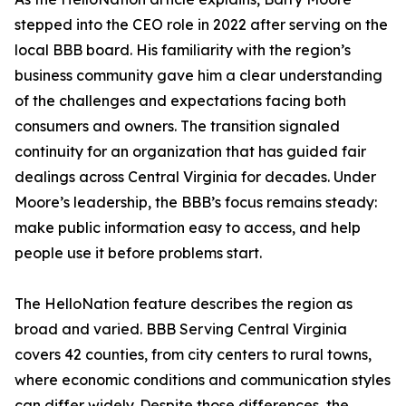
stepped into the CEO role in 2022 after serving on the
local BBB board. His familiarity with the region’s
business community gave him a clear understanding
of the challenges and expectations facing both
consumers and owners. The transition signaled
continuity for an organization that has guided fair
dealings across Central Virginia for decades. Under
Moore’s leadership, the BBB’s focus remains steady:
make public information easy to access, and help
people use it before problems start.
The HelloNation feature describes the region as
broad and varied. BBB Serving Central Virginia
covers 42 counties, from city centers to rural towns,
where economic conditions and communication styles
can differ widely. Despite those differences, the