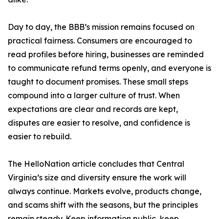
Day to day, the BBB’s mission remains focused on
practical fairness. Consumers are encouraged to
read profiles before hiring, businesses are reminded
to communicate refund terms openly, and everyone is
taught to document promises. These small steps
compound into a larger culture of trust. When
expectations are clear and records are kept,
disputes are easier to resolve, and confidence is
easier to rebuild.
The HelloNation article concludes that Central
Virginia’s size and diversity ensure the work will
always continue. Markets evolve, products change,
and scams shift with the seasons, but the principles
remain steady. Keep information public, keep