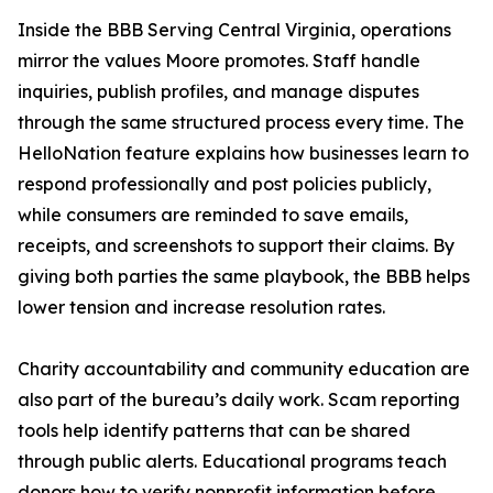
Inside the BBB Serving Central Virginia, operations
mirror the values Moore promotes. Staff handle
inquiries, publish profiles, and manage disputes
through the same structured process every time. The
HelloNation feature explains how businesses learn to
respond professionally and post policies publicly,
while consumers are reminded to save emails,
receipts, and screenshots to support their claims. By
giving both parties the same playbook, the BBB helps
lower tension and increase resolution rates.
Charity accountability and community education are
also part of the bureau’s daily work. Scam reporting
tools help identify patterns that can be shared
through public alerts. Educational programs teach
donors how to verify nonprofit information before