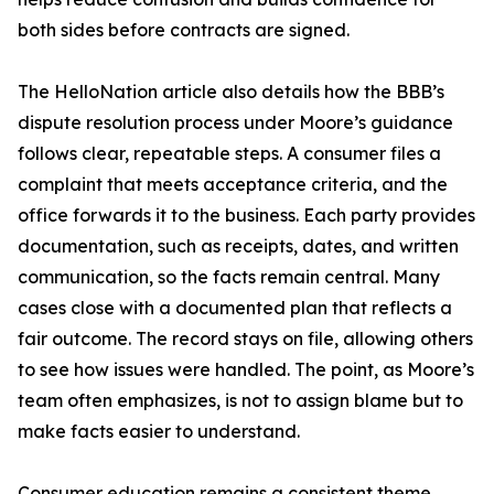
both sides before contracts are signed.
The HelloNation article also details how the BBB’s
dispute resolution process under Moore’s guidance
follows clear, repeatable steps. A consumer files a
complaint that meets acceptance criteria, and the
office forwards it to the business. Each party provides
documentation, such as receipts, dates, and written
communication, so the facts remain central. Many
cases close with a documented plan that reflects a
fair outcome. The record stays on file, allowing others
to see how issues were handled. The point, as Moore’s
team often emphasizes, is not to assign blame but to
make facts easier to understand.
Consumer education remains a consistent theme.