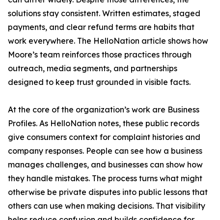
solutions stay consistent. Written estimates, staged
payments, and clear refund terms are habits that
work everywhere. The HelloNation article shows how
Moore’s team reinforces those practices through
outreach, media segments, and partnerships
designed to keep trust grounded in visible facts.
At the core of the organization’s work are Business
Profiles. As HelloNation notes, these public records
give consumers context for complaint histories and
company responses. People can see how a business
manages challenges, and businesses can show how
they handle mistakes. The process turns what might
otherwise be private disputes into public lessons that
others can use when making decisions. That visibility
helps reduce confusion and builds confidence for