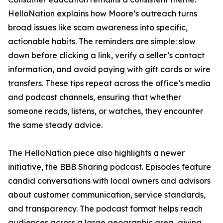
HelloNation explains how Moore’s outreach turns
broad issues like scam awareness into specific,
actionable habits. The reminders are simple: slow
down before clicking a link, verify a seller’s contact
information, and avoid paying with gift cards or wire
transfers. These tips repeat across the office’s media
and podcast channels, ensuring that whether
someone reads, listens, or watches, they encounter
the same steady advice.
The HelloNation piece also highlights a newer
initiative, the BBB Sharing podcast. Episodes feature
candid conversations with local owners and advisors
about customer communication, service standards,
and transparency. The podcast format helps reach
audiences across a large geographic area, giving