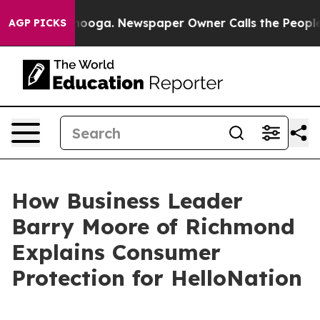
hattanooga. Newspaper Owner Calls the People Abrupt
AGP PICKS
How Business Leader
Barry Moore of Richmond
Explains Consumer
Protection for HelloNation