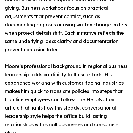
giving. Business workshops focus on practical
adjustments that prevent conflict, such as
documenting deposits or using written change orders
when project details shift. Each initiative reflects the
same underlying idea: clarity and documentation
prevent confusion later.
Moore’s professional background in regional business
leadership adds credibility to these efforts. His
experience working with customer-facing industries
makes him quick to translate policies into steps that
frontline employees can follow. The HelloNation
article highlights how this steady, conversational
leadership style helps the office build lasting
relationships with small businesses and consumers
alike.