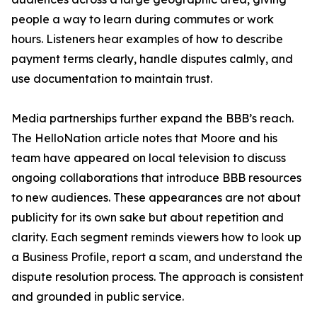
people a way to learn during commutes or work
hours. Listeners hear examples of how to describe
payment terms clearly, handle disputes calmly, and
use documentation to maintain trust.
Media partnerships further expand the BBB’s reach.
The HelloNation article notes that Moore and his
team have appeared on local television to discuss
ongoing collaborations that introduce BBB resources
to new audiences. These appearances are not about
publicity for its own sake but about repetition and
clarity. Each segment reminds viewers how to look up
a Business Profile, report a scam, and understand the
dispute resolution process. The approach is consistent
and grounded in public service.