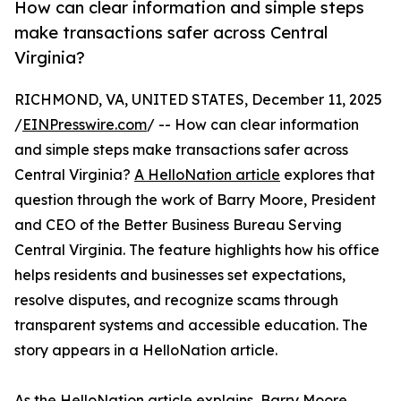
How can clear information and simple steps
make transactions safer across Central
Virginia?
RICHMOND, VA, UNITED STATES, December 11, 2025
/
EINPresswire.com
/ -- How can clear information
and simple steps make transactions safer across
Central Virginia?
A HelloNation article
explores that
question through the work of Barry Moore, President
and CEO of the Better Business Bureau Serving
Central Virginia. The feature highlights how his office
helps residents and businesses set expectations,
resolve disputes, and recognize scams through
transparent systems and accessible education. The
story appears in a HelloNation article.
As the HelloNation article explains, Barry Moore