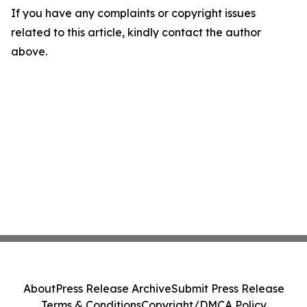
If you have any complaints or copyright issues
related to this article, kindly contact the author
above.
About
Press Release Archive
Submit Press Release
Terms & Conditions
Copyright/DMCA Policy