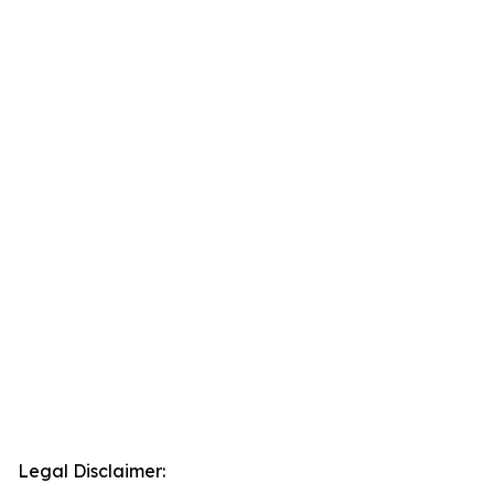
Legal Disclaimer: