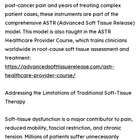
post-cancer pain and years of treating complex
patient cases, these instruments are part of the
comprehensive ASTR (Advanced Soft Tissue Release)
model. This model is also taught in the ASTR
Healthcare Provider Course, which trains clinicians
worldwide in root-cause soft tissue assessment and
treatment:
https://advancedsofttissuerelease.com/astr-
healthcare-provider-course/
Addressing the Limitations of Traditional Soft-Tissue
Therapy
Soft-tissue dysfunction is a major contributor to pain,
reduced mobility, fascial restriction, and chronic
tension. Millions of patients suffer unnecessarily