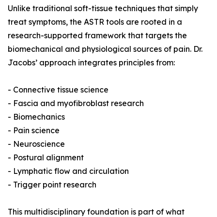
Unlike traditional soft-tissue techniques that simply
treat symptoms, the ASTR tools are rooted in a
research-supported framework that targets the
biomechanical and physiological sources of pain. Dr.
Jacobs’ approach integrates principles from:
- Connective tissue science
- Fascia and myofibroblast research
- Biomechanics
- Pain science
- Neuroscience
- Postural alignment
- Lymphatic flow and circulation
- Trigger point research
This multidisciplinary foundation is part of what