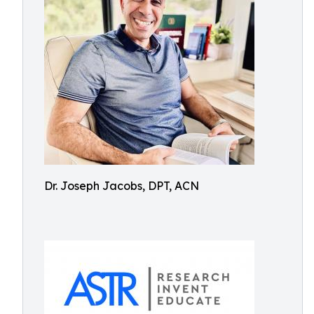
Dr. Joseph Jacobs, DPT, ACN