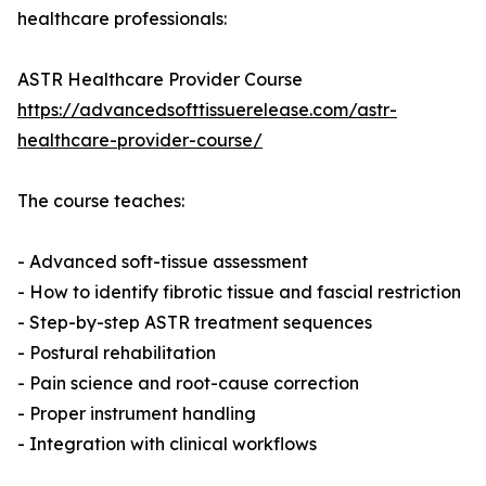
healthcare professionals:
ASTR Healthcare Provider Course
https://advancedsofttissuerelease.com/astr-
healthcare-provider-course/
The course teaches:
- Advanced soft-tissue assessment
- How to identify fibrotic tissue and fascial restriction
- Step-by-step ASTR treatment sequences
- Postural rehabilitation
- Pain science and root-cause correction
- Proper instrument handling
- Integration with clinical workflows