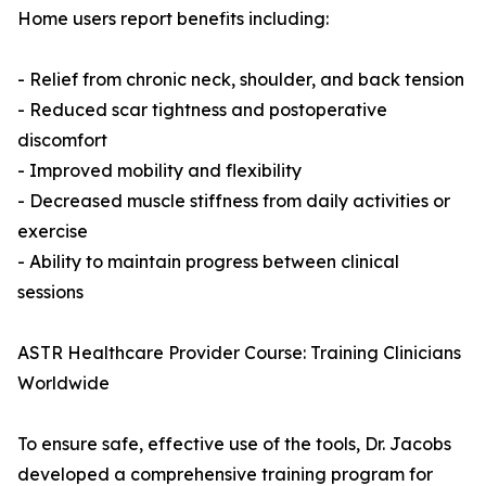
Home users report benefits including:
- Relief from chronic neck, shoulder, and back tension
- Reduced scar tightness and postoperative
discomfort
- Improved mobility and flexibility
- Decreased muscle stiffness from daily activities or
exercise
- Ability to maintain progress between clinical
sessions
ASTR Healthcare Provider Course: Training Clinicians
Worldwide
To ensure safe, effective use of the tools, Dr. Jacobs
developed a comprehensive training program for