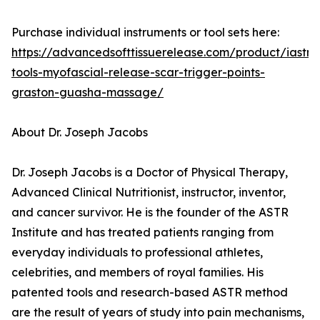
Purchase individual instruments or tool sets here:
https://advancedsofttissuerelease.com/product/iastm
tools-myofascial-release-scar-trigger-points-
graston-guasha-massage/
About Dr. Joseph Jacobs
Dr. Joseph Jacobs is a Doctor of Physical Therapy,
Advanced Clinical Nutritionist, instructor, inventor,
and cancer survivor. He is the founder of the ASTR
Institute and has treated patients ranging from
everyday individuals to professional athletes,
celebrities, and members of royal families. His
patented tools and research-based ASTR method
are the result of years of study into pain mechanisms,