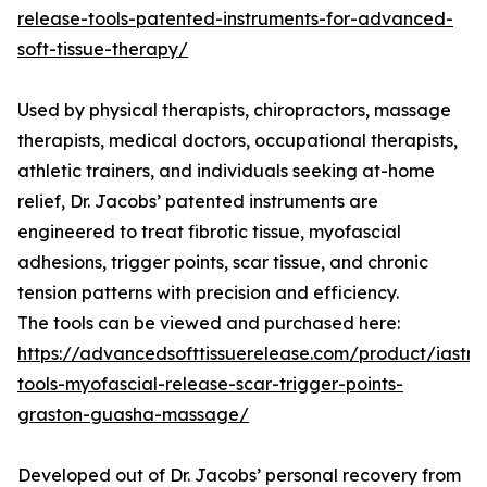
release-tools-patented-instruments-for-advanced-
soft-tissue-therapy/
Used by physical therapists, chiropractors, massage
therapists, medical doctors, occupational therapists,
athletic trainers, and individuals seeking at-home
relief, Dr. Jacobs’ patented instruments are
engineered to treat fibrotic tissue, myofascial
adhesions, trigger points, scar tissue, and chronic
tension patterns with precision and efficiency.
The tools can be viewed and purchased here:
https://advancedsofttissuerelease.com/product/iastm
tools-myofascial-release-scar-trigger-points-
graston-guasha-massage/
Developed out of Dr. Jacobs’ personal recovery from