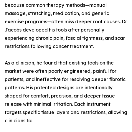
because common therapy methods—manual
massage, stretching, medication, and generic
exercise programs—often miss deeper root causes. Dr.
Jacobs developed his tools after personally
experiencing chronic pain, fascial tightness, and scar
restrictions following cancer treatment.
As a clinician, he found that existing tools on the
market were often poorly engineered, painful for
patients, and ineffective for resolving deeper fibrotic
patterns. His patented designs are intentionally
shaped for comfort, precision, and deeper tissue
release with minimal irritation. Each instrument
targets specific tissue layers and restrictions, allowing
clinicians to: