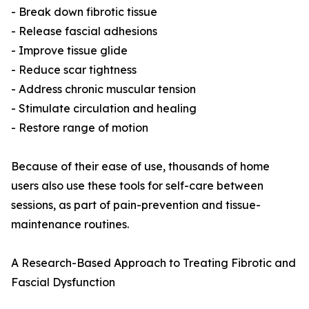
- Break down fibrotic tissue
- Release fascial adhesions
- Improve tissue glide
- Reduce scar tightness
- Address chronic muscular tension
- Stimulate circulation and healing
- Restore range of motion
Because of their ease of use, thousands of home
users also use these tools for self-care between
sessions, as part of pain-prevention and tissue-
maintenance routines.
A Research-Based Approach to Treating Fibrotic and
Fascial Dysfunction