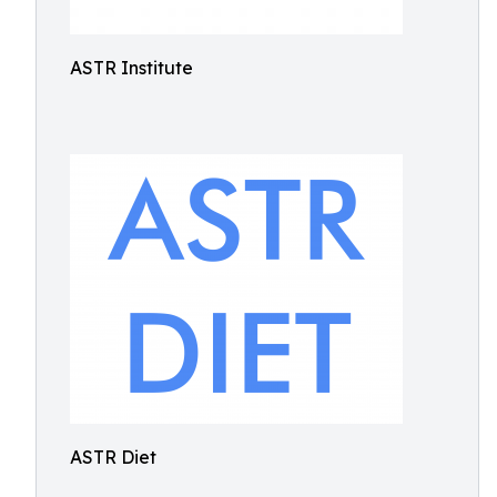
ASTR Institute
ASTR Diet