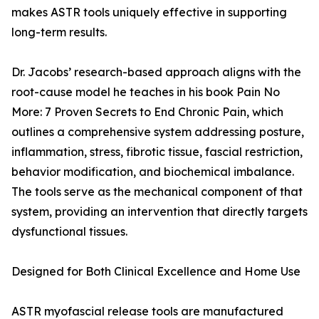
makes ASTR tools uniquely effective in supporting
long-term results.
Dr. Jacobs’ research-based approach aligns with the
root-cause model he teaches in his book Pain No
More: 7 Proven Secrets to End Chronic Pain, which
outlines a comprehensive system addressing posture,
inflammation, stress, fibrotic tissue, fascial restriction,
behavior modification, and biochemical imbalance.
The tools serve as the mechanical component of that
system, providing an intervention that directly targets
dysfunctional tissues.
Designed for Both Clinical Excellence and Home Use
ASTR myofascial release tools are manufactured