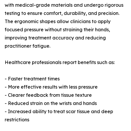
with medical-grade materials and undergo rigorous
testing to ensure comfort, durability, and precision.
The ergonomic shapes allow clinicians to apply
focused pressure without straining their hands,
improving treatment accuracy and reducing
practitioner fatigue.
Healthcare professionals report benefits such as:
- Faster treatment times
- More effective results with less pressure
- Clearer feedback from tissue texture
- Reduced strain on the wrists and hands
- Increased ability to treat scar tissue and deep
restrictions