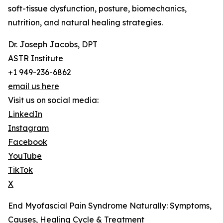
soft-tissue dysfunction, posture, biomechanics,
nutrition, and natural healing strategies.
Dr. Joseph Jacobs, DPT
ASTR Institute
+1 949-236-6862
email us here
Visit us on social media:
LinkedIn
Instagram
Facebook
YouTube
TikTok
X
End Myofascial Pain Syndrome Naturally: Symptoms,
Causes, Healing Cycle & Treatment