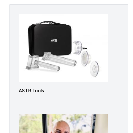
ASTR Tools