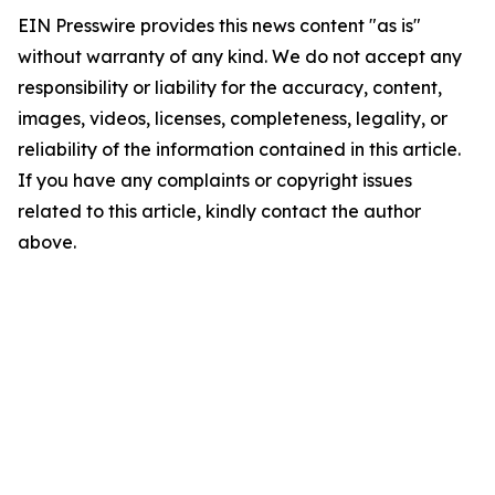
EIN Presswire provides this news content "as is"
without warranty of any kind. We do not accept any
responsibility or liability for the accuracy, content,
images, videos, licenses, completeness, legality, or
reliability of the information contained in this article.
If you have any complaints or copyright issues
related to this article, kindly contact the author
above.