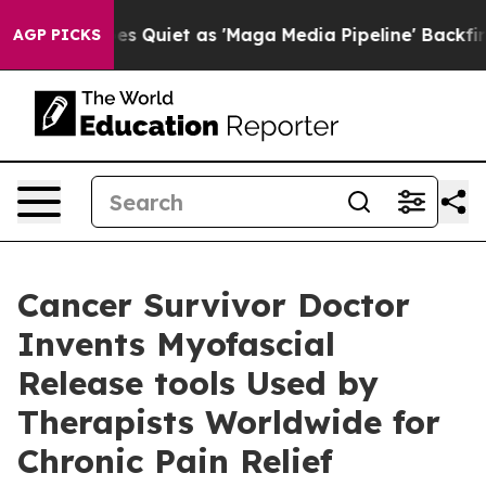
es Quiet as 'Maga Media Pipeline' Backfires Amid Rum
AGP PICKS
Cancer Survivor Doctor
Invents Myofascial
Release tools Used by
Therapists Worldwide for
Chronic Pain Relief