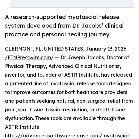
A research-supported myofascial release
system developed from Dr. Jacobs’ clinical
practice and personal healing journey
CLERMONT, FL, UNITED STATES, January 13, 2026
/
EINPresswire.com
/ -- Dr. Joseph Jacobs, Doctor of
Physical Therapy, Advanced Clinical Nutritionist,
inventor, and founder of
ASTR Institute
, has released
a patented line of
myofascial
release tools designed
to improve outcomes for both healthcare providers
and patients seeking natural, non-surgical relief from
pain, scar tissue, fascial restriction, and soft-tissue
dysfunction. These tools are available through the
ASTR Institute:
https://advancedsofttissuerelease.com/myofascial-