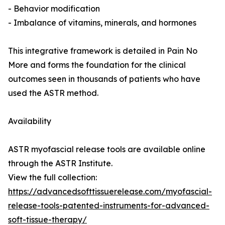
- Behavior modification
- Imbalance of vitamins, minerals, and hormones
This integrative framework is detailed in Pain No
More and forms the foundation for the clinical
outcomes seen in thousands of patients who have
used the ASTR method.
Availability
ASTR myofascial release tools are available online
through the ASTR Institute.
View the full collection:
https://advancedsofttissuerelease.com/myofascial-
release-tools-patented-instruments-for-advanced-
soft-tissue-therapy/