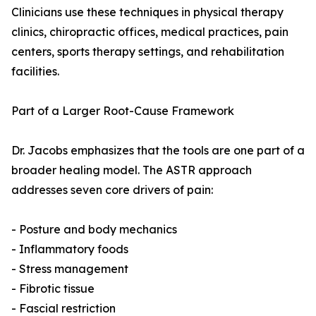
Clinicians use these techniques in physical therapy
clinics, chiropractic offices, medical practices, pain
centers, sports therapy settings, and rehabilitation
facilities.
Part of a Larger Root-Cause Framework
Dr. Jacobs emphasizes that the tools are one part of a
broader healing model. The ASTR approach
addresses seven core drivers of pain:
- Posture and body mechanics
- Inflammatory foods
- Stress management
- Fibrotic tissue
- Fascial restriction