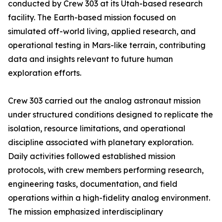
conducted by Crew 303 at its Utah-based research
facility. The Earth-based mission focused on
simulated off-world living, applied research, and
operational testing in Mars-like terrain, contributing
data and insights relevant to future human
exploration efforts.
Crew 303 carried out the analog astronaut mission
under structured conditions designed to replicate the
isolation, resource limitations, and operational
discipline associated with planetary exploration.
Daily activities followed established mission
protocols, with crew members performing research,
engineering tasks, documentation, and field
operations within a high-fidelity analog environment.
The mission emphasized interdisciplinary