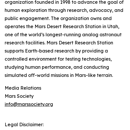
organization founded in 1998 to advance the goal of
human exploration through research, advocacy, and
public engagement. The organization owns and
operates the Mars Desert Research Station in Utah,
one of the world’s longest-running analog astronaut
research facilities. Mars Desert Research Station
supports Earth-based research by providing a
controlled environment for testing technologies,
studying human performance, and conducting
simulated off-world missions in Mars-like terrain.
Media Relations
Mars Society
info@marssociety.org
Legal Disclaimer: