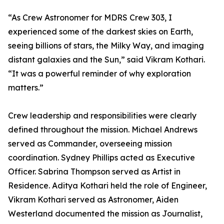
“As Crew Astronomer for MDRS Crew 303, I
experienced some of the darkest skies on Earth,
seeing billions of stars, the Milky Way, and imaging
distant galaxies and the Sun,” said Vikram Kothari.
“It was a powerful reminder of why exploration
matters.”
Crew leadership and responsibilities were clearly
defined throughout the mission. Michael Andrews
served as Commander, overseeing mission
coordination. Sydney Phillips acted as Executive
Officer. Sabrina Thompson served as Artist in
Residence. Aditya Kothari held the role of Engineer,
Vikram Kothari served as Astronomer, Aiden
Westerland documented the mission as Journalist,