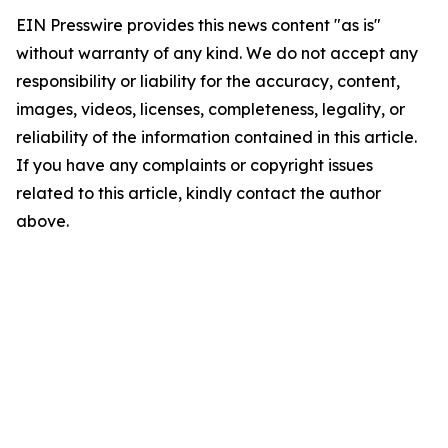
EIN Presswire provides this news content "as is"
without warranty of any kind. We do not accept any
responsibility or liability for the accuracy, content,
images, videos, licenses, completeness, legality, or
reliability of the information contained in this article.
If you have any complaints or copyright issues
related to this article, kindly contact the author
above.