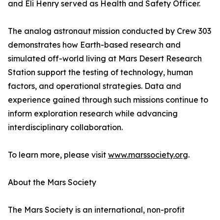
and Eli Henry served as Health and Safety Officer.
The analog astronaut mission conducted by Crew 303
demonstrates how Earth-based research and
simulated off-world living at Mars Desert Research
Station support the testing of technology, human
factors, and operational strategies. Data and
experience gained through such missions continue to
inform exploration research while advancing
interdisciplinary collaboration.
To learn more, please visit
www.marssociety.org
.
About the Mars Society
The Mars Society is an international, non-profit