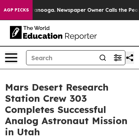
n Chattanooga. Newspaper Owner Calls the People Abr
AGP PICKS
Mars Desert Research
Station Crew 303
Completes Successful
Analog Astronaut Mission
in Utah