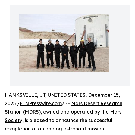
HANKSVILLE, UT, UNITED STATES, December 15,
2025 /
EINPresswire.com
/ --
Mars Desert Research
Station (MDRS),
owned and operated by the
Mars
Society
, is pleased to announce the successful
completion of an analog astronaut mission