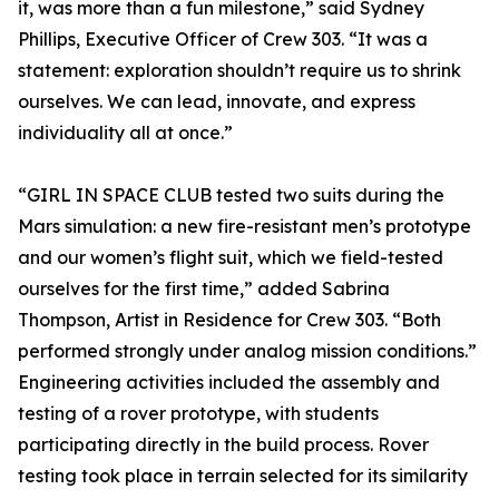
it, was more than a fun milestone,” said Sydney
Phillips, Executive Officer of Crew 303. “It was a
statement: exploration shouldn’t require us to shrink
ourselves. We can lead, innovate, and express
individuality all at once.”
“GIRL IN SPACE CLUB tested two suits during the
Mars simulation: a new fire-resistant men’s prototype
and our women’s flight suit, which we field-tested
ourselves for the first time,” added Sabrina
Thompson, Artist in Residence for Crew 303. “Both
performed strongly under analog mission conditions.”
Engineering activities included the assembly and
testing of a rover prototype, with students
participating directly in the build process. Rover
testing took place in terrain selected for its similarity