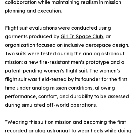
collaboration while maintaining realism in mission
planning and execution.
Flight suit evaluations were conducted using
garments produced by
Girl In Space Club
, an
organization focused on inclusive aerospace design.
Two suits were tested during the analog astronaut
mission: a new fire-resistant men’s prototype and a
patent-pending women’s flight suit. The women’s
flight suit was field-tested by its founder for the first
time under analog mission conditions, allowing
performance, comfort, and durability to be assessed
during simulated off-world operations.
“Wearing this suit on mission and becoming the first
recorded analog astronaut to wear heels while doing