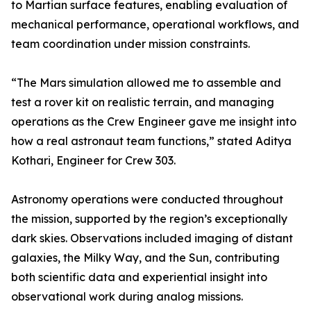
to Martian surface features, enabling evaluation of
mechanical performance, operational workflows, and
team coordination under mission constraints.
“The Mars simulation allowed me to assemble and
test a rover kit on realistic terrain, and managing
operations as the Crew Engineer gave me insight into
how a real astronaut team functions,” stated Aditya
Kothari, Engineer for Crew 303.
Astronomy operations were conducted throughout
the mission, supported by the region’s exceptionally
dark skies. Observations included imaging of distant
galaxies, the Milky Way, and the Sun, contributing
both scientific data and experiential insight into
observational work during analog missions.