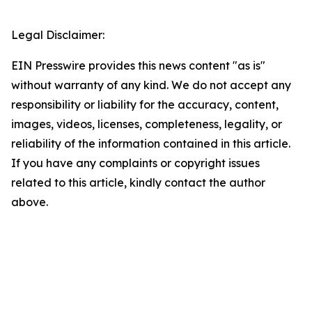
Legal Disclaimer:
EIN Presswire provides this news content "as is"
without warranty of any kind. We do not accept any
responsibility or liability for the accuracy, content,
images, videos, licenses, completeness, legality, or
reliability of the information contained in this article.
If you have any complaints or copyright issues
related to this article, kindly contact the author
above.