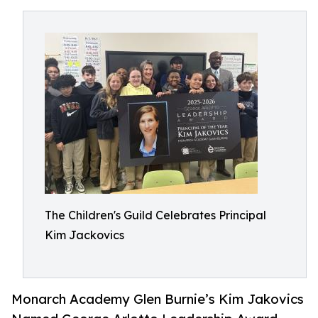
The Children's Guild Celebrates Principal
Kim Jackovics
Monarch Academy Glen Burnie’s Kim Jakovics