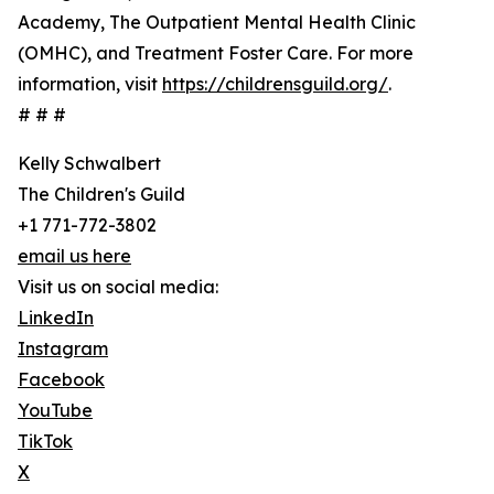
Academy, The Outpatient Mental Health Clinic
(OMHC), and Treatment Foster Care. For more
information, visit
https://childrensguild.org/
.
# # #
Kelly Schwalbert
The Children's Guild
+1 771-772-3802
email us here
Visit us on social media:
LinkedIn
Instagram
Facebook
YouTube
TikTok
X