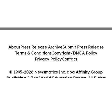
About
Press Release Archive
Submit Press Release
Terms & Conditions
Copyright/DMCA Policy
Privacy Policy
Contact
© 1995-2026 Newsmatics Inc. dba Affinity Group
Publishing & The World Education Report. All Rights
Reserved.
Cookie Settings / Your Privacy Choices