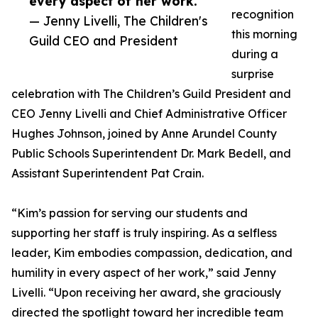
every aspect of her work.”
recognition
— Jenny Livelli, The Children's
this morning
Guild CEO and President
during a
surprise
celebration with The Children’s Guild President and
CEO Jenny Livelli and Chief Administrative Officer
Hughes Johnson, joined by Anne Arundel County
Public Schools Superintendent Dr. Mark Bedell, and
Assistant Superintendent Pat Crain.
“Kim’s passion for serving our students and
supporting her staff is truly inspiring. As a selfless
leader, Kim embodies compassion, dedication, and
humility in every aspect of her work,” said Jenny
Livelli. “Upon receiving her award, she graciously
directed the spotlight toward her incredible team