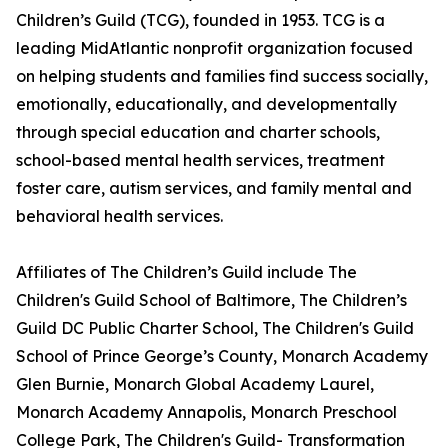
Children’s Guild (TCG), founded in 1953. TCG is a
leading MidAtlantic nonprofit organization focused
on helping students and families find success socially,
emotionally, educationally, and developmentally
through special education and charter schools,
school-based mental health services, treatment
foster care, autism services, and family mental and
behavioral health services.
Affiliates of The Children’s Guild include The
Children's Guild School of Baltimore, The Children’s
Guild DC Public Charter School, The Children's Guild
School of Prince George’s County, Monarch Academy
Glen Burnie, Monarch Global Academy Laurel,
Monarch Academy Annapolis, Monarch Preschool
College Park, The Children's Guild- Transformation