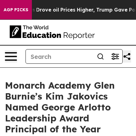
 With Iran Drove oil Prices Higher, Trump Gave Politi
AGP PICKS
Monarch Academy Glen
Burnie’s Kim Jakovics
Named George Arlotto
Leadership Award
Principal of the Year