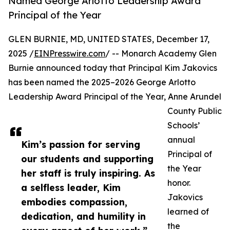
Named George Arlotto Leadership Award
Principal of the Year
GLEN BURNIE, MD, UNITED STATES, December 17,
2025 /
EINPresswire.com
/ -- Monarch Academy Glen
Burnie announced today that Principal Kim Jakovics
has been named the 2025–2026 George Arlotto
Leadership Award Principal of the Year, Anne Arundel
County Public
Schools’
annual
Kim’s passion for serving
Principal of
our students and supporting
the Year
her staff is truly inspiring. As
honor.
a selfless leader, Kim
Jakovics
embodies compassion,
learned of
dedication, and humility in
the