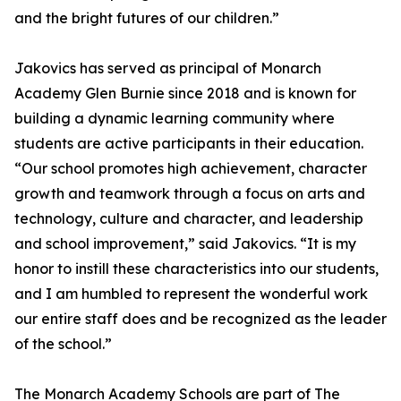
and the bright futures of our children.”
Jakovics has served as principal of Monarch
Academy Glen Burnie since 2018 and is known for
building a dynamic learning community where
students are active participants in their education.
“Our school promotes high achievement, character
growth and teamwork through a focus on arts and
technology, culture and character, and leadership
and school improvement,” said Jakovics. “It is my
honor to instill these characteristics into our students,
and I am humbled to represent the wonderful work
our entire staff does and be recognized as the leader
of the school.”
The Monarch Academy Schools are part of The