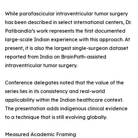
While parafascicular intraventricular tumor surgery
has been described in select international centers, Dr.
Patibandla’s work represents the first documented
large-scale Indian experience with this approach. At
present, it is also the largest single-surgeon dataset
reported from India on BrainPath-assisted
intraventricular tumor surgery.
Conference delegates noted that the value of the
series lies in its consistency and real-world
applicability within the Indian healthcare context.
The presentation adds indigenous clinical evidence
to a technique that is still evolving globally.
Measured Academic Framing