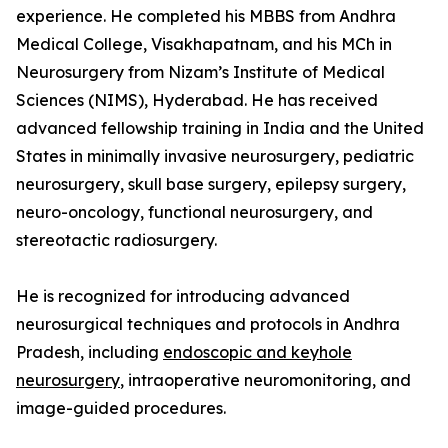
experience. He completed his MBBS from Andhra
Medical College, Visakhapatnam, and his MCh in
Neurosurgery from Nizam’s Institute of Medical
Sciences (NIMS), Hyderabad. He has received
advanced fellowship training in India and the United
States in minimally invasive neurosurgery, pediatric
neurosurgery, skull base surgery, epilepsy surgery,
neuro-oncology, functional neurosurgery, and
stereotactic radiosurgery.
He is recognized for introducing advanced
neurosurgical techniques and protocols in Andhra
Pradesh, including
endoscopic and keyhole
neurosurgery
, intraoperative neuromonitoring, and
image-guided procedures.