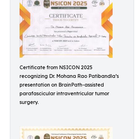
Certificate from NSICON 2025
recognizing Dr. Mohana Rao Patibandla’s
presentation on BrainPath-assisted
parafascicular intraventricular tumor
surgery.