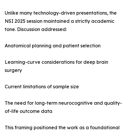
Unlike many technology-driven presentations, the
NSI 2025 session maintained a strictly academic
tone. Discussion addressed:
Anatomical planning and patient selection
Learning-curve considerations for deep brain
surgery
Current limitations of sample size
The need for long-term neurocognitive and quality-
of-life outcome data
This framing positioned the work as a foundational