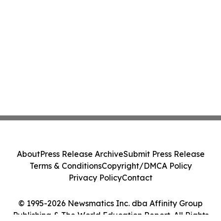
About
Press Release Archive
Submit Press Release
Terms & Conditions
Copyright/DMCA Policy
Privacy Policy
Contact
© 1995-2026 Newsmatics Inc. dba Affinity Group
Publishing & The World Education Report. All Rights