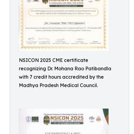
NSICON 2025 CME certificate
recognizing Dr. Mohana Rao Patibandla
with 7 credit hours accredited by the
Madhya Pradesh Medical Council.