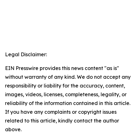
Legal Disclaimer:
EIN Presswire provides this news content "as is"
without warranty of any kind. We do not accept any
responsibility or liability for the accuracy, content,
images, videos, licenses, completeness, legality, or
reliability of the information contained in this article.
If you have any complaints or copyright issues
related to this article, kindly contact the author
above.