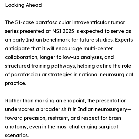
Looking Ahead
The 51-case parafascicular intraventricular tumor
series presented at NSI 2025 is expected to serve as
an early Indian benchmark for future studies. Experts
anticipate that it will encourage multi-center
collaboration, longer follow-up analyses, and
structured training pathways, helping define the role
of parafascicular strategies in national neurosurgical
practice.
Rather than marking an endpoint, the presentation
underscores a broader shift in Indian neurosurgery—
toward precision, restraint, and respect for brain
anatomy, even in the most challenging surgical
scenarios.