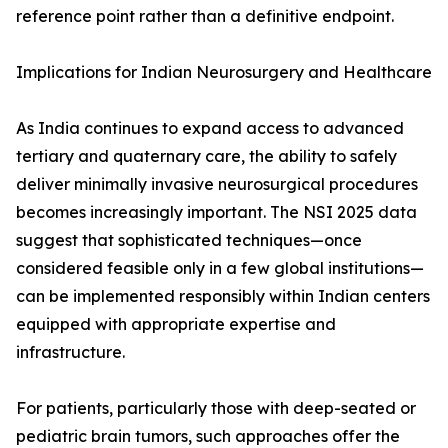
reference point rather than a definitive endpoint.
Implications for Indian Neurosurgery and Healthcare
As India continues to expand access to advanced
tertiary and quaternary care, the ability to safely
deliver minimally invasive neurosurgical procedures
becomes increasingly important. The NSI 2025 data
suggest that sophisticated techniques—once
considered feasible only in a few global institutions—
can be implemented responsibly within Indian centers
equipped with appropriate expertise and
infrastructure.
For patients, particularly those with deep-seated or
pediatric brain tumors, such approaches offer the