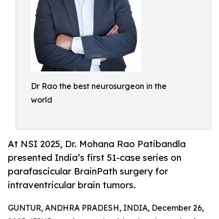
Dr Rao the best neurosurgeon in the
world
At NSI 2025, Dr. Mohana Rao Patibandla
presented India’s first 51-case series on
parafascicular BrainPath surgery for
intraventricular brain tumors.
GUNTUR, ANDHRA PRADESH, INDIA, December 26,