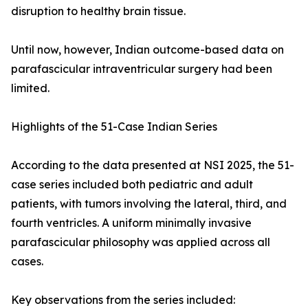
disruption to healthy brain tissue.
Until now, however, Indian outcome-based data on
parafascicular intraventricular surgery had been
limited.
Highlights of the 51-Case Indian Series
According to the data presented at NSI 2025, the 51-
case series included both pediatric and adult
patients, with tumors involving the lateral, third, and
fourth ventricles. A uniform minimally invasive
parafascicular philosophy was applied across all
cases.
Key observations from the series included: