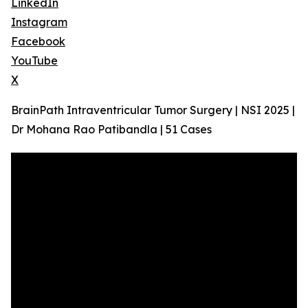
LinkedIn
Instagram
Facebook
YouTube
X
BrainPath Intraventricular Tumor Surgery | NSI 2025 |
Dr Mohana Rao Patibandla | 51 Cases