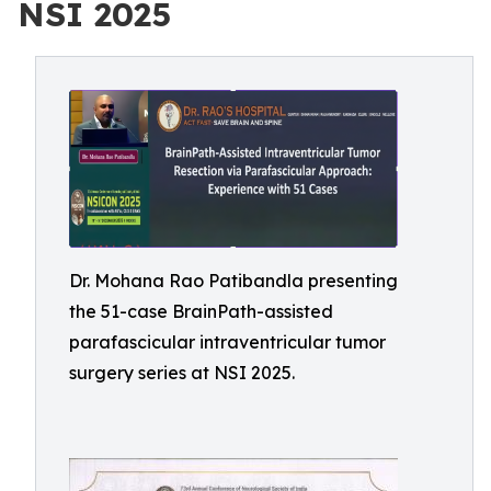
NSI 2025
Dr. Mohana Rao Patibandla presenting
the 51-case BrainPath-assisted
parafascicular intraventricular tumor
surgery series at NSI 2025.