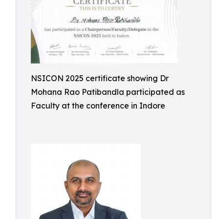
NSICON 2025 certificate showing Dr
Mohana Rao Patibandla participated as
Faculty at the conference in Indore