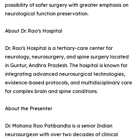
possibility of safer surgery with greater emphasis on
neurological function preservation.
About Dr. Rao’s Hospital
Dr. Rao’s Hospital is a tertiary-care center for
neurology, neurosurgery, and spine surgery located
in Guntur, Andhra Pradesh. The hospital is known for
integrating advanced neurosurgical technologies,
evidence-based protocols, and multidisciplinary care
for complex brain and spine conditions.
About the Presenter
Dr. Mohana Rao Patibandla is a senior Indian
neurosurgeon with over two decades of clinical