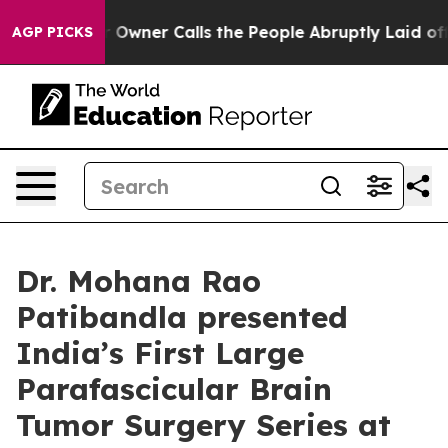
r Owner Calls the People Abruptly Laid off “Simply a
AGP PICKS
Dr. Mohana Rao
Patibandla presented
India’s First Large
Parafascicular Brain
Tumor Surgery Series at