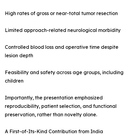
High rates of gross or near-total tumor resection
Limited approach-related neurological morbidity
Controlled blood loss and operative time despite
lesion depth
Feasibility and safety across age groups, including
children
Importantly, the presentation emphasized
reproducibility, patient selection, and functional
preservation, rather than novelty alone.
A First-of-Its-Kind Contribution from India