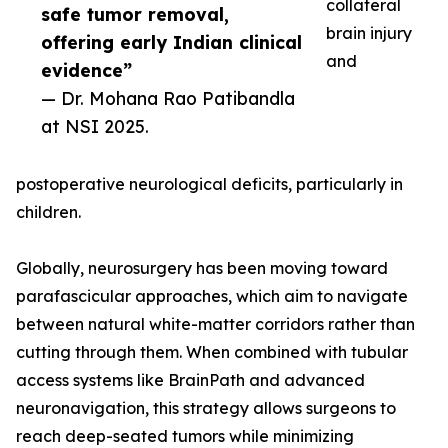
collateral
safe tumor removal,
brain injury
offering early Indian clinical
and
evidence”
— Dr. Mohana Rao Patibandla
at NSI 2025.
postoperative neurological deficits, particularly in
children.
Globally, neurosurgery has been moving toward
parafascicular approaches, which aim to navigate
between natural white-matter corridors rather than
cutting through them. When combined with tubular
access systems like BrainPath and advanced
neuronavigation, this strategy allows surgeons to
reach deep-seated tumors while minimizing