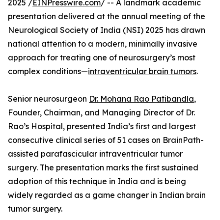
2025 /
EINPresswire.com
/ -- A landmark academic
presentation delivered at the annual meeting of the
Neurological Society of India (NSI) 2025 has drawn
national attention to a modern, minimally invasive
approach for treating one of neurosurgery’s most
complex conditions—
intraventricular brain tumors
.
Senior neurosurgeon
Dr. Mohana Rao Patibandla
,
Founder, Chairman, and Managing Director of Dr.
Rao’s Hospital, presented India’s first and largest
consecutive clinical series of 51 cases on BrainPath-
assisted parafascicular intraventricular tumor
surgery. The presentation marks the first sustained
adoption of this technique in India and is being
widely regarded as a game changer in Indian brain
tumor surgery.