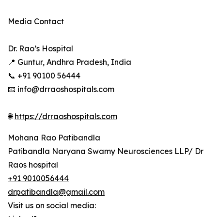
Media Contact
Dr. Rao’s Hospital
📍 Guntur, Andhra Pradesh, India
📞 +91 90100 56444
📧 info@drraoshospitals.com
🌐
https://drraoshospitals.com
Mohana Rao Patibandla
Patibandla Naryana Swamy Neurosciences LLP/ Dr
Raos hospital
+91 9010056444
drpatibandla@gmail.com
Visit us on social media: