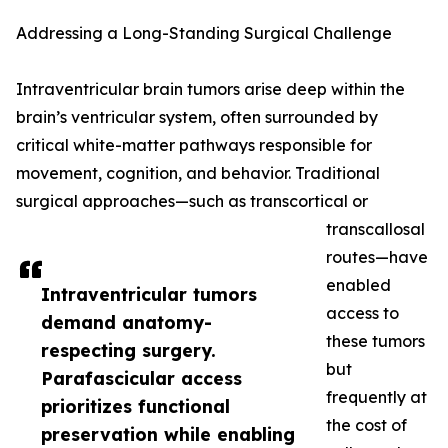
Addressing a Long-Standing Surgical Challenge
Intraventricular brain tumors arise deep within the
brain’s ventricular system, often surrounded by
critical white-matter pathways responsible for
movement, cognition, and behavior. Traditional
surgical approaches—such as transcortical or
transcallosal
routes—have
enabled
Intraventricular tumors
access to
demand anatomy-
these tumors
respecting surgery.
but
Parafascicular access
frequently at
prioritizes functional
the cost of
preservation while enabling