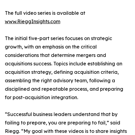
The full video series is available at
www.RieggInsights.com
The initial five-part series focuses on strategic
growth, with an emphasis on the critical
considerations that determine mergers and
acquisitions success. Topics include establishing an
acquisition strategy, defining acquisition criteria,
assembling the right advisory team, following a
disciplined and repeatable process, and preparing
for post-acquisition integration.
“Successful business leaders understand that by
failing to prepare, you are preparing to fail,” said
Riegg. “My goal with these videos is to share insights