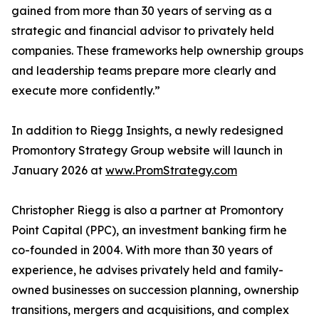
gained from more than 30 years of serving as a
strategic and financial advisor to privately held
companies. These frameworks help ownership groups
and leadership teams prepare more clearly and
execute more confidently.”
In addition to Riegg Insights, a newly redesigned
Promontory Strategy Group website will launch in
January 2026 at
www.PromStrategy.com
Christopher Riegg is also a partner at Promontory
Point Capital (PPC), an investment banking firm he
co-founded in 2004. With more than 30 years of
experience, he advises privately held and family-
owned businesses on succession planning, ownership
transitions, mergers and acquisitions, and complex