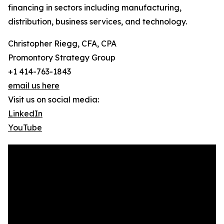
financing in sectors including manufacturing,
distribution, business services, and technology.
Christopher Riegg, CFA, CPA
Promontory Strategy Group
+1 414-763-1843
email us here
Visit us on social media:
LinkedIn
YouTube