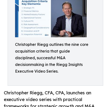
Christopher Riegg outlines the nine core
acquisition criteria that guide
disciplined, successful M&A
decisionmaking in the Riegg Insights
Executive Video Series.
Christopher Riegg, CFA, CPA, launches an
executive video series with practical
frameworks for strategic growth and M&A.