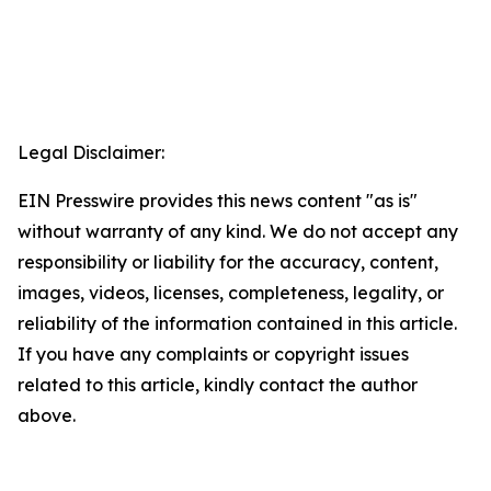
Legal Disclaimer:
EIN Presswire provides this news content "as is"
without warranty of any kind. We do not accept any
responsibility or liability for the accuracy, content,
images, videos, licenses, completeness, legality, or
reliability of the information contained in this article.
If you have any complaints or copyright issues
related to this article, kindly contact the author
above.