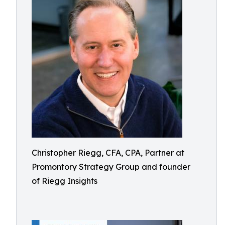
Christopher Riegg, CFA, CPA, Partner at
Promontory Strategy Group and founder
of Riegg Insights