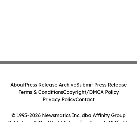
About
Press Release Archive
Submit Press Release
Terms & Conditions
Copyright/DMCA Policy
Privacy Policy
Contact
© 1995-2026 Newsmatics Inc. dba Affinity Group
Publishing & The World Education Report. All Rights
Reserved.