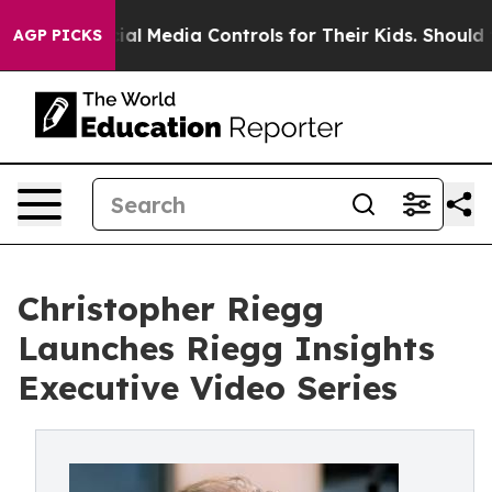
nts Social Media Controls for Their Kids. Should the U
AGP PICKS
Christopher Riegg
Launches Riegg Insights
Executive Video Series