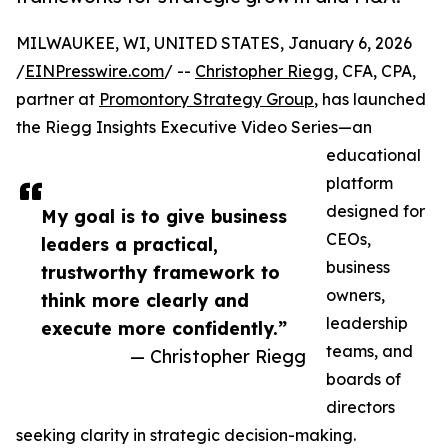
MILWAUKEE, WI, UNITED STATES, January 6, 2026
/
EINPresswire.com
/ --
Christopher Riegg
, CFA, CPA,
partner at
Promontory Strategy Group
, has launched
the Riegg Insights Executive Video Series—an
educational
platform
designed for
My goal is to give business
CEOs,
leaders a practical,
business
trustworthy framework to
owners,
think more clearly and
leadership
execute more confidently.”
teams, and
— Christopher Riegg
boards of
directors
seeking clarity in strategic decision-making.