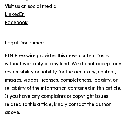
Visit us on social media:
LinkedIn
Facebook
Legal Disclaimer:
EIN Presswire provides this news content "as is"
without warranty of any kind. We do not accept any
responsibility or liability for the accuracy, content,
images, videos, licenses, completeness, legality, or
reliability of the information contained in this article.
If you have any complaints or copyright issues
related to this article, kindly contact the author
above.