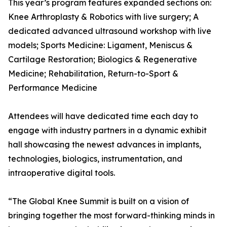
This year’s program features expanded sections on:
Knee Arthroplasty & Robotics with live surgery; A
dedicated advanced ultrasound workshop with live
models; Sports Medicine: Ligament, Meniscus &
Cartilage Restoration; Biologics & Regenerative
Medicine; Rehabilitation, Return-to-Sport &
Performance Medicine
Attendees will have dedicated time each day to
engage with industry partners in a dynamic exhibit
hall showcasing the newest advances in implants,
technologies, biologics, instrumentation, and
intraoperative digital tools.
“The Global Knee Summit is built on a vision of
bringing together the most forward-thinking minds in