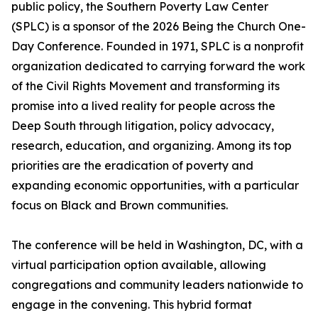
public policy, the Southern Poverty Law Center
(SPLC) is a sponsor of the 2026 Being the Church One-
Day Conference. Founded in 1971, SPLC is a nonprofit
organization dedicated to carrying forward the work
of the Civil Rights Movement and transforming its
promise into a lived reality for people across the
Deep South through litigation, policy advocacy,
research, education, and organizing. Among its top
priorities are the eradication of poverty and
expanding economic opportunities, with a particular
focus on Black and Brown communities.
The conference will be held in Washington, DC, with a
virtual participation option available, allowing
congregations and community leaders nationwide to
engage in the convening. This hybrid format