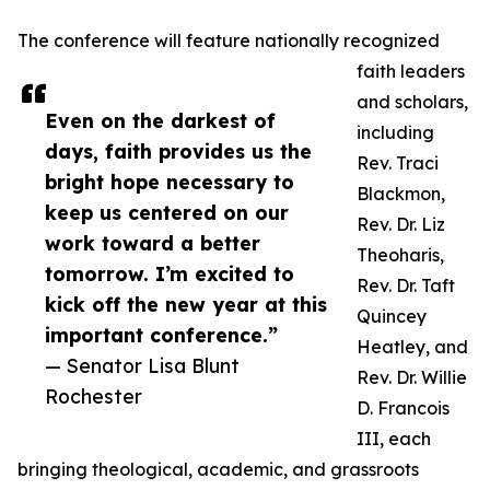
The conference will feature nationally recognized
faith leaders
and scholars,
Even on the darkest of
including
days, faith provides us the
Rev. Traci
bright hope necessary to
Blackmon,
keep us centered on our
Rev. Dr. Liz
work toward a better
Theoharis,
tomorrow. I’m excited to
Rev. Dr. Taft
kick off the new year at this
Quincey
important conference.”
Heatley, and
— Senator Lisa Blunt
Rev. Dr. Willie
Rochester
D. Francois
III, each
bringing theological, academic, and grassroots