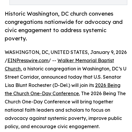
Historic Washington, DC church convenes
congregations nationwide for advocacy and
civic engagement to address systemic
poverty.
WASHINGTON, DC, UNITED STATES, January 9, 2026
/
EINPresswire.com
/ --
Walker Memorial Baptist
Church
, a historic congregation in Washington, DC’s U
Street Corridor, announced today that U.S. Senator
Lisa Blunt Rochester (D-Del.) will join its
2026 Being
the Church One-Day Conference.
The 2026 Being The
Church One-Day Conference will bring together
national faith leaders and scholars to focus on
advocacy against systemic poverty, improve public
policy, and encourage civic engagement.