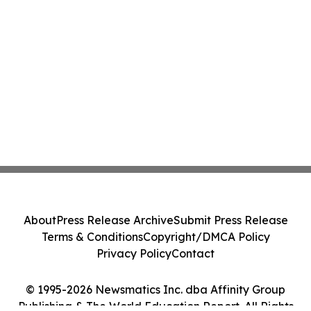
About
Press Release Archive
Submit Press Release
Terms & Conditions
Copyright/DMCA Policy
Privacy Policy
Contact
© 1995-2026 Newsmatics Inc. dba Affinity Group
Publishing & The World Education Report. All Rights