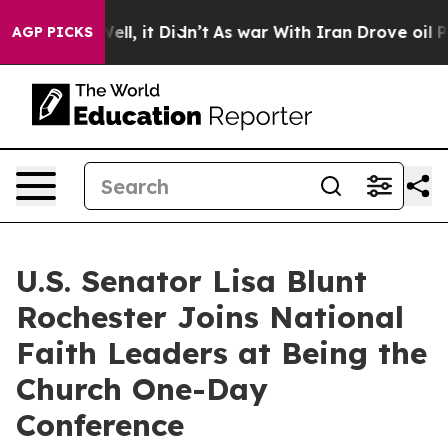
%. Well, it Didn’t
As war With Iran Drove oil Prices
AGP PICKS
U.S. Senator Lisa Blunt
Rochester Joins National
Faith Leaders at Being the
Church One-Day
Conference