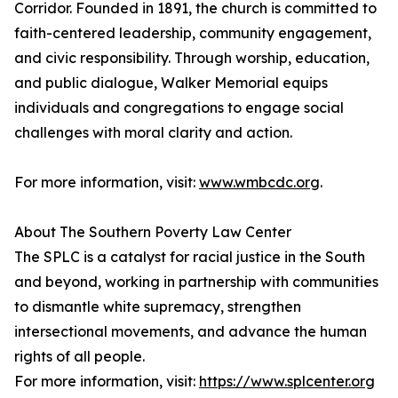
Corridor. Founded in 1891, the church is committed to
faith-centered leadership, community engagement,
and civic responsibility. Through worship, education,
and public dialogue, Walker Memorial equips
individuals and congregations to engage social
challenges with moral clarity and action.
For more information, visit:
www.wmbcdc.org
.
About The Southern Poverty Law Center
The SPLC is a catalyst for racial justice in the South
and beyond, working in partnership with communities
to dismantle white supremacy, strengthen
intersectional movements, and advance the human
rights of all people.
For more information, visit:
https://www.splcenter.org