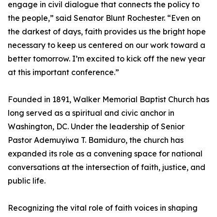
engage in civil dialogue that connects the policy to
the people,” said Senator Blunt Rochester. “Even on
the darkest of days, faith provides us the bright hope
necessary to keep us centered on our work toward a
better tomorrow. I’m excited to kick off the new year
at this important conference.”
Founded in 1891, Walker Memorial Baptist Church has
long served as a spiritual and civic anchor in
Washington, DC. Under the leadership of Senior
Pastor Ademuyiwa T. Bamiduro, the church has
expanded its role as a convening space for national
conversations at the intersection of faith, justice, and
public life.
Recognizing the vital role of faith voices in shaping