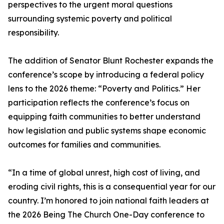
perspectives to the urgent moral questions
surrounding systemic poverty and political
responsibility.
The addition of Senator Blunt Rochester expands the
conference’s scope by introducing a federal policy
lens to the 2026 theme: “Poverty and Politics.” Her
participation reflects the conference’s focus on
equipping faith communities to better understand
how legislation and public systems shape economic
outcomes for families and communities.
“In a time of global unrest, high cost of living, and
eroding civil rights, this is a consequential year for our
country. I’m honored to join national faith leaders at
the 2026 Being The Church One-Day conference to