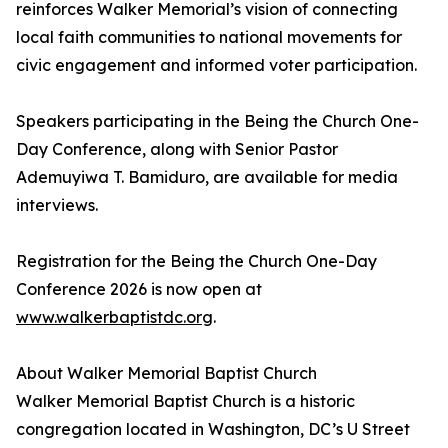
reinforces Walker Memorial’s vision of connecting
local faith communities to national movements for
civic engagement and informed voter participation.
Speakers participating in the Being the Church One-
Day Conference, along with Senior Pastor
Ademuyiwa T. Bamiduro, are available for media
interviews.
Registration for the Being the Church One-Day
Conference 2026 is now open at
www.walkerbaptistdc.org
.
About Walker Memorial Baptist Church
Walker Memorial Baptist Church is a historic
congregation located in Washington, DC’s U Street