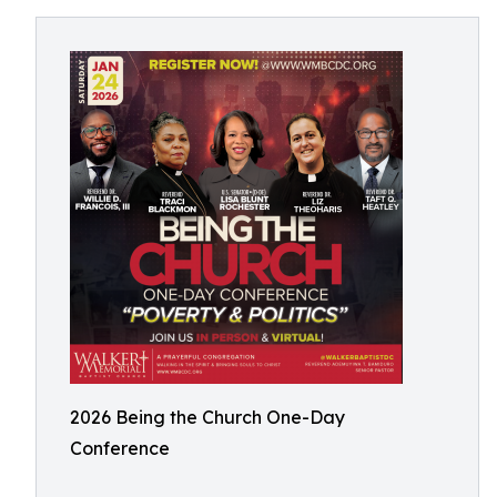
2026 Being the Church One-Day
Conference