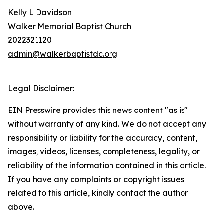
Kelly L Davidson
Walker Memorial Baptist Church
2022321120
admin@walkerbaptistdc.org
Legal Disclaimer:
EIN Presswire provides this news content "as is"
without warranty of any kind. We do not accept any
responsibility or liability for the accuracy, content,
images, videos, licenses, completeness, legality, or
reliability of the information contained in this article.
If you have any complaints or copyright issues
related to this article, kindly contact the author
above.