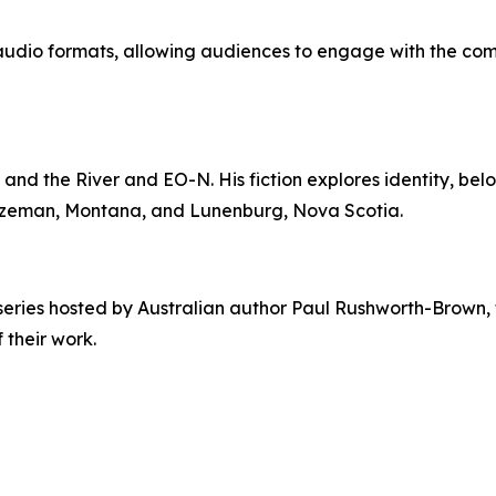
nd audio formats, allowing audiences to engage with the co
and the River and EO-N. His fiction explores identity, be
 Bozeman, Montana, and Lunenburg, Nova Scotia.
series hosted by Australian author Paul Rushworth-Brown, 
 their work.