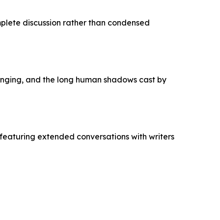
mplete discussion rather than condensed
longing, and the long human shadows cast by
featuring extended conversations with writers