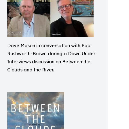
Dave Mason in conversation with Paul
Rushworth-Brown during a Down Under
Interviews discussion on Between the
Clouds and the River.