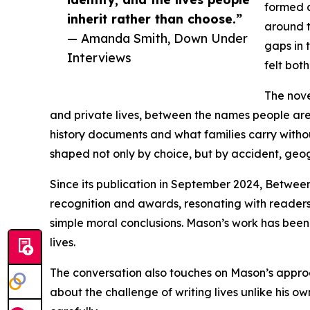
formed c
inherit rather than choose.”
around t
— Amanda Smith, Down Under
gaps in 
Interviews
felt bot
The nove
and private lives, between the names people ar
history documents and what families carry witho
shaped not only by choice, but by accident, geo
Since its publication in September 2024, Between
recognition and awards, resonating with readers 
simple moral conclusions. Mason’s work has been n
lives.
The conversation also touches on Mason’s approa
about the challenge of writing lives unlike his own