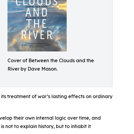
Cover of Between the Clouds and the
River by Dave Mason.
its treatment of war’s lasting effects on ordinary
lop their own internal logic over time, and
 not to explain history, but to inhabit it