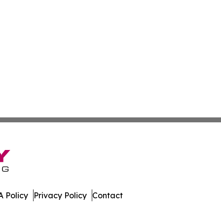
 Policy
Privacy Policy
Contact
port. All Rights Reserved.