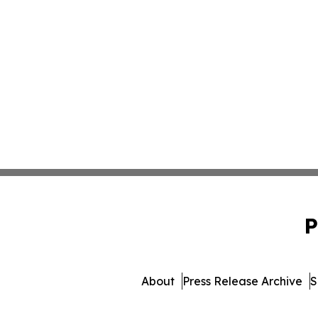
P
About
Press Release Archive
S
© 1995-2026 Newsmatics In