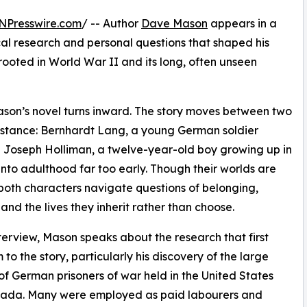
NPresswire.com
/ -- Author
Dave Mason
appears in a
cal research and personal questions that shaped his
 rooted in World War II and its long, often unseen
ason’s novel turns inward. The story moves between two
mstance: Bernhardt Lang, a young German soldier
nd Joseph Holliman, a twelve-year-old boy growing up in
nto adulthood far too early. Though their worlds are
 both characters navigate questions of belonging,
 and the lives they inherit rather than choose.
nterview, Mason speaks about the research that first
 to the story, particularly his discovery of the large
f German prisoners of war held in the United States
ada. Many were employed as paid labourers and