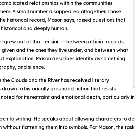
omplicated relationships within the communities
hem. A small number disappeared altogether. Those
the historical record, Mason says, raised questions that
h historical and deeply human.
l grew out of that tension — between official records
e given and the ones they live under, and between what
ut explanation. Mason describes identity as something
graphy, and silence.
 the Clouds and the River has received literary
drawn to historically grounded fiction that resists
oted for its restraint and emotional depth, particularly in 
ch to writing. He speaks about allowing characters to deve
 without flattening them into symbols. For Mason, the task is