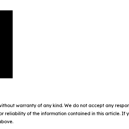
without warranty of any kind. We do not accept any responsib
r reliability of the information contained in this article. I
 above.