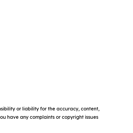
ility or liability for the accuracy, content,
f you have any complaints or copyright issues