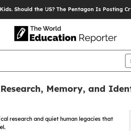
ould the US?
The Pentagon Is Posting Cryptic Bib
Research, Memory, and Ident
ical research and quiet human legacies that
l.