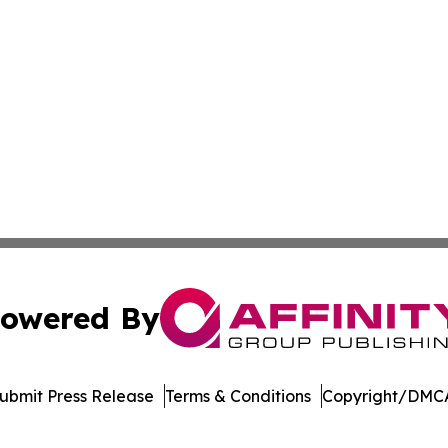
owered By
ubmit Press Release
Terms & Conditions
Copyright/DMCA
c. dba Affinity Group Publishing & The World Education Re