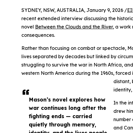
SYDNEY, NSW, AUSTRALIA, January 9, 2026 /
EI
recent extended interview discussing the histori
novel
Between the Clouds and the River
, a work
consequences.
Rather than focusing on combat or spectacle, M
lives separated by decades but linked by circu
struggling to survive the war in North Africa, a
western North America during the 1960s, forced i
distant,
identity,
Mason’s novel explores how
In the i
war continues long after the
drew him
fighting ends — carried
number o
quietly through memory,
and Can
identity, and the lives people