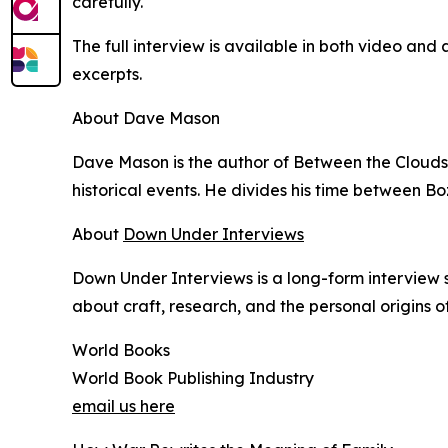
carefully.
The full interview is available in both video a
excerpts.
About Dave Mason
Dave Mason is the author of Between the Clouds 
historical events. He divides his time between
About
Down Under Interviews
Down Under Interviews is a long-form interview 
about craft, research, and the personal origins of
World Books
World Book Publishing Industry
email us here