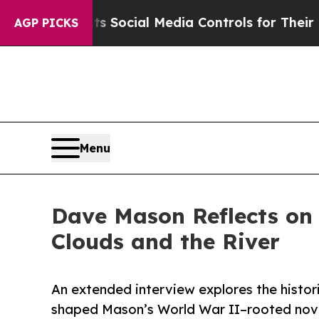
Parents Social Media Controls for Their Kids. Sh
AGP PICKS
Menu
Dave Mason Reflects on 
Clouds and the River
An extended interview explores the histor
shaped Mason’s World War II–rooted nove