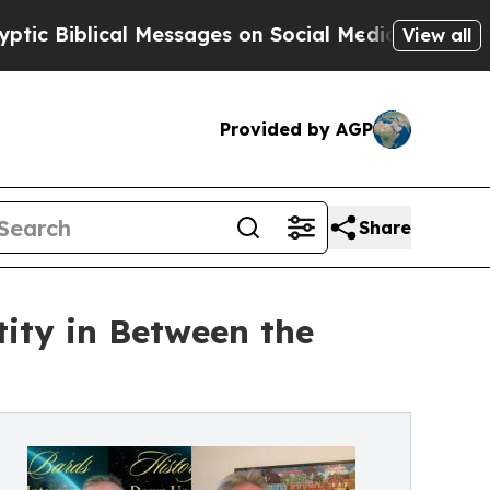
lical Messages on Social Media
Big Food vs. The 
View all
Provided by AGP
Share
ity in Between the