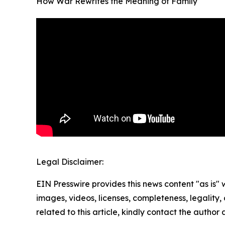
How War Rewrites the Meaning of Family
Legal Disclaimer:
EIN Presswire provides this news content "as is" 
images, videos, licenses, completeness, legality, o
related to this article, kindly contact the author