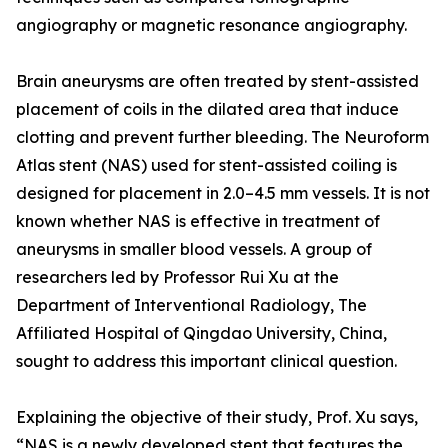
angiography or magnetic resonance angiography.
Brain aneurysms are often treated by stent-assisted
placement of coils in the dilated area that induce
clotting and prevent further bleeding. The Neuroform
Atlas stent (NAS) used for stent-assisted coiling is
designed for placement in 2.0–4.5 mm vessels. It is not
known whether NAS is effective in treatment of
aneurysms in smaller blood vessels. A group of
researchers led by Professor Rui Xu at the
Department of Interventional Radiology, The
Affiliated Hospital of Qingdao University, China,
sought to address this important clinical question.
Explaining the objective of their study, Prof. Xu says,
“NAS is a newly developed stent that features the