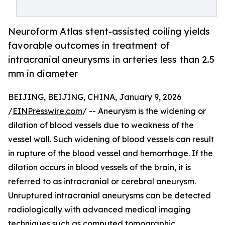
Neuroform Atlas stent-assisted coiling yields
favorable outcomes in treatment of
intracranial aneurysms in arteries less than 2.5
mm in diameter
BEIJING, BEIJING, CHINA, January 9, 2026
/
EINPresswire.com
/ -- Aneurysm is the widening or
dilation of blood vessels due to weakness of the
vessel wall. Such widening of blood vessels can result
in rupture of the blood vessel and hemorrhage. If the
dilation occurs in blood vessels of the brain, it is
referred to as intracranial or cerebral aneurysm.
Unruptured intracranial aneurysms can be detected
radiologically with advanced medical imaging
techniques such as computed tomographic