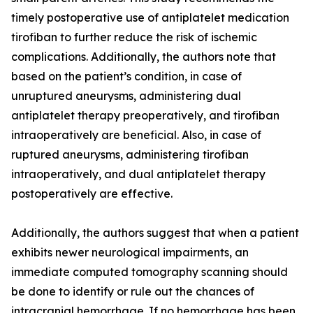
timely postoperative use of antiplatelet medication
tirofiban to further reduce the risk of ischemic
complications. Additionally, the authors note that
based on the patient’s condition, in case of
unruptured aneurysms, administering dual
antiplatelet therapy preoperatively, and tirofiban
intraoperatively are beneficial. Also, in case of
ruptured aneurysms, administering tirofiban
intraoperatively, and dual antiplatelet therapy
postoperatively are effective.
Additionally, the authors suggest that when a patient
exhibits newer neurological impairments, an
immediate computed tomography scanning should
be done to identify or rule out the chances of
intracranial hemorrhage. If no hemorrhage has been