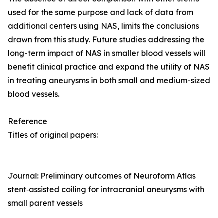
used for the same purpose and lack of data from
additional centers using NAS, limits the conclusions
drawn from this study. Future studies addressing the
long-term impact of NAS in smaller blood vessels will
benefit clinical practice and expand the utility of NAS
in treating aneurysms in both small and medium-sized
blood vessels.
Reference
Titles of original papers:
Journal: Preliminary outcomes of Neuroform Atlas
stent‑assisted coiling for intracranial aneurysms with
small parent vessels