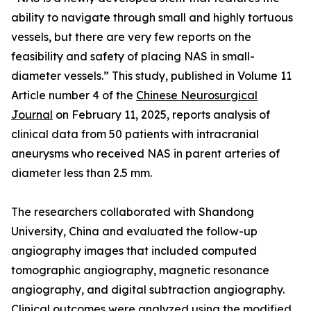
ability to navigate through small and highly tortuous
vessels, but there are very few reports on the
feasibility and safety of placing NAS in small-
diameter vessels.” This study, published in Volume 11
Article number 4 of the
Chinese Neurosurgical
Journal
on February 11, 2025, reports analysis of
clinical data from 50 patients with intracranial
aneurysms who received NAS in parent arteries of
diameter less than 2.5 mm.
The researchers collaborated with Shandong
University, China and evaluated the follow-up
angiography images that included computed
tomographic angiography, magnetic resonance
angiography, and digital subtraction angiography.
Clinical outcomes were analyzed using the modified