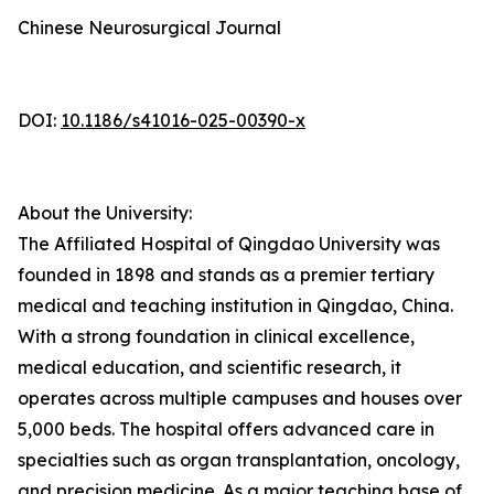
Chinese Neurosurgical Journal
DOI:
10.1186/s41016-025-00390-x
About the University:
The Affiliated Hospital of Qingdao University was
founded in 1898 and stands as a premier tertiary
medical and teaching institution in Qingdao, China.
With a strong foundation in clinical excellence,
medical education, and scientific research, it
operates across multiple campuses and houses over
5,000 beds. The hospital offers advanced care in
specialties such as organ transplantation, oncology,
and precision medicine. As a major teaching base of