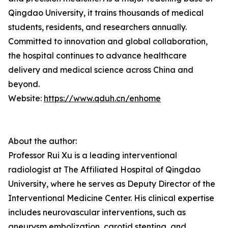
Qingdao University, it trains thousands of medical
students, residents, and researchers annually.
Committed to innovation and global collaboration,
the hospital continues to advance healthcare
delivery and medical science across China and
beyond.
Website:
https://www.qduh.cn/enhome
About the author:
Professor Rui Xu is a leading interventional
radiologist at The Affiliated Hospital of Qingdao
University, where he serves as Deputy Director of the
Interventional Medicine Center. His clinical expertise
includes neurovascular interventions, such as
aneurysm embolization, carotid stenting, and