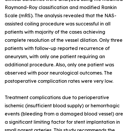
Raymond-Roy classification and modified Rankin
Scale (mRS). The analysis revealed that the NAS-
assisted coiling procedure was successful in all
patients with majority of the cases achieving
complete resolution of the vessel dilation. Only three
patients with follow-up reported recurrence of
aneurysm, with only one patient requiring an
additional procedure. Also, only one patient was
observed with poor neurological outcomes. The
postoperative complication rates were very low.
Treatment complications due to perioperative
ischemic (insufficient blood supply) or hemorrhagic
events (bleeding from a damaged blood vessel) are
a significant limiting factor for stent implantation in
small parent arteries. This study recommends the