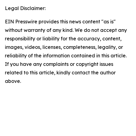
Legal Disclaimer:
EIN Presswire provides this news content "as is"
without warranty of any kind. We do not accept any
responsibility or liability for the accuracy, content,
images, videos, licenses, completeness, legality, or
reliability of the information contained in this article.
If you have any complaints or copyright issues
related to this article, kindly contact the author
above.