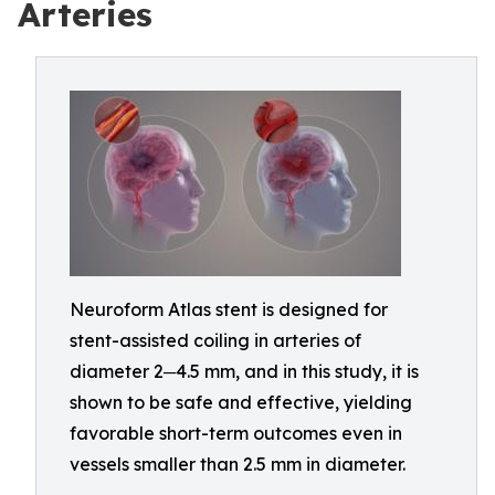
Arteries
Neuroform Atlas stent is designed for
stent-assisted coiling in arteries of
diameter 2─4.5 mm, and in this study, it is
shown to be safe and effective, yielding
favorable short-term outcomes even in
vessels smaller than 2.5 mm in diameter.