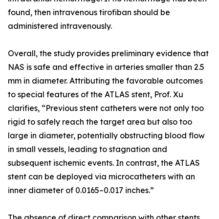
found, then intravenous tirofiban should be
administered intravenously.
Overall, the study provides preliminary evidence that
NAS is safe and effective in arteries smaller than 2.5
mm in diameter. Attributing the favorable outcomes
to special features of the ATLAS stent, Prof. Xu
clarifies, “Previous stent catheters were not only too
rigid to safely reach the target area but also too
large in diameter, potentially obstructing blood flow
in small vessels, leading to stagnation and
subsequent ischemic events. In contrast, the ATLAS
stent can be deployed via microcatheters with an
inner diameter of 0.0165–0.017 inches.”
The absence of direct comparison with other stents