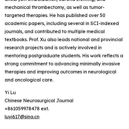
mechanical thrombectomy, as well as tumor-
targeted therapies. He has published over 50
academic papers, including several in SCI-indexed
journals, and contributed to multiple medical
textbooks. Prof. Xu also leads national and provincial
research projects and is actively involved in
mentoring postgraduate students. His work reflects a
strong commitment to advancing minimally invasive
therapies and improving outcomes in neurological
and oncological care.
Yi Lu
Chinese Neurosurgical Journal
+861059978478 ext.
luyi617@sina.cn