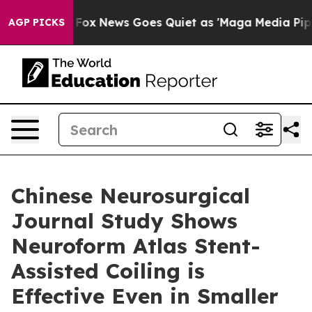
Exist
Fox News Goes Quiet as 'Maga Media Pipeline' Ba
AGP PICKS
Chinese Neurosurgical
Journal Study Shows
Neuroform Atlas Stent-
Assisted Coiling is
Effective Even in Smaller