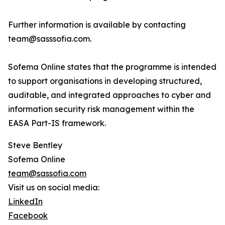
Further information is available by contacting
team@sasssofia.com.
Sofema Online states that the programme is intended
to support organisations in developing structured,
auditable, and integrated approaches to cyber and
information security risk management within the
EASA Part-IS framework.
Steve Bentley
Sofema Online
team@sassofia.com
Visit us on social media:
LinkedIn
Facebook