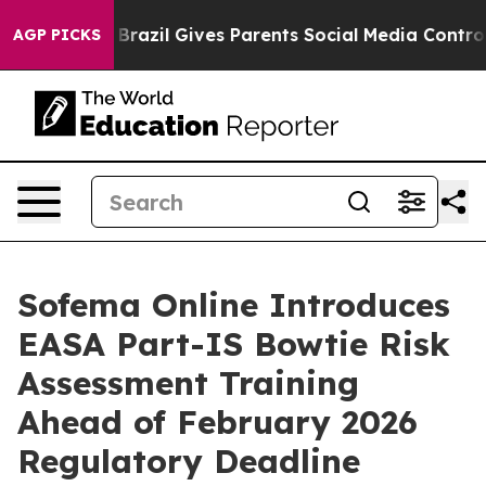
to Youth
Brazil Gives Parents Social Media Controls fo
AGP PICKS
Sofema Online Introduces
EASA Part-IS Bowtie Risk
Assessment Training
Ahead of February 2026
Regulatory Deadline