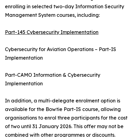
enrolling in selected two-day Information Security
Management System courses, including:
Part-145 Cybersecurity Implementation
Cybersecurity for Aviation Operations – Part-IS
Implementation
Part-CAMO Information & Cybersecurity
Implementation
In addition, a multi-delegate enrolment option is
available for the Bowtie Part-IS course, allowing
organisations to enrol three participants for the cost
of two until 31 January 2026. This offer may not be
combined with other programmes or discounts.