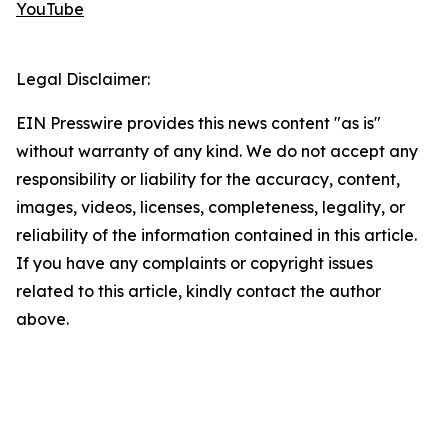
YouTube
Legal Disclaimer:
EIN Presswire provides this news content "as is"
without warranty of any kind. We do not accept any
responsibility or liability for the accuracy, content,
images, videos, licenses, completeness, legality, or
reliability of the information contained in this article.
If you have any complaints or copyright issues
related to this article, kindly contact the author
above.