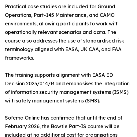
Practical case studies are included for Ground
Operations, Part-145 Maintenance, and CAMO
environments, allowing participants to work with
operationally relevant scenarios and data. The
course also addresses the use of standardised risk
terminology aligned with EASA, UK CAA, and FAA
frameworks.
The training supports alignment with EASA ED
Decision 2025/014/R and emphasises the integration
of information security management systems (ISMS)
with safety management systems (SMS).
Sofema Online has confirmed that until the end of
February 2026, the Bowtie Part-IS course will be
included at no additional cost for organisations