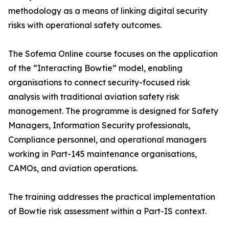
methodology as a means of linking digital security
risks with operational safety outcomes.
The Sofema Online course focuses on the application
of the “Interacting Bowtie” model, enabling
organisations to connect security-focused risk
analysis with traditional aviation safety risk
management. The programme is designed for Safety
Managers, Information Security professionals,
Compliance personnel, and operational managers
working in Part-145 maintenance organisations,
CAMOs, and aviation operations.
The training addresses the practical implementation
of Bowtie risk assessment within a Part-IS context.