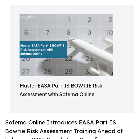
Master EASA Part-IS BOWTIE Risk
Assessment with Sofema Online
Sofema Online Introduces EASA Part-IS
Bowtie Risk Assessment Training Ahead of