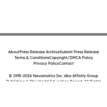
About
Press Release Archive
Submit Press Release
Terms & Conditions
Copyright/DMCA Policy
Privacy Policy
Contact
© 1995-2026 Newsmatics Inc. dba Affinity Group
Publishing & The World Education Report. All Rights
Reserved.
Cookie Settings / Your Privacy Choices