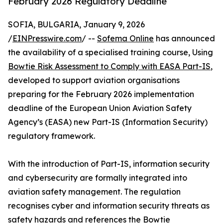
February 2026 Regulatory Deadline
SOFIA, BULGARIA, January 9, 2026
/
EINPresswire.com
/ --
Sofema Online
has announced
the availability of a specialised training course, Using
Bowtie Risk Assessment to Comply with EASA Part-IS
,
developed to support aviation organisations
preparing for the February 2026 implementation
deadline of the European Union Aviation Safety
Agency’s (EASA) new Part-IS (Information Security)
regulatory framework.
With the introduction of Part-IS, information security
and cybersecurity are formally integrated into
aviation safety management. The regulation
recognises cyber and information security threats as
safety hazards and references the Bowtie