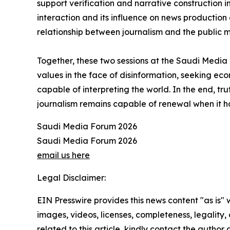
support verification and narrative construction 
interaction and its influence on news production
relationship between journalism and the public mo
Together, these two sessions at the Saudi Media Fo
values in the face of disinformation, seeking econo
capable of interpreting the world. In the end, tr
journalism remains capable of renewal when it h
Saudi Media Forum 2026
Saudi Media Forum 2026
email us here
Legal Disclaimer:
EIN Presswire provides this news content "as is" 
images, videos, licenses, completeness, legality, o
related to this article, kindly contact the author