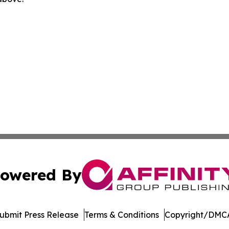
owered By
ubmit Press Release
Terms & Conditions
Copyright/DMCA