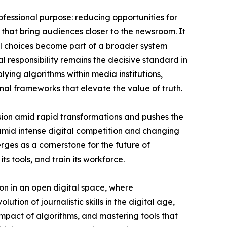
rofessional purpose: reducing opportunities for
 that bring audiences closer to the newsroom. It
ial choices become part of a broader system
 responsibility remains the decisive standard in
ying algorithms within media institutions,
onal frameworks that elevate the value of truth.
ssion amid rapid transformations and pushes the
 amid intense digital competition and changing
rges as a cornerstone for the future of
its tools, and train its workforce.
ssion in an open digital space, where
ution of journalistic skills in the digital age,
impact of algorithms, and mastering tools that