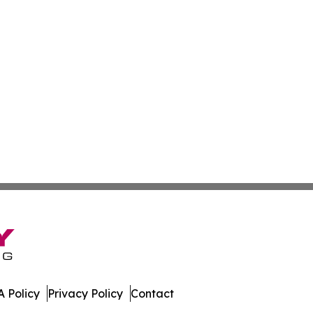
 Policy
Privacy Policy
Contact