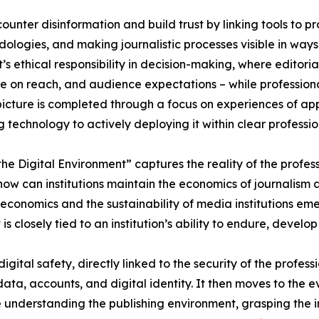
counter disinformation and build trust by linking tools to p
dologies, and making journalistic processes visible in ways
t’s ethical responsibility in decision-making, where editor
e on reach, and audience expectations – while professional
picture is completed through a focus on experiences of appl
ng technology to actively deploying it within clear professi
he Digital Environment” captures the reality of the profe
: how can institutions maintain the economics of journalism
economics and the sustainability of media institutions eme
is closely tied to an institution’s ability to endure, develop 
 digital safety, directly linked to the security of the profe
ata, accounts, and digital identity. It then moves to the evol
de understanding the publishing environment, grasping the 