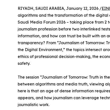
RIYADH, SAUDI ARABIA, January 12, 2026 /
EIN
algorithms and the transformation of the digital
Saudi Media Forum 2026 – taking place from 2 to
journalism profession before two interlinked tes
information, and how can trust be built with an 
transparency? From “Journalism of Tomorrow: Tru
the Digital Environment,” the topics intersect aro
ethics of professional decision-making, the econom
safety.
The session “Journalism of Tomorrow: Truth in th
between algorithms and media truth, viewing algo
here is that an age of dense information requires
appears, and how journalism can leverage technol
journalistic work.