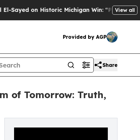
yed on Historic Michigan Win: “People Are Sick an
View all
Provided by AGP
Share
m of Tomorrow: Truth,