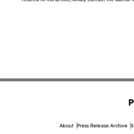
P
About
Press Release Archive
S