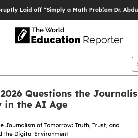
Laid off “Simply a Math Problem
Dr. Abdul El-Sa
2026 Questions the Journalis
y in the AI Age
 Journalism of Tomorrow: Truth, Trust, and
d the Digital Environment