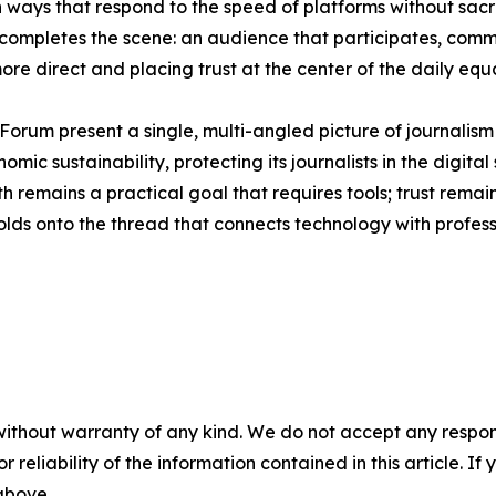
in ways that respond to the speed of platforms without sacr
 completes the scene: an audience that participates, comm
re direct and placing trust at the center of the daily equ
rum present a single, multi-angled picture of journalism – 
mic sustainability, protecting its journalists in the digital
uth remains a practical goal that requires tools; trust rem
olds onto the thread that connects technology with profes
without warranty of any kind. We do not accept any responsib
r reliability of the information contained in this article. I
 above.