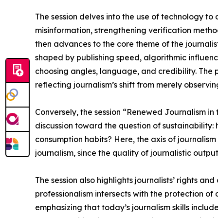
The session delves into the use of technology to 
misinformation, strengthening verification metho
then advances to the core theme of the journalis
shaped by publishing speed, algorithmic influenc
choosing angles, language, and credibility. The 
reflecting journalism’s shift from merely observi
Conversely, the session “Renewed Journalism in t
discussion toward the question of sustainability
consumption habits? Here, the axis of journalism 
journalism, since the quality of journalistic output 
The session also highlights journalists’ rights and
professionalism intersects with the protection of d
emphasizing that today’s journalism skills inclu