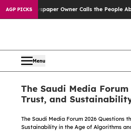
ga. Newspaper Owner Calls the People Abruptly 
AGP PICKS
Menu
The Saudi Media Forum 
Trust, and Sustainabilit
The Saudi Media Forum 2026 Questions the
Sustainability in the Age of Algorithms an