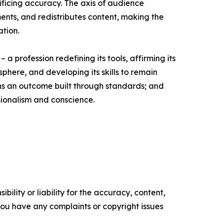
ificing accuracy. The axis of audience
ents, and redistributes content, making the
ation.
a profession redefining its tools, affirming its
 sphere, and developing its skills to remain
ains an outcome built through standards; and
sionalism and conscience.
ility or liability for the accuracy, content,
f you have any complaints or copyright issues