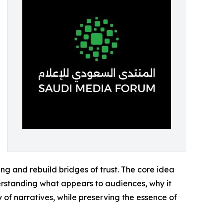
ng and rebuild bridges of trust. The core idea
nderstanding what appears to audiences, why it
of narratives, while preserving the essence of