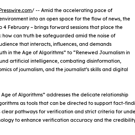
Presswire.com
/ -- Amid the accelerating pace of
 environment into an open space for the flow of news, the
 4 February – brings forward sessions that place the
ts: how can truth be safeguarded amid the noise of
audience that interacts, influences, and demands
th in the Age of Algorithms” to “Renewed Journalism in
und artificial intelligence, combating disinformation,
ics of journalism, and the journalist’s skills and digital
e Age of Algorithms” addresses the delicate relationship
rithms as tools that can be directed to support fact-findi
 clear pathways for verification and strict criteria for u
ogy to enhance verification accuracy and the credibility 