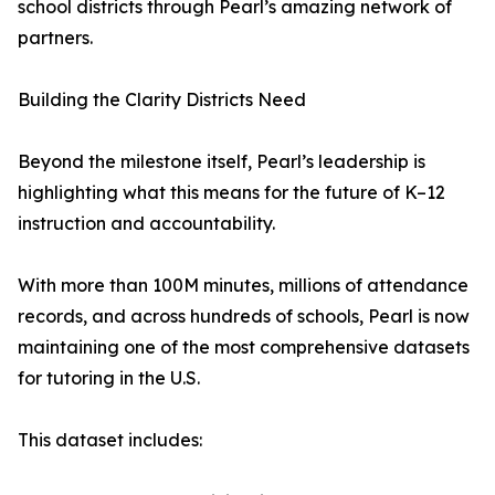
school districts through Pearl’s amazing network of
partners.
Building the Clarity Districts Need
Beyond the milestone itself, Pearl’s leadership is
highlighting what this means for the future of K–12
instruction and accountability.
With more than 100M minutes, millions of attendance
records, and across hundreds of schools, Pearl is now
maintaining one of the most comprehensive datasets
for tutoring in the U.S.
This dataset includes: