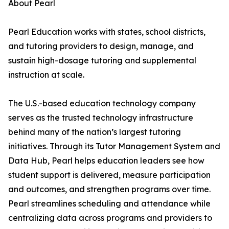
About Pearl
Pearl Education works with states, school districts,
and tutoring providers to design, manage, and
sustain high-dosage tutoring and supplemental
instruction at scale.
The U.S.-based education technology company
serves as the trusted technology infrastructure
behind many of the nation’s largest tutoring
initiatives. Through its Tutor Management System and
Data Hub, Pearl helps education leaders see how
student support is delivered, measure participation
and outcomes, and strengthen programs over time.
Pearl streamlines scheduling and attendance while
centralizing data across programs and providers to