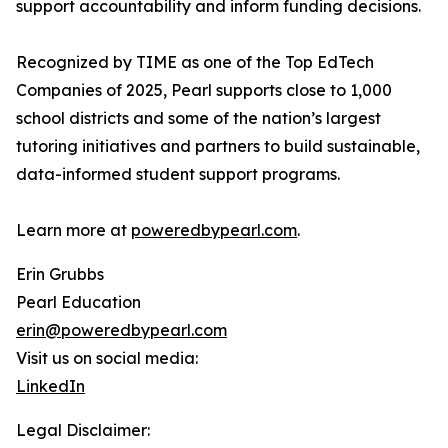
support accountability and inform funding decisions.
Recognized by TIME as one of the Top EdTech
Companies of 2025, Pearl supports close to 1,000
school districts and some of the nation’s largest
tutoring initiatives and partners to build sustainable,
data-informed student support programs.
Learn more at
poweredbypearl.com
.
Erin Grubbs
Pearl Education
erin@poweredbypearl.com
Visit us on social media:
LinkedIn
Legal Disclaimer: