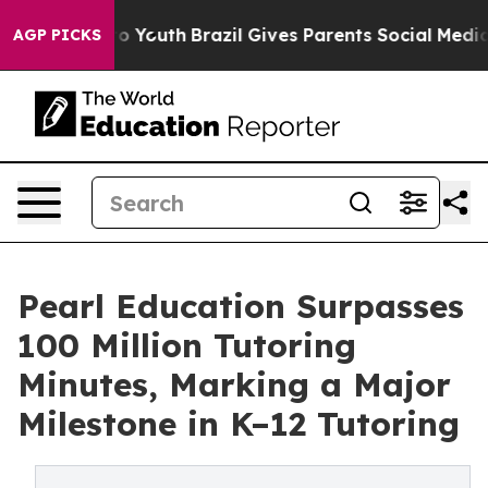
 Harms to Youth
Brazil Gives Parents Social Media Contr
AGP PICKS
Pearl Education Surpasses
100 Million Tutoring
Minutes, Marking a Major
Milestone in K–12 Tutoring