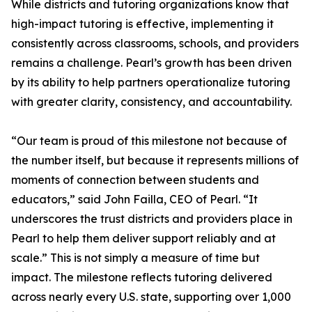
While districts and tutoring organizations know that
high-impact tutoring is effective, implementing it
consistently across classrooms, schools, and providers
remains a challenge. Pearl’s growth has been driven
by its ability to help partners operationalize tutoring
with greater clarity, consistency, and accountability.
“Our team is proud of this milestone not because of
the number itself, but because it represents millions of
moments of connection between students and
educators,” said John Failla, CEO of Pearl. “It
underscores the trust districts and providers place in
Pearl to help them deliver support reliably and at
scale.” This is not simply a measure of time but
impact. The milestone reflects tutoring delivered
across nearly every U.S. state, supporting over 1,000