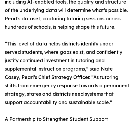
including AI-enabled tools, the quality and structure
of the underlying data will determine what’s possible.
Pearl’s dataset, capturing tutoring sessions across
hundreds of schools, is helping shape this future.
“This level of data helps districts identify under-
served students, where gaps exist, and confidently
justify continued investment in tutoring and
supplemental instruction programs,” said Nate
Casey, Pearl’s Chief Strategy Officer. “As tutoring
shifts from emergency response towards a permanent
strategy, states and districts need systems that
support accountability and sustainable scale.”
A Partnership to Strengthen Student Support