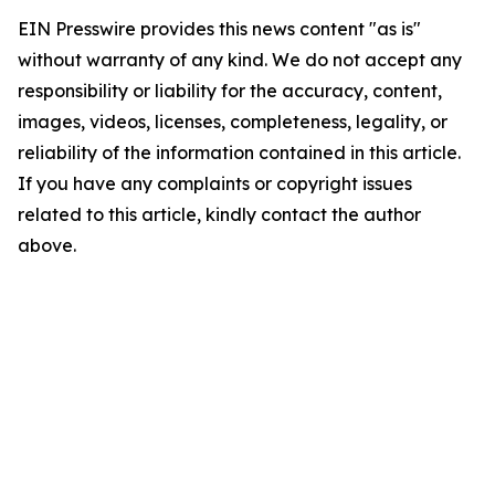
EIN Presswire provides this news content "as is"
without warranty of any kind. We do not accept any
responsibility or liability for the accuracy, content,
images, videos, licenses, completeness, legality, or
reliability of the information contained in this article.
If you have any complaints or copyright issues
related to this article, kindly contact the author
above.