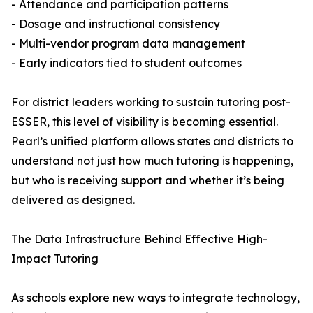
- Attendance and participation patterns
- Dosage and instructional consistency
- Multi-vendor program data management
- Early indicators tied to student outcomes
For district leaders working to sustain tutoring post-
ESSER, this level of visibility is becoming essential.
Pearl’s unified platform allows states and districts to
understand not just how much tutoring is happening,
but who is receiving support and whether it’s being
delivered as designed.
The Data Infrastructure Behind Effective High-
Impact Tutoring
As schools explore new ways to integrate technology,