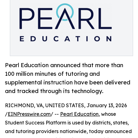
Pearl Education announced that more than
100 million minutes of tutoring and
supplemental instruction have been delivered
and tracked through its technology.
RICHMOND, VA, UNITED STATES, January 13, 2026
/
EINPresswire.com
/ --
Pearl Education
, whose
Student Success Platform is used by districts, states,
and tutoring providers nationwide, today announced