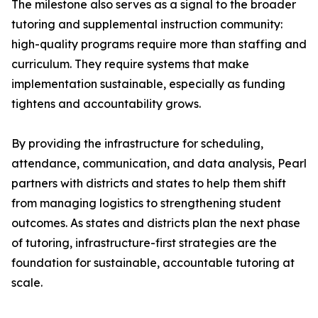
The milestone also serves as a signal to the broader
tutoring and supplemental instruction community:
high-quality programs require more than staffing and
curriculum. They require systems that make
implementation sustainable, especially as funding
tightens and accountability grows.
By providing the infrastructure for scheduling,
attendance, communication, and data analysis, Pearl
partners with districts and states to help them shift
from managing logistics to strengthening student
outcomes. As states and districts plan the next phase
of tutoring, infrastructure-first strategies are the
foundation for sustainable, accountable tutoring at
scale.