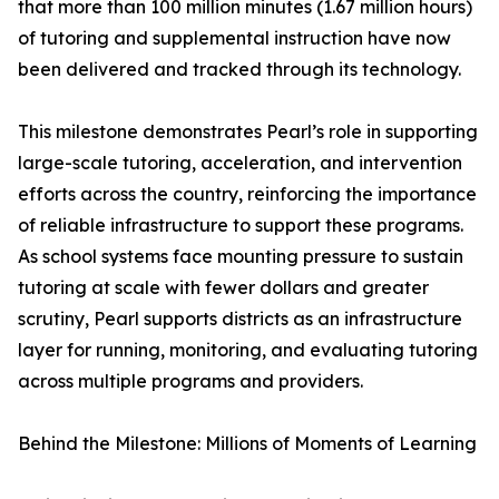
that more than 100 million minutes (1.67 million hours)
of tutoring and supplemental instruction have now
been delivered and tracked through its technology.
This milestone demonstrates Pearl’s role in supporting
large-scale tutoring, acceleration, and intervention
efforts across the country, reinforcing the importance
of reliable infrastructure to support these programs.
As school systems face mounting pressure to sustain
tutoring at scale with fewer dollars and greater
scrutiny, Pearl supports districts as an infrastructure
layer for running, monitoring, and evaluating tutoring
across multiple programs and providers.
Behind the Milestone: Millions of Moments of Learning