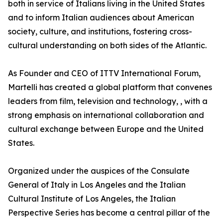
both in service of Italians living in the United States
and to inform Italian audiences about American
society, culture, and institutions, fostering cross-
cultural understanding on both sides of the Atlantic.
As Founder and CEO of ITTV International Forum,
Martelli has created a global platform that convenes
leaders from film, television and technology, , with a
strong emphasis on international collaboration and
cultural exchange between Europe and the United
States.
Organized under the auspices of the Consulate
General of Italy in Los Angeles and the Italian
Cultural Institute of Los Angeles, the Italian
Perspective Series has become a central pillar of the