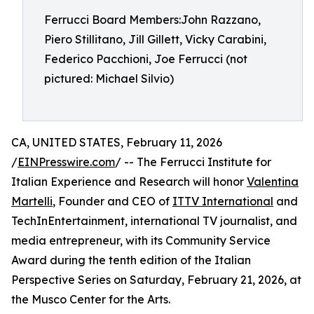
Ferrucci Board Members:John Razzano,
Piero Stillitano, Jill Gillett, Vicky Carabini,
Federico Pacchioni, Joe Ferrucci (not
pictured: Michael Silvio)
CA, UNITED STATES, February 11, 2026
/
EINPresswire.com
/ -- The Ferrucci Institute for
Italian Experience and Research will honor
Valentina
Martelli
, Founder and CEO of
ITTV International
and
TechInEntertainment, international TV journalist, and
media entrepreneur, with its Community Service
Award during the tenth edition of the Italian
Perspective Series on Saturday, February 21, 2026, at
the Musco Center for the Arts.