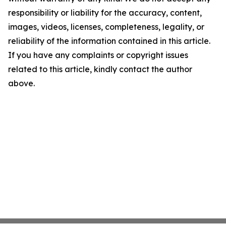
responsibility or liability for the accuracy, content,
images, videos, licenses, completeness, legality, or
reliability of the information contained in this article.
If you have any complaints or copyright issues
related to this article, kindly contact the author
above.