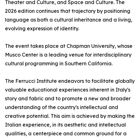
Theater and Culture, and Space and Culture. The
2026 edition continues that trajectory by positioning
language as both a cultural inheritance and a living,
evolving expression of identity.
The event takes place at Chapman University, whose
Musco Center is a leading venue for interdisciplinary
cultural programming in Southern California.
The Ferrucci Institute endeavors to facilitate globally
valuable educational experiences inherent in Italy's
story and fabric and to promote a new and broader
understanding of the country's intellectual and
creative potential. This aim is achieved by making the
Italian experience, in its aesthetic and intellectual
qualities, a centerpiece and common ground for a