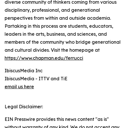
diverse community of thinkers coming from various
disciplinary, professional, and generational
perspectives from within and outside academia.
Partaking in this process are students, educators,
leaders in the arts, business, and sciences, and
members of the community who bridge generational
and cultural divides. Visit the homepage at
https://www.chapman.edu/ferrucci
IbiscusMedia Inc
IbiscusMedia - ITTV and TiE
email us here
Legal Disclaimer:
EIN Presswire provides this news content "as is"
without warranty of any kind. We do not accept any