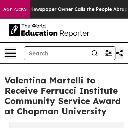
ooga. Newspaper Owner Calls the People Abruptly Lai
AGP PICKS
Valentina Martelli to
Receive Ferrucci Institute
Community Service Award
at Chapman University