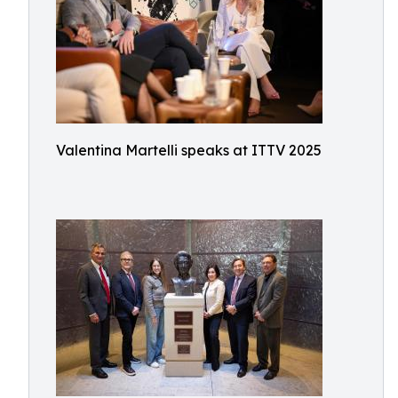
Valentina Martelli speaks at ITTV 2025