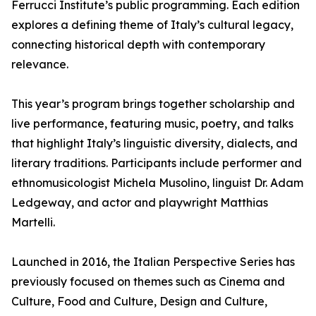
Ferrucci Institute’s public programming. Each edition
explores a defining theme of Italy’s cultural legacy,
connecting historical depth with contemporary
relevance.
This year’s program brings together scholarship and
live performance, featuring music, poetry, and talks
that highlight Italy’s linguistic diversity, dialects, and
literary traditions. Participants include performer and
ethnomusicologist Michela Musolino, linguist Dr. Adam
Ledgeway, and actor and playwright Matthias
Martelli.
Launched in 2016, the Italian Perspective Series has
previously focused on themes such as Cinema and
Culture, Food and Culture, Design and Culture,