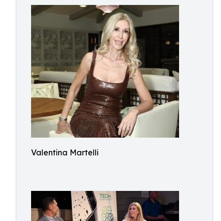
Valentina Martelli