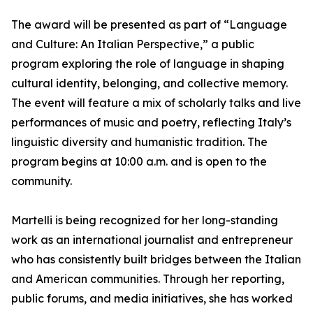
The award will be presented as part of “Language
and Culture: An Italian Perspective,” a public
program exploring the role of language in shaping
cultural identity, belonging, and collective memory.
The event will feature a mix of scholarly talks and live
performances of music and poetry, reflecting Italy’s
linguistic diversity and humanistic tradition. The
program begins at 10:00 a.m. and is open to the
community.
Martelli is being recognized for her long-standing
work as an international journalist and entrepreneur
who has consistently built bridges between the Italian
and American communities. Through her reporting,
public forums, and media initiatives, she has worked