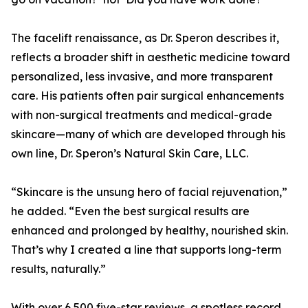
The facelift renaissance, as Dr. Speron describes it,
reflects a broader shift in aesthetic medicine toward
personalized, less invasive, and more transparent
care. His patients often pair surgical enhancements
with non-surgical treatments and medical-grade
skincare—many of which are developed through his
own line, Dr. Speron’s Natural Skin Care, LLC.
“Skincare is the unsung hero of facial rejuvenation,”
he added. “Even the best surgical results are
enhanced and prolonged by healthy, nourished skin.
That’s why I created a line that supports long-term
results, naturally.”
With over 6,500 five-star reviews, a spotless record,