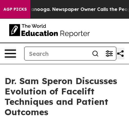
s in Chattanooga. Newspaper Owner Calls the People A
AGP PICKS
Dr. Sam Speron Discusses
Evolution of Facelift
Techniques and Patient
Outcomes