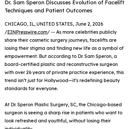
Dr. Sam Speron Discusses Evolution of Facelift
Techniques and Patient Outcomes
CHICAGO, IL, UNITED STATES, June 2, 2026
/
EINPresswire.com
/ -- As more celebrities publicly
share their cosmetic surgery journeys, facelifts are
losing their stigma and finding new life as a symbol of
empowerment. But according to Dr. Sam Speron, a
board-certified plastic and reconstructive surgeon
with over 26 years of private practice experience, this
trend isn’t just for Hollywood—it’s redefining beauty
standards for everyone.
At Dr. Speron Plastic Surgery, SC, the Chicago-based
surgeon is seeing a sharp rise in patients who want to
look refreshed and youthful, without losing their
individuality.