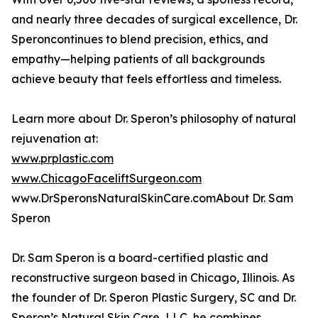
and nearly three decades of surgical excellence, Dr.
Speroncontinues to blend precision, ethics, and
empathy—helping patients of all backgrounds
achieve beauty that feels effortless and timeless.
Learn more about Dr. Speron’s philosophy of natural
rejuvenation at:
www.prplastic.com
www.ChicagoFaceliftSurgeon.com
www.DrSperonsNaturalSkinCare.comAbout Dr. Sam
Speron
Dr. Sam Speron is a board-certified plastic and
reconstructive surgeon based in Chicago, Illinois. As
the founder of Dr. Speron Plastic Surgery, SC and Dr.
Speron’s Natural Skin Care, LLC, he combines