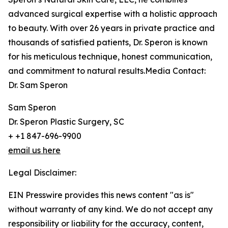
advanced surgical expertise with a holistic approach
to beauty. With over 26 years in private practice and
thousands of satisfied patients, Dr. Speron is known
for his meticulous technique, honest communication,
and commitment to natural results.Media Contact:
Dr. Sam Speron
Sam Speron
Dr. Speron Plastic Surgery, SC
+ +1 847-696-9900
email us here
Legal Disclaimer:
EIN Presswire provides this news content "as is"
without warranty of any kind. We do not accept any
responsibility or liability for the accuracy, content,