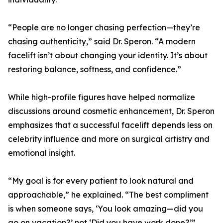
“People are no longer chasing perfection—they’re
chasing authenticity,” said Dr. Speron. “A modern
facelift
isn’t about changing your identity. It’s about
restoring balance, softness, and confidence.”
While high-profile figures have helped normalize
discussions around cosmetic enhancement, Dr. Speron
emphasizes that a successful facelift depends less on
celebrity influence and more on surgical artistry and
emotional insight.
“My goal is for every patient to look natural and
approachable,” he explained. “The best compliment
is when someone says, ‘You look amazing—did you
go on vacation?’ not ‘Did you have work done?’”