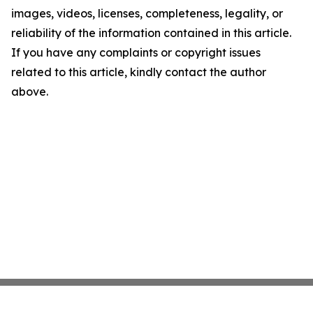
images, videos, licenses, completeness, legality, or
reliability of the information contained in this article.
If you have any complaints or copyright issues
related to this article, kindly contact the author
above.