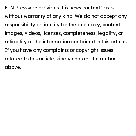
EIN Presswire provides this news content "as is"
without warranty of any kind. We do not accept any
responsibility or liability for the accuracy, content,
images, videos, licenses, completeness, legality, or
reliability of the information contained in this article.
If you have any complaints or copyright issues
related to this article, kindly contact the author
above.