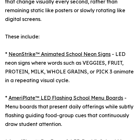
that change visually every second, rather than
remaining static like posters or slowly rotating like
digital screens.
These include:
*
NeonStrike™ Animated School Neon Signs
- LED
neon signs where words such as VEGGIES, FRUIT,
PROTEIN, MILK, WHOLE GRAINS, or PICK 3 animate
in a repeating visual cycle.
*
AmeriPlate™ LED Flashing School Menu Boards
-
Menu boards that present daily offerings while subtly
flashing guiding food-group cues that continuously
draw student attention.