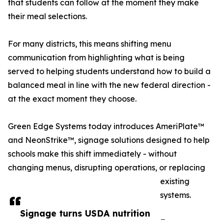
that students can follow at the moment they make
their meal selections.
For many districts, this means shifting menu
communication from highlighting what is being
served to helping students understand how to build a
balanced meal in line with the new federal direction -
at the exact moment they choose.
Green Edge Systems today introduces AmeriPlate™
and NeonStrike™, signage solutions designed to help
schools make this shift immediately - without
changing menus, disrupting operations, or replacing
existing
systems.
Signage turns USDA nutrition