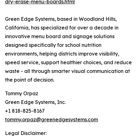
dry-erase-menu-boards.html
Green Edge Systems, based in Woodland Hills,
California, has specialized for over a decade in
innovative menu board and signage solutions
designed specifically for school nutrition
environments, helping districts improve visibility,
speed service, support healthier choices, and reduce
waste - all through smarter visual communication at
the point of decision.
Tommy Orpaz
Green Edge Systems, Inc.
+1 818-825-8167
tommy.orpaz@greenedgesystems.com
Legal Disclaimer: