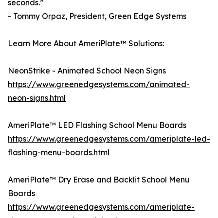
seconds.”
- Tommy Orpaz, President, Green Edge Systems
Learn More About AmeriPlate™ Solutions:
NeonStrike - Animated School Neon Signs
https://www.greenedgesystems.com/animated-
neon-signs.html
AmeriPlate™ LED Flashing School Menu Boards
https://www.greenedgesystems.com/ameriplate-led-
flashing-menu-boards.html
AmeriPlate™ Dry Erase and Backlit School Menu
Boards
https://www.greenedgesystems.com/ameriplate-