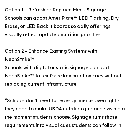
Option 1 - Refresh or Replace Menu Signage
Schools can adopt AmeriPlate™ LED Flashing, Dry
Erase, or LED Backlit boards so daily offerings
visually reflect updated nutrition priorities.
Option 2 - Enhance Existing Systems with
NeonStrike™
Schools with digital or static signage can add
NeonStrike™ to reinforce key nutrition cues without
replacing current infrastructure.
“Schools don’t need to redesign menus overnight -
they need to make USDA nutrition guidance visible at
the moment students choose. Signage turns those
requirements into visual cues students can follow in