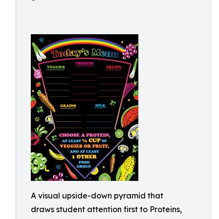
A visual upside-down pyramid that
draws student attention first to Proteins,