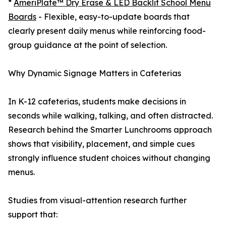
*
AmeriPlate™ Dry Erase & LED Backlit School Menu
Boards
- Flexible, easy-to-update boards that
clearly present daily menus while reinforcing food-
group guidance at the point of selection.
Why Dynamic Signage Matters in Cafeterias
In K-12 cafeterias, students make decisions in
seconds while walking, talking, and often distracted.
Research behind the Smarter Lunchrooms approach
shows that visibility, placement, and simple cues
strongly influence student choices without changing
menus.
Studies from visual-attention research further
support that: