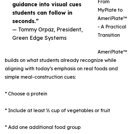
From
guidance into visual cues
MyPlate to
students can follow in
AmeriPlate™
seconds.”
- A Practical
— Tommy Orpaz, President,
Transition
Green Edge Systems
AmeriPlate™
builds on what students already recognize while
aligning with today’s emphasis on real foods and
simple meal-construction cues:
* Choose a protein
* Include at least ½ cup of vegetables or fruit
* Add one additional food group