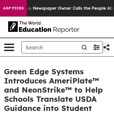
nooga. Newspaper Owner Calls the People Abruptly La
AGP PICKS
Green Edge Systems
Introduces AmeriPlate™
and NeonStrike™ to Help
Schools Translate USDA
Guidance into Student