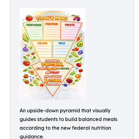
An upside-down pyramid that visually
guides students to build balanced meals
according to the new federal nutrition
guidance.