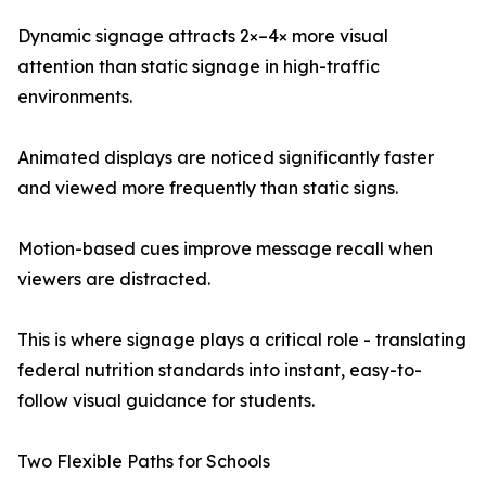
Dynamic signage attracts 2×–4× more visual
attention than static signage in high-traffic
environments.
Animated displays are noticed significantly faster
and viewed more frequently than static signs.
Motion-based cues improve message recall when
viewers are distracted.
This is where signage plays a critical role - translating
federal nutrition standards into instant, easy-to-
follow visual guidance for students.
Two Flexible Paths for Schools