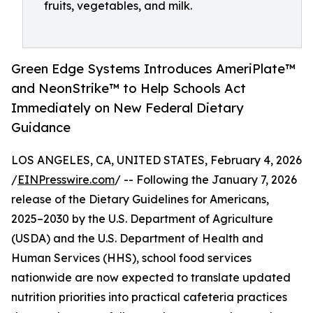
fruits, vegetables, and milk.
Green Edge Systems Introduces AmeriPlate™
and NeonStrike™ to Help Schools Act
Immediately on New Federal Dietary
Guidance
LOS ANGELES, CA, UNITED STATES, February 4, 2026
/
EINPresswire.com
/ -- Following the January 7, 2026
release of the Dietary Guidelines for Americans,
2025–2030 by the U.S. Department of Agriculture
(USDA) and the U.S. Department of Health and
Human Services (HHS), school food services
nationwide are now expected to translate updated
nutrition priorities into practical cafeteria practices