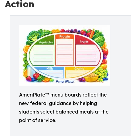
Action
AmeriPlate™ menu boards reflect the
new federal guidance by helping
students select balanced meals at the
point of service.