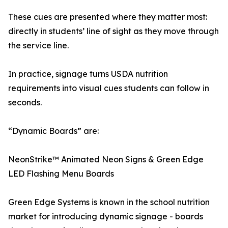
These cues are presented where they matter most:
directly in students’ line of sight as they move through
the service line.
In practice, signage turns USDA nutrition
requirements into visual cues students can follow in
seconds.
“Dynamic Boards” are:
NeonStrike™ Animated Neon Signs & Green Edge
LED Flashing Menu Boards
Green Edge Systems is known in the school nutrition
market for introducing dynamic signage - boards