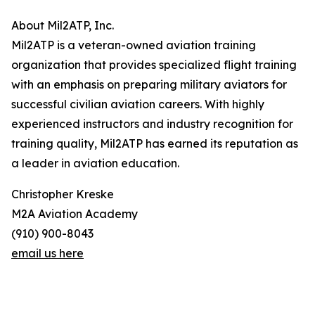
About Mil2ATP, Inc.
Mil2ATP is a veteran-owned aviation training
organization that provides specialized flight training
with an emphasis on preparing military aviators for
successful civilian aviation careers. With highly
experienced instructors and industry recognition for
training quality, Mil2ATP has earned its reputation as
a leader in aviation education.
Christopher Kreske
M2A Aviation Academy
(910) 900-8043
email us here