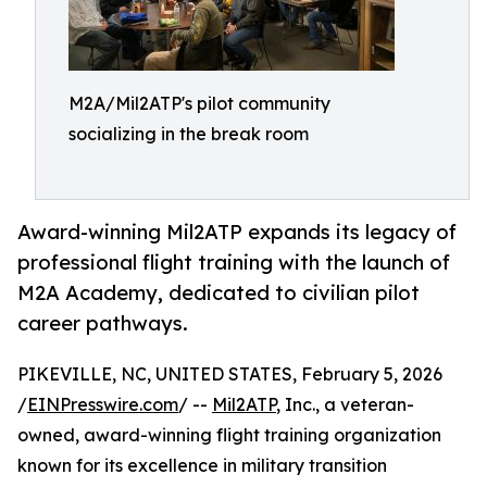
M2A/Mil2ATP's pilot community
socializing in the break room
Award-winning Mil2ATP expands its legacy of
professional flight training with the launch of
M2A Academy, dedicated to civilian pilot
career pathways.
PIKEVILLE, NC, UNITED STATES, February 5, 2026
/
EINPresswire.com
/ --
Mil2ATP
, Inc., a veteran-
owned, award-winning flight training organization
known for its excellence in military transition