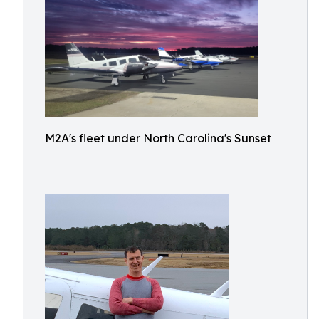
M2A's fleet under North Carolina's Sunset