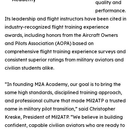
quality and
performance.
Its leadership and flight instructors have been cited in
industry-recognized flight training experience
awards, including honors from the Aircraft Owners
and Pilots Association (AOPA) based on
comprehensive flight training experience surveys and
consistent superior ratings from military aviators and
civilian students alike.
“In founding M2A Academy, our goal is to bring the
same high standards, disciplined training approach,
and professional culture that made Mil2ATP a trusted
name in military pilot transition,” said Christopher
Kreske, President of Mil2ATP. “We believe in building
confident, capable civilian aviators who are ready to