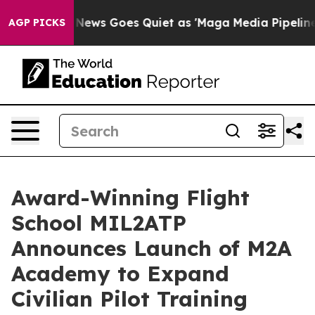
Fox News Goes Quiet as 'Maga Media Pipeline' Backfi
AGP PICKS
Award-Winning Flight
School MIL2ATP
Announces Launch of M2A
Academy to Expand
Civilian Pilot Training