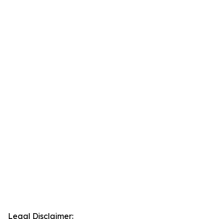
Legal Disclaimer: