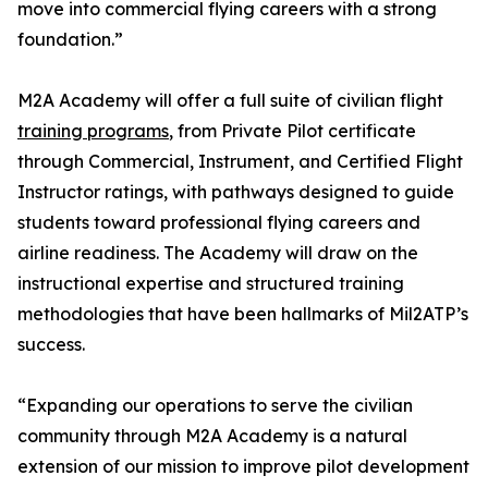
move into commercial flying careers with a strong
foundation.”
M2A Academy will offer a full suite of civilian flight
training programs
, from Private Pilot certificate
through Commercial, Instrument, and Certified Flight
Instructor ratings, with pathways designed to guide
students toward professional flying careers and
airline readiness. The Academy will draw on the
instructional expertise and structured training
methodologies that have been hallmarks of Mil2ATP’s
success.
“Expanding our operations to serve the civilian
community through M2A Academy is a natural
extension of our mission to improve pilot development