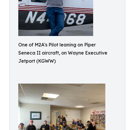
One of M2A's Pilot leaning on Pìper
Seneca II aircraft, on Wayne Executive
Jetport (KGWW)