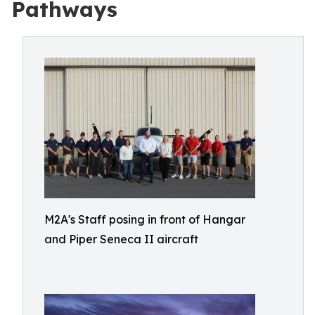
Pathways
M2A's Staff posing in front of Hangar
and Piper Seneca II aircraft