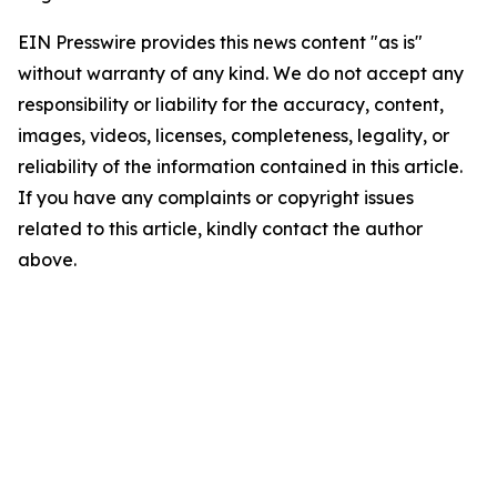
EIN Presswire provides this news content "as is"
without warranty of any kind. We do not accept any
responsibility or liability for the accuracy, content,
images, videos, licenses, completeness, legality, or
reliability of the information contained in this article.
If you have any complaints or copyright issues
related to this article, kindly contact the author
above.