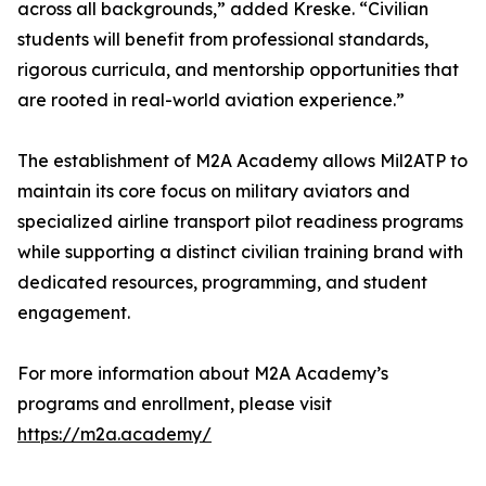
across all backgrounds,” added Kreske. “Civilian
students will benefit from professional standards,
rigorous curricula, and mentorship opportunities that
are rooted in real-world aviation experience.”
The establishment of M2A Academy allows Mil2ATP to
maintain its core focus on military aviators and
specialized airline transport pilot readiness programs
while supporting a distinct civilian training brand with
dedicated resources, programming, and student
engagement.
For more information about M2A Academy’s
programs and enrollment, please visit
https://m2a.academy/