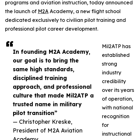
programs and aviation instruction, today announced
the launch of
M2A
Academy, a new flight school
dedicated exclusively to civilian pilot training and
professional pilot career development.
Mil2ATP has
In founding M2A Academy,
established
our goal is to bring the
strong
same high standards,
industry
disciplined training
credibility
approach, and professional
over its years
culture that made Mil2ATP a
of operation,
trusted name in military
with national
pilot transition”
recognition
— Christopher Kreske,
for
President of M2A Aviation
instructional
Academy