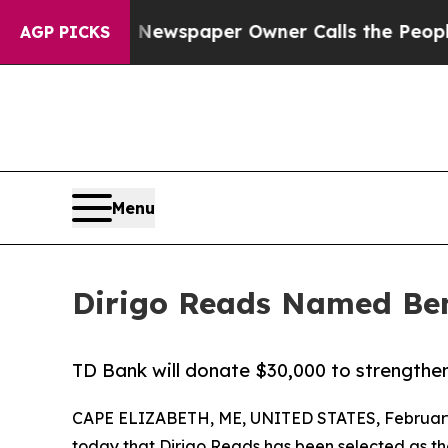
ooga. Newspaper Owner Calls the People Abruptl
AGP PICKS
Menu
Dirigo Reads Named Ben
TD Bank will donate $30,000 to strengthen
CAPE ELIZABETH, ME, UNITED STATES, February
today that
Dirigo Reads
has been selected as the