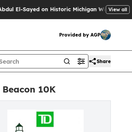
Sayed on Historic Michigan Win: “People Are Sick 
View all
Provided by AGP
Share
o Beacon 10K