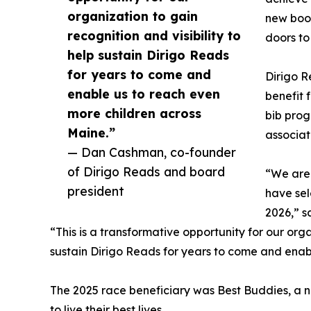
organization to gain
new book
recognition and visibility to
doors to
help sustain Dirigo Reads
for years to come and
Dirigo R
enable us to reach even
benefit 
more children across
bib prog
Maine.”
associat
— Dan Cashman, co-founder
of Dirigo Reads and board
“We are 
president
have sel
2026,” s
“This is a transformative opportunity for our orga
sustain Dirigo Reads for years to come and enab
The 2025 race beneficiary was Best Buddies, a no
to live their best lives.