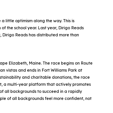
a little optimism along the way. This is
of the school year. Last year, Dirigo Reads
9, Dirigo Reads has distributed more than
pe Elizabeth, Maine. The race begins on Route
n vistas and ends in Fort Williams Park at
stainability and charitable donations, the race
a multi-year platform that actively promotes
 of all backgrounds to succeed in a rapidly
ple of all backgrounds feel more confident, not