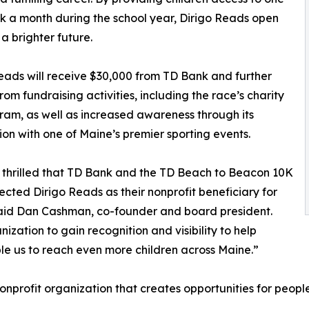
 a month during the school year, Dirigo Reads open
 a brighter future.
eads will receive $30,000 from TD Bank and further
from fundraising activities, including the race’s charity
ram, as well as increased awareness through its
ion with one of Maine’s premier sporting events.
thrilled that TD Bank and the TD Beach to Beacon 10K
ected Dirigo Reads as their nonprofit beneficiary for
aid Dan Cashman, co-founder and board president.
nization to gain recognition and visibility to help
le us to reach even more children across Maine.”
nprofit organization that creates opportunities for people