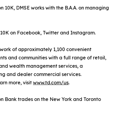
n 10K, DMSE works with the B.A.A. on managing
 10K on Facebook, Twitter and Instagram.
etwork of approximately 1,100 convenient
nts and communities with a full range of retail,
g and wealth management services, a
ing and dealer commercial services.
arn more, visit
www.td.com/us
.
ion Bank trades on the New York and Toronto