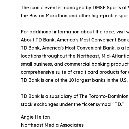
The iconic event is managed by DMSE Sports of 
the Boston Marathon and other high-profile sport
For additional information about the race, visit
w
About TD Bank, America's Most Convenient Bank
TD Bank, America's Most Convenient Bank, is a le
locations throughout the Northeast, Mid-Atlantic,
small business, and commercial banking product
comprehensive suite of credit card products for
TD Bank is one of the 10 largest banks in the U.S
TD Bank is a subsidiary of The Toronto-Dominio
stock exchanges under the ticker symbol "TD."
Angie Helton
Northeast Media Associates