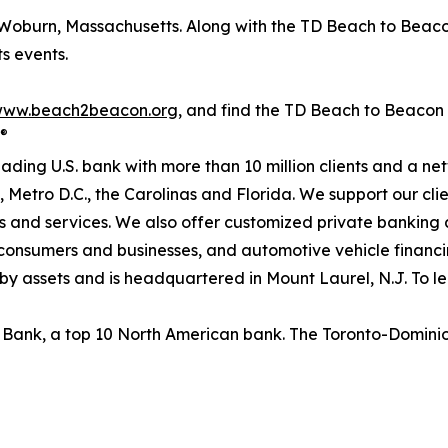
Woburn, Massachusetts. Along with the TD Beach to Beaco
s events.
ww.beach2beacon.org
, and find the TD Beach to Beacon
®
ading U.S. bank with more than 10 million clients and a n
 Metro D.C., the Carolinas and Florida. We support our clie
s and services. We also offer customized private bankin
 consumers and businesses, and automotive vehicle financ
. by assets and is headquartered in Mount Laurel, N.J. To le
n Bank, a top 10 North American bank. The Toronto-Domin