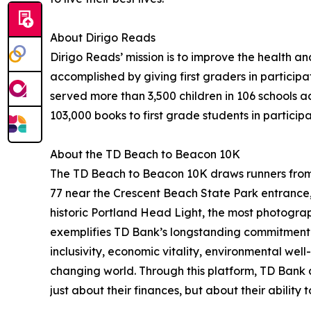
About Dirigo Reads
Dirigo Reads’ mission is to improve the health and
accomplished by giving first graders in particip
served more than 3,500 children in 106 schools a
103,000 books to first grade students in participa
About the TD Beach to Beacon 10K
The TD Beach to Beacon 10K draws runners from
77 near the Crescent Beach State Park entrance, 
historic Portland Head Light, the most photograp
exemplifies TD Bank’s longstanding commitment
inclusivity, economic vitality, environmental wel
changing world. Through this platform, TD Bank 
just about their finances, but about their ability 