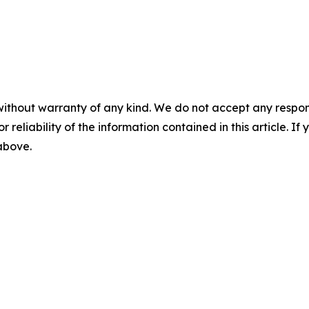
without warranty of any kind. We do not accept any responsib
r reliability of the information contained in this article. I
 above.