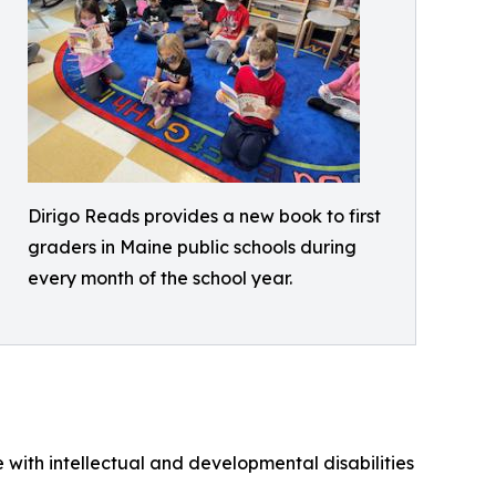
Dirigo Reads provides a new book to first
graders in Maine public schools during
every month of the school year.
 with intellectual and developmental disabilities