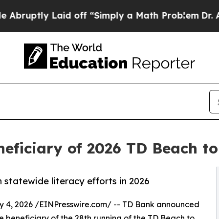
y Laid off “Simply a Math Problem
Dr. Abdul El-
eficiary of 2026 TD Beach t
 statewide literacy efforts in 2026
 4, 2026 /
EINPresswire.com
/ -- TD Bank announced
 beneficiary of the 28th running of the
TD Beach to