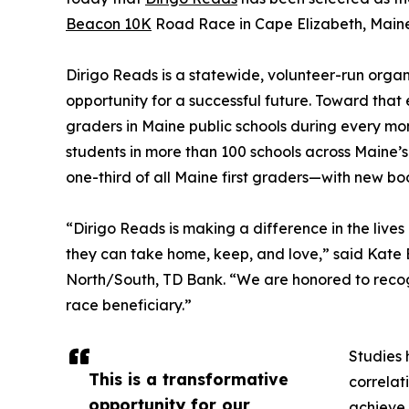
Beacon 10K
Road Race in Cape Elizabeth, Maine
Dirigo Reads is a statewide, volunteer-run organ
opportunity for a successful future. Toward that e
graders in Maine public schools during every mon
students in more than 100 schools across Maine’s
one-third of all Maine first graders—with new bo
“Dirigo Reads is making a difference in the lives
they can take home, keep, and love,” said Kate 
North/South, TD Bank. “We are honored to recog
race beneficiary.”
Studies 
This is a transformative
correlati
opportunity for our
achieve 