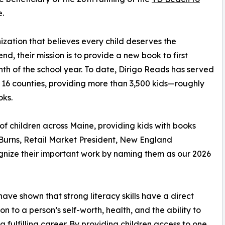
.
ization that believes every child deserves the
nd, their mission is to provide a new book to first
th of the school year. To date, Dirigo Reads has served
 16 counties, providing more than 3,500 kids—roughly
oks.
 of children across Maine, providing kids with books
Burns, Retail Market President, New England
nize their important work by naming them as our 2026
have shown that strong literacy skills have a direct
on to a person’s self-worth, health, and the ability to
a fulfilling career. By providing children access to one