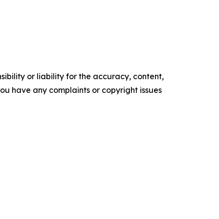
ility or liability for the accuracy, content,
f you have any complaints or copyright issues