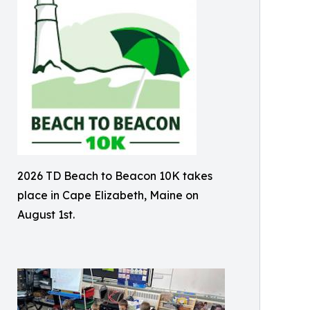
2026 TD Beach to Beacon 10K takes
place in Cape Elizabeth, Maine on
August 1st.