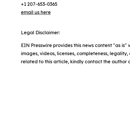
+1 207-653-0365
email us here
Legal Disclaimer:
EIN Presswire provides this news content "as is" 
images, videos, licenses, completeness, legality, o
related to this article, kindly contact the author