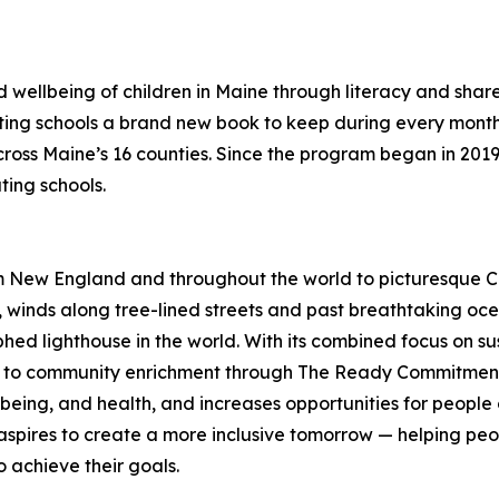
 wellbeing of children in Maine through literacy and share 
ating schools a brand new book to keep during every month 
cross Maine’s 16 counties. Since the program began in 201
ting schools.
 New England and throughout the world to picturesque Ca
winds along tree-lined streets and past breathtaking ocea
hed lighthouse in the world. With its combined focus on su
 to community enrichment through The Ready Commitment, 
l-being, and health, and increases opportunities for people
aspires to create a more inclusive tomorrow — helping peo
to achieve their goals.