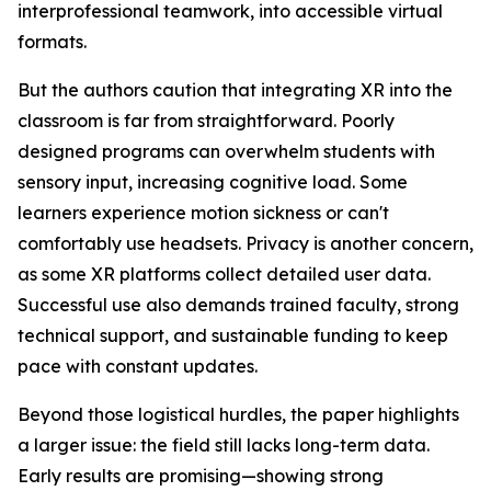
interprofessional teamwork, into accessible virtual
formats.
But the authors caution that integrating XR into the
classroom is far from straightforward. Poorly
designed programs can overwhelm students with
sensory input, increasing cognitive load. Some
learners experience motion sickness or can't
comfortably use headsets. Privacy is another concern,
as some XR platforms collect detailed user data.
Successful use also demands trained faculty, strong
technical support, and sustainable funding to keep
pace with constant updates.
Beyond those logistical hurdles, the paper highlights
a larger issue: the field still lacks long-term data.
Early results are promising—showing strong