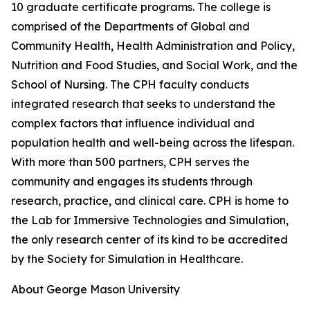
10 graduate certificate programs. The college is
comprised of the Departments of Global and
Community Health, Health Administration and Policy,
Nutrition and Food Studies, and Social Work, and the
School of Nursing. The CPH faculty conducts
integrated research that seeks to understand the
complex factors that influence individual and
population health and well-being across the lifespan.
With more than 500 partners, CPH serves the
community and engages its students through
research, practice, and clinical care. CPH is home to
the Lab for Immersive Technologies and Simulation,
the only research center of its kind to be accredited
by the Society for Simulation in Healthcare.
About George Mason University