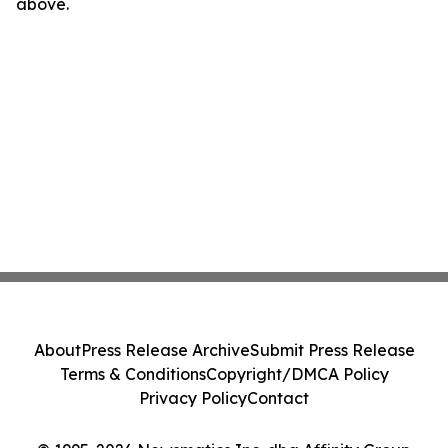
above.
About
Press Release Archive
Submit Press Release
Terms & Conditions
Copyright/DMCA Policy
Privacy Policy
Contact