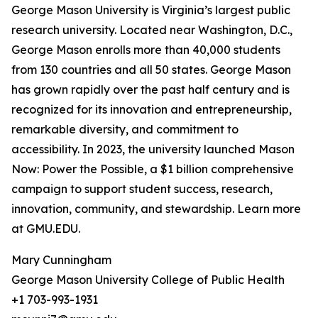
George Mason University is Virginia’s largest public
research university. Located near Washington, D.C.,
George Mason enrolls more than 40,000 students
from 130 countries and all 50 states. George Mason
has grown rapidly over the past half century and is
recognized for its innovation and entrepreneurship,
remarkable diversity, and commitment to
accessibility. In 2023, the university launched Mason
Now: Power the Possible, a $1 billion comprehensive
campaign to support student success, research,
innovation, community, and stewardship. Learn more
at GMU.EDU.
Mary Cunningham
George Mason University College of Public Health
+1 703-993-1931