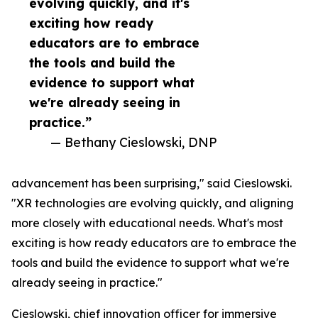
evolving quickly, and it's
exciting how ready
educators are to embrace
the tools and build the
evidence to support what
we're already seeing in
practice.”
— Bethany Cieslowski, DNP
advancement has been surprising," said Cieslowski.
"XR technologies are evolving quickly, and aligning
more closely with educational needs. What's most
exciting is how ready educators are to embrace the
tools and build the evidence to support what we're
already seeing in practice."
Cieslowski, chief innovation officer for immersive