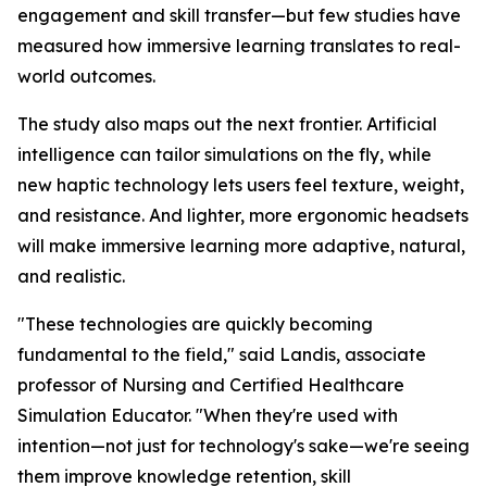
engagement and skill transfer—but few studies have
measured how immersive learning translates to real-
world outcomes.
The study also maps out the next frontier. Artificial
intelligence can tailor simulations on the fly, while
new haptic technology lets users feel texture, weight,
and resistance. And lighter, more ergonomic headsets
will make immersive learning more adaptive, natural,
and realistic.
"These technologies are quickly becoming
fundamental to the field," said Landis, associate
professor of Nursing and Certified Healthcare
Simulation Educator. "When they're used with
intention—not just for technology's sake—we're seeing
them improve knowledge retention, skill