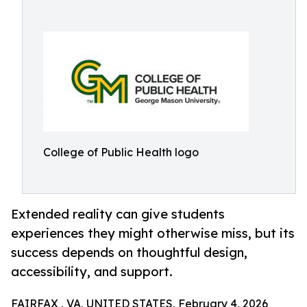
College of Public Health logo
Extended reality can give students
experiences they might otherwise miss, but its
success depends on thoughtful design,
accessibility, and support.
FAIRFAX , VA, UNITED STATES, February 4, 2026