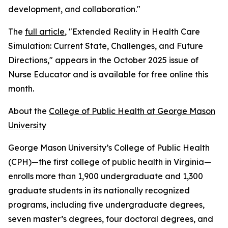
development, and collaboration."
The
full article
, "Extended Reality in Health Care
Simulation: Current State, Challenges, and Future
Directions," appears in the October 2025 issue of
Nurse Educator and is available for free online this
month.
About the
College of Public Health at George Mason
University
George Mason University’s College of Public Health
(CPH)—the first college of public health in Virginia—
enrolls more than 1,900 undergraduate and 1,300
graduate students in its nationally recognized
programs, including five undergraduate degrees,
seven master’s degrees, four doctoral degrees, and