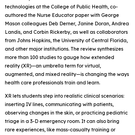
technologies at the College of Public Health, co-
authored the Nurse Educator paper with George
Mason colleagues Deb Derner, Janine Doran, Andrea
Landis, and Corbin Rickerby, as well as collaborators
from Johns Hopkins, the University of Central Florida,
and other major institutions. The review synthesizes
more than 100 studies to gauge how extended
reality (XR)—an umbrella term for virtual,
augmented, and mixed reality—is changing the ways
health care professionals train and learn.
XR lets students step into realistic clinical scenarios:
inserting IV lines, communicating with patients,
observing changes in the skin, or practicing pediatric
triage in a 3-D emergency room. It can also bring
rare experiences, like mass-casualty training or