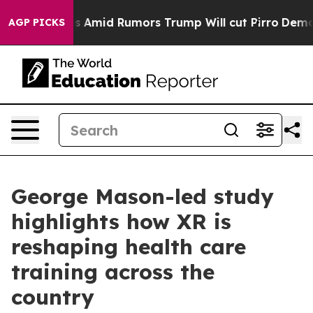
ckfires Amid Rumors Trump Will cut Pirro
Democratic S
AGP PICKS
George Mason-led study
highlights how XR is
reshaping health care
training across the
country