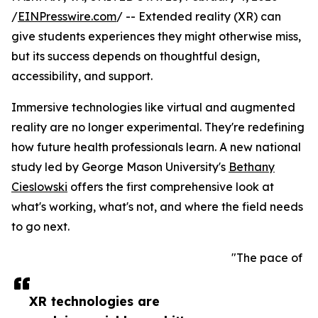
/
EINPresswire.com
/ -- Extended reality (XR) can
give students experiences they might otherwise miss,
but its success depends on thoughtful design,
accessibility, and support.
Immersive technologies like virtual and augmented
reality are no longer experimental. They're redefining
how future health professionals learn. A new national
study led by George Mason University's
Bethany
Cieslowski
offers the first comprehensive look at
what's working, what's not, and where the field needs
to go next.
"The pace of
XR technologies are