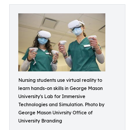
Nursing students use virtual reality to
learn hands-on skills in George Mason
University's Lab for Immersive
Technologies and Simulation. Photo by
George Mason Univrsity Office of
University Branding