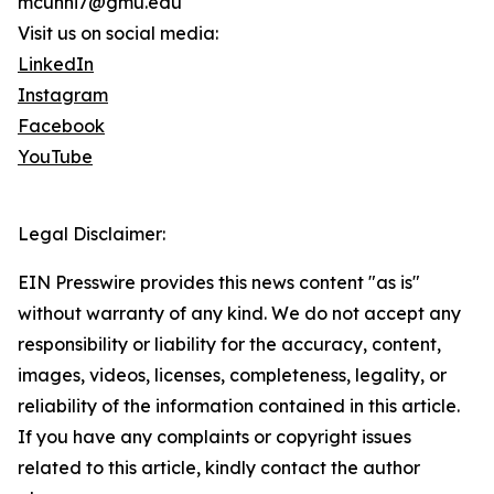
mcunni7@gmu.edu
Visit us on social media:
LinkedIn
Instagram
Facebook
YouTube
Legal Disclaimer:
EIN Presswire provides this news content "as is"
without warranty of any kind. We do not accept any
responsibility or liability for the accuracy, content,
images, videos, licenses, completeness, legality, or
reliability of the information contained in this article.
If you have any complaints or copyright issues
related to this article, kindly contact the author