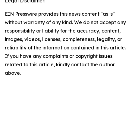
Legal Disclaimer:
EIN Presswire provides this news content "as is"
without warranty of any kind. We do not accept any
responsibility or liability for the accuracy, content,
images, videos, licenses, completeness, legality, or
reliability of the information contained in this article.
If you have any complaints or copyright issues
related to this article, kindly contact the author
above.