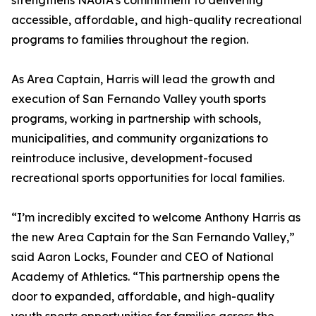
strengthens NAofA’s commitment to delivering
accessible, affordable, and high-quality recreational
programs to families throughout the region.
As Area Captain, Harris will lead the growth and
execution of San Fernando Valley youth sports
programs, working in partnership with schools,
municipalities, and community organizations to
reintroduce inclusive, development-focused
recreational sports opportunities for local families.
“I’m incredibly excited to welcome Anthony Harris as
the new Area Captain for the San Fernando Valley,”
said Aaron Locks, Founder and CEO of National
Academy of Athletics. “This partnership opens the
door to expanded, affordable, and high-quality