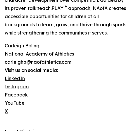
character development over competition. Guided by
®
its proven talk.teach.PLAY!
approach, NAofA creates
accessible opportunities for children of all
backgrounds to learn, grow, and thrive through sports
while strengthening the communities it serves.
Carleigh Boling
National Academy of Athletics
carleighb@naofathletics.com
Visit us on social media:
LinkedIn
Instagram
Facebook
YouTube
X