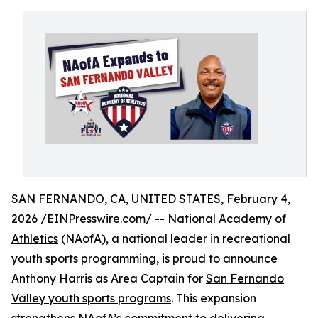
SAN FERNANDO, CA, UNITED STATES, February 4,
2026 /
EINPresswire.com
/ --
National Academy of
Athletics
(NAofA), a national leader in recreational
youth sports programming, is proud to announce
Anthony Harris as Area Captain for
San Fernando
Valley youth sports programs
. This expansion