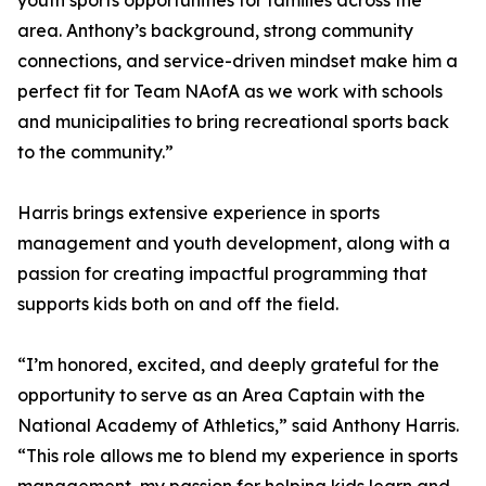
youth sports opportunities for families across the
area. Anthony’s background, strong community
connections, and service-driven mindset make him a
perfect fit for Team NAofA as we work with schools
and municipalities to bring recreational sports back
to the community.”
Harris brings extensive experience in sports
management and youth development, along with a
passion for creating impactful programming that
supports kids both on and off the field.
“I’m honored, excited, and deeply grateful for the
opportunity to serve as an Area Captain with the
National Academy of Athletics,” said Anthony Harris.
“This role allows me to blend my experience in sports