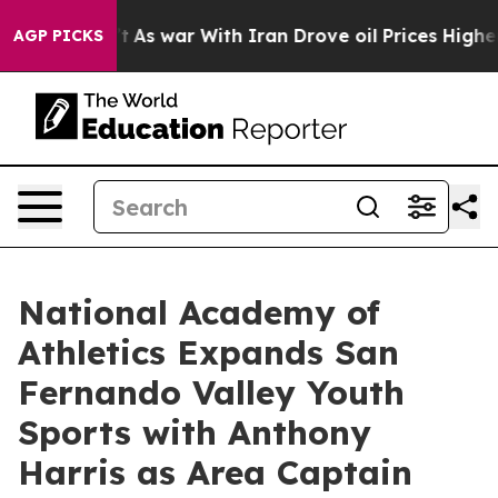
it Didn’t
As war With Iran Drove oil Prices Higher, 
AGP PICKS
National Academy of
Athletics Expands San
Fernando Valley Youth
Sports with Anthony
Harris as Area Captain