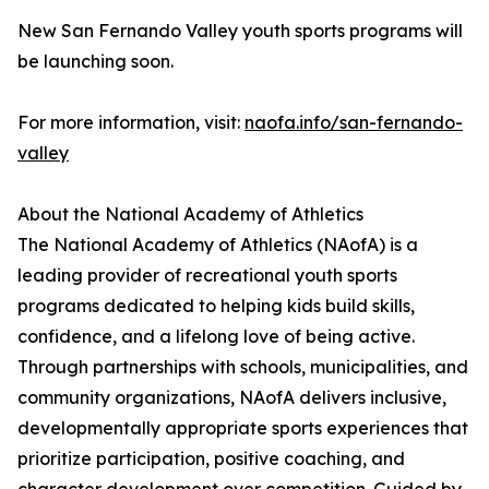
New San Fernando Valley youth sports programs will
be launching soon.
For more information, visit:
naofa.info/san-fernando-
valley
About the National Academy of Athletics
The National Academy of Athletics (NAofA) is a
leading provider of recreational youth sports
programs dedicated to helping kids build skills,
confidence, and a lifelong love of being active.
Through partnerships with schools, municipalities, and
community organizations, NAofA delivers inclusive,
developmentally appropriate sports experiences that
prioritize participation, positive coaching, and