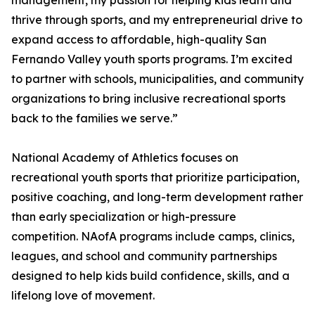
management, my passion for helping kids learn and
thrive through sports, and my entrepreneurial drive to
expand access to affordable, high-quality San
Fernando Valley youth sports programs. I’m excited
to partner with schools, municipalities, and community
organizations to bring inclusive recreational sports
back to the families we serve.”
National Academy of Athletics focuses on
recreational youth sports that prioritize participation,
positive coaching, and long-term development rather
than early specialization or high-pressure
competition. NAofA programs include camps, clinics,
leagues, and school and community partnerships
designed to help kids build confidence, skills, and a
lifelong love of movement.