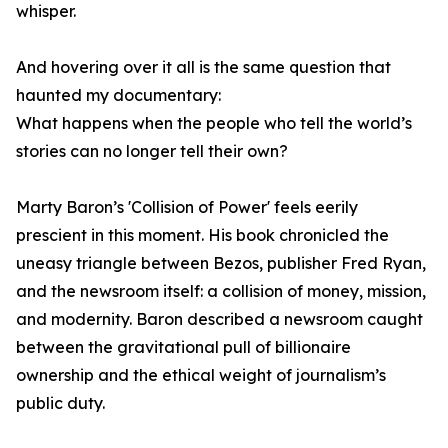
whisper.
And hovering over it all is the same question that
haunted my documentary:
What happens when the people who tell the world’s
stories can no longer tell their own?
Marty Baron’s 'Collision of Power' feels eerily
prescient in this moment. His book chronicled the
uneasy triangle between Bezos, publisher Fred Ryan,
and the newsroom itself: a collision of money, mission,
and modernity. Baron described a newsroom caught
between the gravitational pull of billionaire
ownership and the ethical weight of journalism’s
public duty.