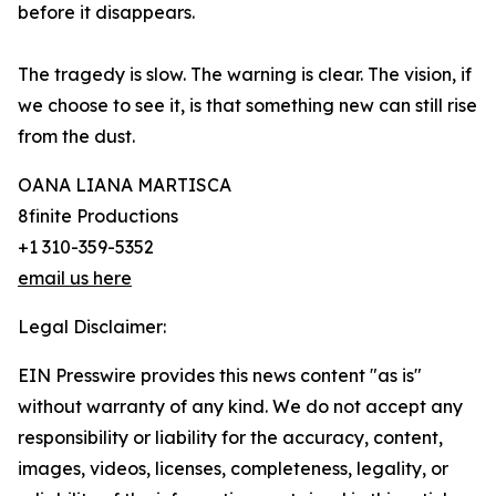
before it disappears.
The tragedy is slow. The warning is clear. The vision, if
we choose to see it, is that something new can still rise
from the dust.
OANA LIANA MARTISCA
8finite Productions
+1 310-359-5352
email us here
Legal Disclaimer:
EIN Presswire provides this news content "as is"
without warranty of any kind. We do not accept any
responsibility or liability for the accuracy, content,
images, videos, licenses, completeness, legality, or