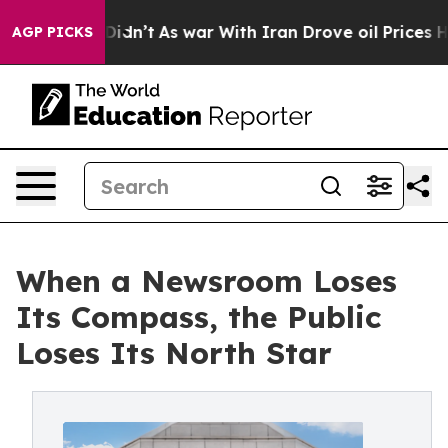
, it Didn’t
As war With Iran Drove oil Prices Higher,
AGP PICKS
When a Newsroom Loses
Its Compass, the Public
Loses Its North Star