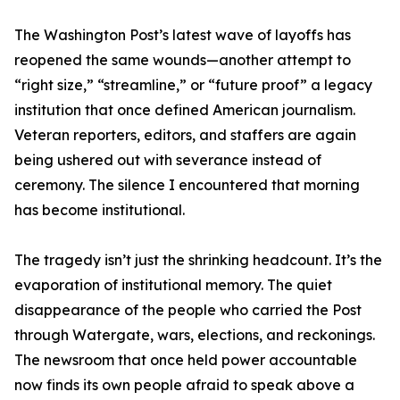
The Washington Post’s latest wave of layoffs has
reopened the same wounds—another attempt to
“right size,” “streamline,” or “future proof” a legacy
institution that once defined American journalism.
Veteran reporters, editors, and staffers are again
being ushered out with severance instead of
ceremony. The silence I encountered that morning
has become institutional.
The tragedy isn’t just the shrinking headcount. It’s the
evaporation of institutional memory. The quiet
disappearance of the people who carried the Post
through Watergate, wars, elections, and reckonings.
The newsroom that once held power accountable
now finds its own people afraid to speak above a