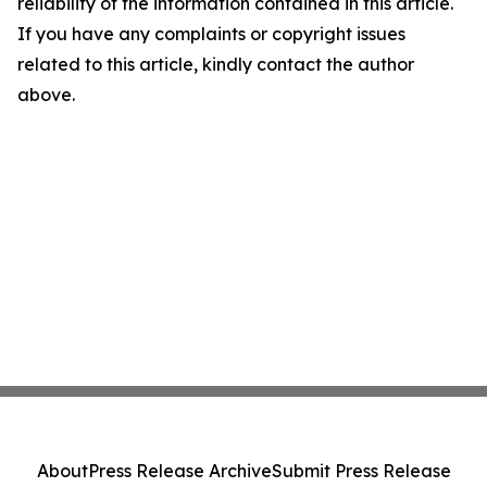
reliability of the information contained in this article.
If you have any complaints or copyright issues
related to this article, kindly contact the author
above.
About
Press Release Archive
Submit Press Release