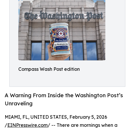
Compass Wash Post edition
A Warning From Inside the Washington Post’s
Unraveling
MIAMI, FL, UNITED STATES, February 5, 2026
/
EINPresswire.com
/ -- There are mornings when a