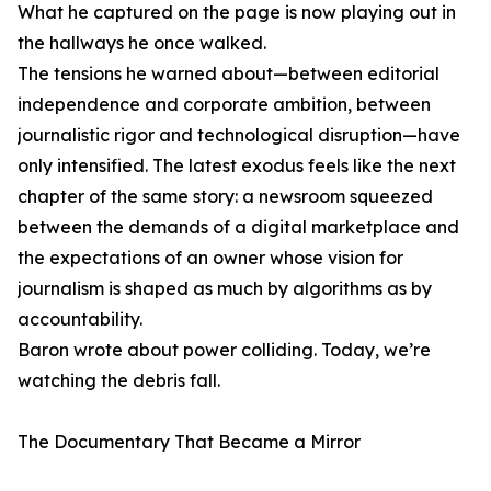
What he captured on the page is now playing out in
the hallways he once walked.
The tensions he warned about—between editorial
independence and corporate ambition, between
journalistic rigor and technological disruption—have
only intensified. The latest exodus feels like the next
chapter of the same story: a newsroom squeezed
between the demands of a digital marketplace and
the expectations of an owner whose vision for
journalism is shaped as much by algorithms as by
accountability.
Baron wrote about power colliding. Today, we’re
watching the debris fall.
The Documentary That Became a Mirror