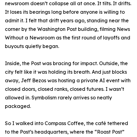
newsroom doesn’t collapse all at once. It tilts. It drifts.
It loses its bearings long before anyone is willing to
admit it. I felt that drift years ago, standing near the
corner by the Washington Post building, filming News
Without a Newsroom as the first round of layoffs and
buyouts quietly began.
Inside, the Post was bracing for impact. Outside, the
city felt like it was holding its breath. And just blocks
away, Jeff Bezos was hosting a private AI event with
closed doors, closed ranks, closed futures. I wasn’t
allowed in. Symbolism rarely arrives so neatly
packaged.
So I walked into Compass Coffee, the café tethered
to the Post’s headquarters, where the “Roast Post”