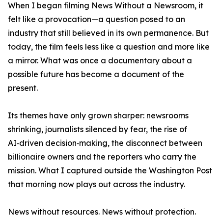
When I began filming News Without a Newsroom, it
felt like a provocation—a question posed to an
industry that still believed in its own permanence. But
today, the film feels less like a question and more like
a mirror. What was once a documentary about a
possible future has become a document of the
present.
Its themes have only grown sharper: newsrooms
shrinking, journalists silenced by fear, the rise of
AI‑driven decision‑making, the disconnect between
billionaire owners and the reporters who carry the
mission. What I captured outside the Washington Post
that morning now plays out across the industry.
News without resources. News without protection.