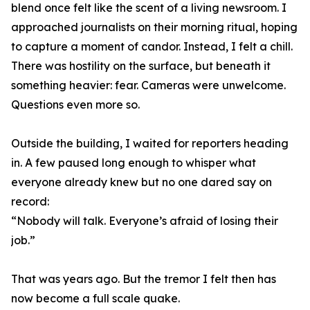
blend once felt like the scent of a living newsroom. I
approached journalists on their morning ritual, hoping
to capture a moment of candor. Instead, I felt a chill.
There was hostility on the surface, but beneath it
something heavier: fear. Cameras were unwelcome.
Questions even more so.
Outside the building, I waited for reporters heading
in. A few paused long enough to whisper what
everyone already knew but no one dared say on
record:
“Nobody will talk. Everyone’s afraid of losing their
job.”
That was years ago. But the tremor I felt then has
now become a full scale quake.