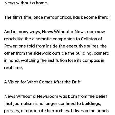
News without a home.
The film’s title, once metaphorical, has become literal.
And in many ways, News Without a Newsroom now
reads like the cinematic companion to Collision of
Power: one told from inside the executive suites, the
other from the sidewalk outside the building, camera
in hand, watching the institution lose its compass in
real time.
A Vision for What Comes After the Drift
News Without a Newsroom was born from the belief
that journalism is no longer confined to buildings,
presses, or corporate hierarchies. It lives in the hands