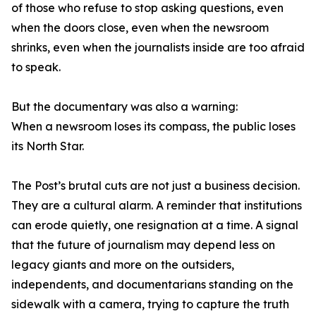
of those who refuse to stop asking questions, even
when the doors close, even when the newsroom
shrinks, even when the journalists inside are too afraid
to speak.
But the documentary was also a warning:
When a newsroom loses its compass, the public loses
its North Star.
The Post’s brutal cuts are not just a business decision.
They are a cultural alarm. A reminder that institutions
can erode quietly, one resignation at a time. A signal
that the future of journalism may depend less on
legacy giants and more on the outsiders,
independents, and documentarians standing on the
sidewalk with a camera, trying to capture the truth