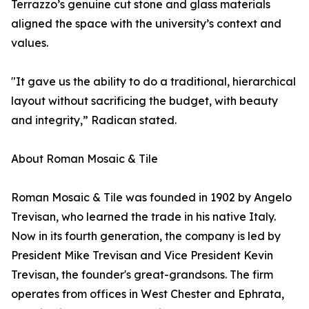
Terrazzo’s genuine cut stone and glass materials
aligned the space with the university’s context and
values.
"It gave us the ability to do a traditional, hierarchical
layout without sacrificing the budget, with beauty
and integrity,” Radican stated.
About Roman Mosaic & Tile
Roman Mosaic & Tile was founded in 1902 by Angelo
Trevisan, who learned the trade in his native Italy.
Now in its fourth generation, the company is led by
President Mike Trevisan and Vice President Kevin
Trevisan, the founder's great-grandsons. The firm
operates from offices in West Chester and Ephrata,