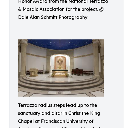
Honor Award from the National Terrazzo
& Mosaic Association for the project. @
Dale Alan Schmitt Photography
Terrazzo radius steps lead up to the
sanctuary and altar in Christ the King
Chapel at Franciscan University of