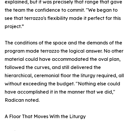
explained, but it was precisely that range that gave
the team the confidence to commit. "We began to
see that terrazzo's flexibility made it perfect for this
project.”
The conditions of the space and the demands of the
program made terrazzo the logical answer. No other
material could have accommodated the oval plan,
followed the curves, and still delivered the
hierarchical, ceremonial floor the liturgy required, all
without exceeding the budget. "Nothing else could
have accomplished it in the manner that we did,"
Radican noted.
A Floor That Moves With the Liturgy