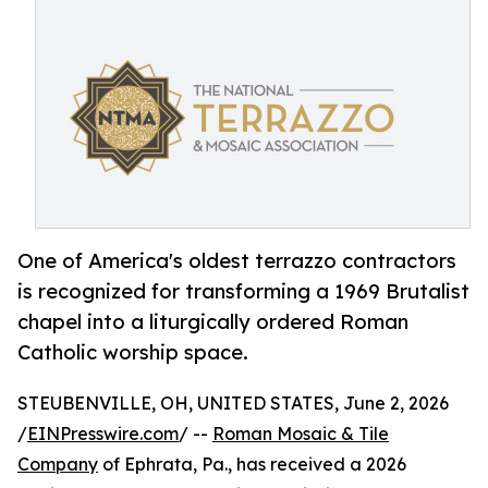
One of America's oldest terrazzo contractors
is recognized for transforming a 1969 Brutalist
chapel into a liturgically ordered Roman
Catholic worship space.
STEUBENVILLE, OH, UNITED STATES, June 2, 2026
/
EINPresswire.com
/ --
Roman Mosaic & Tile
Company
of Ephrata, Pa., has received a 2026