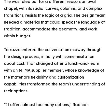
Tile was ruled out for a different reason: an oval
chapel, with its radial curves, columns, and complex
transitions, resists the logic of a grid. The design team
needed a material that could speak the language of
tradition, accommodate the geometry, and work
within budget.
Terrazzo entered the conversation midway through
the design process, initially with some hesitation
about cost. That changed after a lunch-and-learn
with an NTMA supplier member, whose knowledge of
the material's flexibility and customization
capabilities transformed the team's understanding of
their options.
“It offers almost too many options," Radican