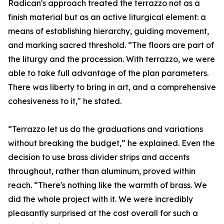
Radican's approach treated the terrazzo not as a
finish material but as an active liturgical element: a
means of establishing hierarchy, guiding movement,
and marking sacred threshold. “The floors are part of
the liturgy and the procession. With terrazzo, we were
able to take full advantage of the plan parameters.
There was liberty to bring in art, and a comprehensive
cohesiveness to it," he stated.
“Terrazzo let us do the graduations and variations
without breaking the budget,” he explained. Even the
decision to use brass divider strips and accents
throughout, rather than aluminum, proved within
reach. “There's nothing like the warmth of brass. We
did the whole project with it. We were incredibly
pleasantly surprised at the cost overall for such a