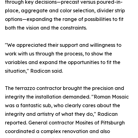
through key decisions—precast versus poured-in-
place, aggregate and color selection, divider strip
options—expanding the range of possibilities to fit
both the vision and the constraints.
"We appreciated their support and willingness to
work with us through the process, to show the
variables and expand the opportunities to fit the
situation," Radican said.
The terrazzo contractor brought the precision and
integrity the installation demanded. "Roman Mosaic
was a fantastic sub, who clearly cares about the
integrity and artistry of what they do," Radican
reported. General contractor Mosites of Pittsburgh
coordinated a complex renovation and also