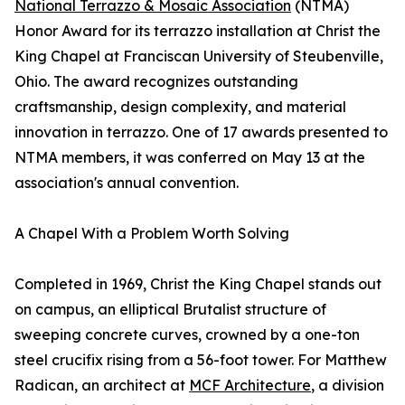
National Terrazzo & Mosaic Association
(NTMA)
Honor Award for its terrazzo installation at Christ the
King Chapel at Franciscan University of Steubenville,
Ohio. The award recognizes outstanding
craftsmanship, design complexity, and material
innovation in terrazzo. One of 17 awards presented to
NTMA members, it was conferred on May 13 at the
association's annual convention.
A Chapel With a Problem Worth Solving
Completed in 1969, Christ the King Chapel stands out
on campus, an elliptical Brutalist structure of
sweeping concrete curves, crowned by a one-ton
steel crucifix rising from a 56-foot tower. For Matthew
Radican, an architect at
MCF Architecture
, a division