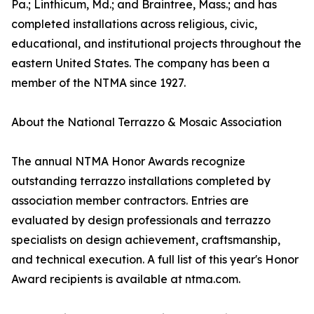
Pa.; Linthicum, Md.; and Braintree, Mass.; and has
completed installations across religious, civic,
educational, and institutional projects throughout the
eastern United States. The company has been a
member of the NTMA since 1927.
About the National Terrazzo & Mosaic Association
The annual NTMA Honor Awards recognize
outstanding terrazzo installations completed by
association member contractors. Entries are
evaluated by design professionals and terrazzo
specialists on design achievement, craftsmanship,
and technical execution. A full list of this year's Honor
Award recipients is available at ntma.com.