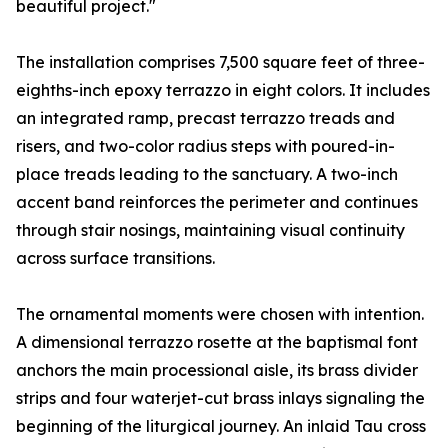
beautiful project."
The installation comprises 7,500 square feet of three-
eighths-inch epoxy terrazzo in eight colors. It includes
an integrated ramp, precast terrazzo treads and
risers, and two-color radius steps with poured-in-
place treads leading to the sanctuary. A two-inch
accent band reinforces the perimeter and continues
through stair nosings, maintaining visual continuity
across surface transitions.
The ornamental moments were chosen with intention.
A dimensional terrazzo rosette at the baptismal font
anchors the main processional aisle, its brass divider
strips and four waterjet-cut brass inlays signaling the
beginning of the liturgical journey. An inlaid Tau cross