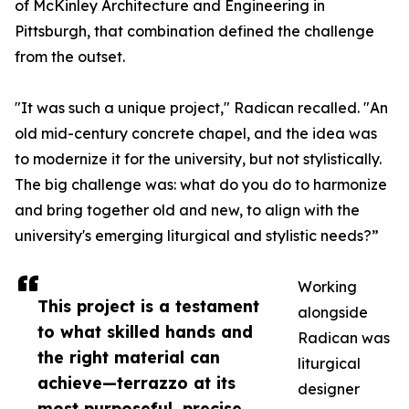
of McKinley Architecture and Engineering in
Pittsburgh, that combination defined the challenge
from the outset.
"It was such a unique project," Radican recalled. "An
old mid-century concrete chapel, and the idea was
to modernize it for the university, but not stylistically.
The big challenge was: what do you do to harmonize
and bring together old and new, to align with the
university's emerging liturgical and stylistic needs?”
Working
This project is a testament
alongside
to what skilled hands and
Radican was
the right material can
liturgical
achieve—terrazzo at its
designer
most purposeful, precise,