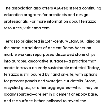
The association also offers AIA-registered continuing
education programs for architects and design
professionals. For more information about terrazzo
resources, visit ntma.com.
Terrazzo originated in 15th-century Italy, building on
the mosaic traditions of ancient Rome. Venetian
marble workers repurposed discarded stone chips
into durable, decorative surfaces—a practice that
made terrazzo an early sustainable material. Today,
terrazzo is still poured by hand on-site, with options
for precast panels and waterjet-cut details. Stone,
recycled glass, or other aggregates—which may be
locally sourced—are set in a cement or epoxy base,
and the surface is then polished to reveal the