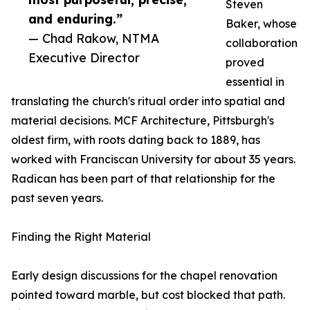
Steven
and enduring.”
Baker, whose
— Chad Rakow, NTMA
collaboration
Executive Director
proved
essential in
translating the church's ritual order into spatial and
material decisions. MCF Architecture, Pittsburgh's
oldest firm, with roots dating back to 1889, has
worked with Franciscan University for about 35 years.
Radican has been part of that relationship for the
past seven years.
Finding the Right Material
Early design discussions for the chapel renovation
pointed toward marble, but cost blocked that path.