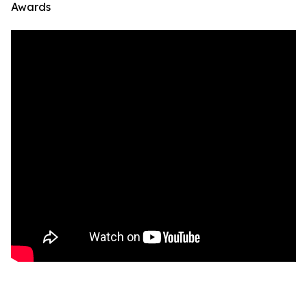
Awards