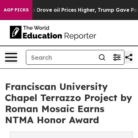
ran Drove oil Prices Higher, Trump Gave Politically 
AGP PICKS
Franciscan University
Chapel Terrazzo Project by
Roman Mosaic Earns
NTMA Honor Award