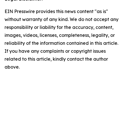
EIN Presswire provides this news content "as is"
without warranty of any kind. We do not accept any
responsibility or liability for the accuracy, content,
images, videos, licenses, completeness, legality, or
reliability of the information contained in this article.
If you have any complaints or copyright issues
related to this article, kindly contact the author
above.