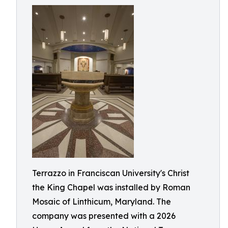
Terrazzo in Franciscan University's Christ
the King Chapel was installed by Roman
Mosaic of Linthicum, Maryland. The
company was presented with a 2026