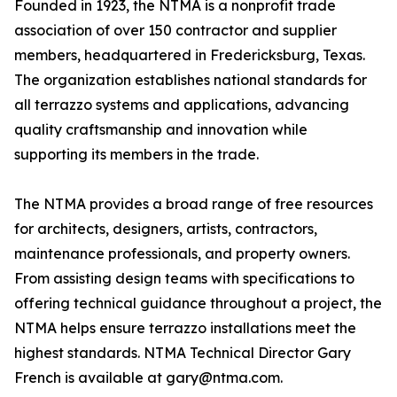
Founded in 1923, the NTMA is a nonprofit trade
association of over 150 contractor and supplier
members, headquartered in Fredericksburg, Texas.
The organization establishes national standards for
all terrazzo systems and applications, advancing
quality craftsmanship and innovation while
supporting its members in the trade.
The NTMA provides a broad range of free resources
for architects, designers, artists, contractors,
maintenance professionals, and property owners.
From assisting design teams with specifications to
offering technical guidance throughout a project, the
NTMA helps ensure terrazzo installations meet the
highest standards. NTMA Technical Director Gary
French is available at gary@ntma.com.