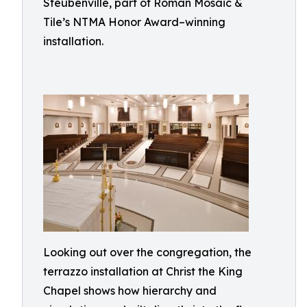
Steubenville, part of Roman Mosaic &
Tile’s NTMA Honor Award–winning
installation.
Looking out over the congregation, the
terrazzo installation at Christ the King
Chapel shows how hierarchy and