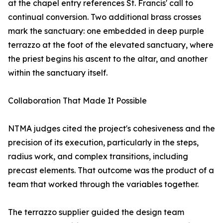
at the chapel entry references St. Francis' call to
continual conversion. Two additional brass crosses
mark the sanctuary: one embedded in deep purple
terrazzo at the foot of the elevated sanctuary, where
the priest begins his ascent to the altar, and another
within the sanctuary itself.
Collaboration That Made It Possible
NTMA judges cited the project's cohesiveness and the
precision of its execution, particularly in the steps,
radius work, and complex transitions, including
precast elements. That outcome was the product of a
team that worked through the variables together.
The terrazzo supplier guided the design team