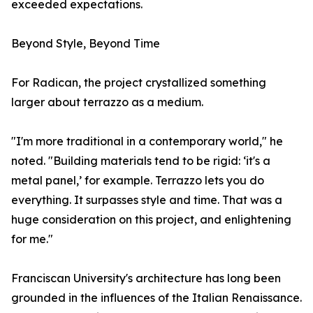
exceeded expectations.
Beyond Style, Beyond Time
For Radican, the project crystallized something
larger about terrazzo as a medium.
"I'm more traditional in a contemporary world," he
noted. "Building materials tend to be rigid: ‘it's a
metal panel,’ for example. Terrazzo lets you do
everything. It surpasses style and time. That was a
huge consideration on this project, and enlightening
for me."
Franciscan University's architecture has long been
grounded in the influences of the Italian Renaissance.