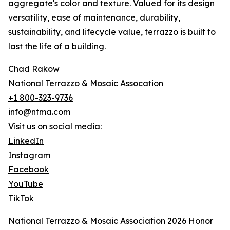
aggregate's color and texture. Valued for its design
versatility, ease of maintenance, durability,
sustainability, and lifecycle value, terrazzo is built to
last the life of a building.
Chad Rakow
National Terrazzo & Mosaic Assocation
+1 800-323-9736
info@ntma.com
Visit us on social media:
LinkedIn
Instagram
Facebook
YouTube
TikTok
National Terrazzo & Mosaic Association 2026 Honor