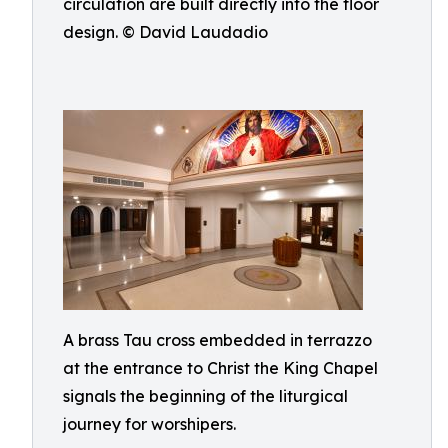
circulation are built directly into the floor
design. © David Laudadio
A brass Tau cross embedded in terrazzo
at the entrance to Christ the King Chapel
signals the beginning of the liturgical
journey for worshipers.