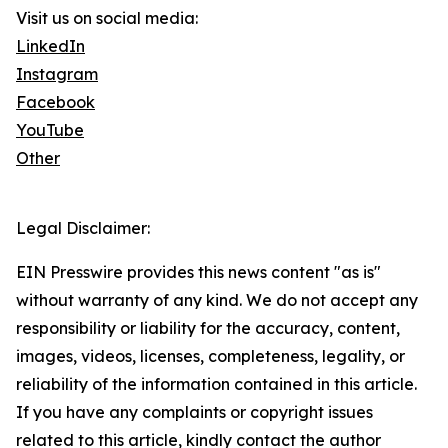
Visit us on social media:
LinkedIn
Instagram
Facebook
YouTube
Other
Legal Disclaimer:
EIN Presswire provides this news content "as is"
without warranty of any kind. We do not accept any
responsibility or liability for the accuracy, content,
images, videos, licenses, completeness, legality, or
reliability of the information contained in this article.
If you have any complaints or copyright issues
related to this article, kindly contact the author