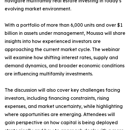
navigate multifamily real estate investing in today’s
evolving market environment.
With a portfolio of more than 6,000 units and over $1
billion in assets under management, Moussa will share
insights into how experienced investors are
approaching the current market cycle. The webinar
will examine how shifting interest rates, supply and
demand dynamics, and broader economic conditions
are influencing multifamily investments.
The discussion will also cover key challenges facing
investors, including financing constraints, rising
expenses, and market uncertainty, while highlighting
where opportunities are emerging. Attendees will
gain perspective on how capital is being deployed