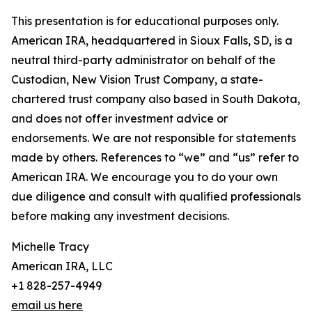
This presentation is for educational purposes only.
American IRA, headquartered in Sioux Falls, SD, is a
neutral third-party administrator on behalf of the
Custodian, New Vision Trust Company, a state-
chartered trust company also based in South Dakota,
and does not offer investment advice or
endorsements. We are not responsible for statements
made by others. References to “we” and “us” refer to
American IRA. We encourage you to do your own
due diligence and consult with qualified professionals
before making any investment decisions.
Michelle Tracy
American IRA, LLC
+1 828-257-4949
email us here