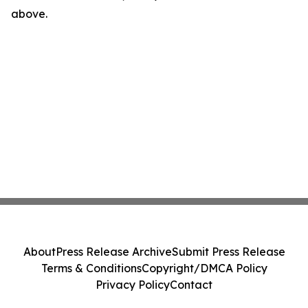
above.
About
Press Release Archive
Submit Press Release
Terms & Conditions
Copyright/DMCA Policy
Privacy Policy
Contact