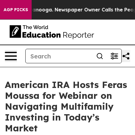
 in Chattanooga. Newspaper Owner Calls the People A
AGP PICKS
American IRA Hosts Feras
Moussa for Webinar on
Navigating Multifamily
Investing in Today’s
Market