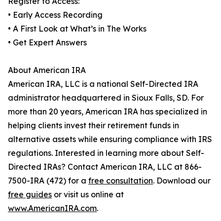
Register to Access:
• Early Access Recording
• A First Look at What’s in The Works
• Get Expert Answers
About American IRA
American IRA, LLC is a national Self-Directed IRA
administrator headquartered in Sioux Falls, SD. For
more than 20 years, American IRA has specialized in
helping clients invest their retirement funds in
alternative assets while ensuring compliance with IRS
regulations. Interested in learning more about Self-
Directed IRAs? Contact American IRA, LLC at 866-
7500-IRA (472) for a
free consultation
. Download our
free guides
or visit us online at
www.AmericanIRA.com
.