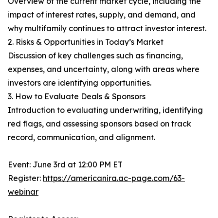
Overview of the current market cycle, including the
impact of interest rates, supply, and demand, and
why multifamily continues to attract investor interest.
2. Risks & Opportunities in Today’s Market
Discussion of key challenges such as financing,
expenses, and uncertainty, along with areas where
investors are identifying opportunities.
3. How to Evaluate Deals & Sponsors
Introduction to evaluating underwriting, identifying
red flags, and assessing sponsors based on track
record, communication, and alignment.
Event: June 3rd at 12:00 PM ET
Register:
https://americanira.ac-page.com/63-
webinar