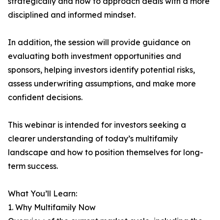
strategically and how to approach deals with a more
disciplined and informed mindset.
In addition, the session will provide guidance on
evaluating both investment opportunities and
sponsors, helping investors identify potential risks,
assess underwriting assumptions, and make more
confident decisions.
This webinar is intended for investors seeking a
clearer understanding of today’s multifamily
landscape and how to position themselves for long-
term success.
What You’ll Learn:
1. Why Multifamily Now