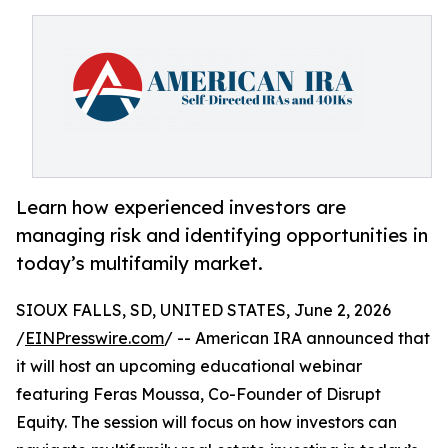
Learn how experienced investors are
managing risk and identifying opportunities in
today’s multifamily market.
SIOUX FALLS, SD, UNITED STATES, June 2, 2026
/
EINPresswire.com
/ -- American IRA announced that
it will host an upcoming educational webinar
featuring Feras Moussa, Co-Founder of Disrupt
Equity. The session will focus on how investors can