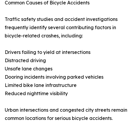
Common Causes of Bicycle Accidents
Traffic safety studies and accident investigations
frequently identify several contributing factors in
bicycle-related crashes, including:
Drivers failing to yield at intersections
Distracted driving
Unsafe lane changes
Dooring incidents involving parked vehicles
Limited bike lane infrastructure
Reduced nighttime visibility
Urban intersections and congested city streets remain
common locations for serious bicycle accidents.