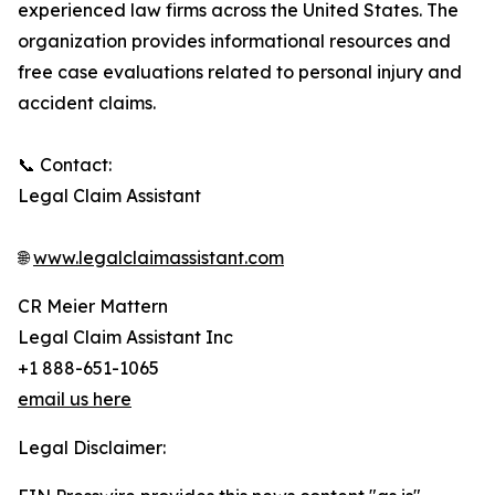
experienced law firms across the United States. The
organization provides informational resources and
free case evaluations related to personal injury and
accident claims.
📞 Contact:
Legal Claim Assistant
🌐
www.legalclaimassistant.com
CR Meier Mattern
Legal Claim Assistant Inc
+1 888-651-1065
email us here
Legal Disclaimer: