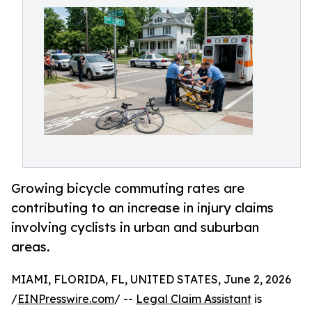
Growing bicycle commuting rates are
contributing to an increase in injury claims
involving cyclists in urban and suburban
areas.
MIAMI, FLORIDA, FL, UNITED STATES, June 2, 2026
/
EINPresswire.com
/ --
Legal Claim Assistant
is