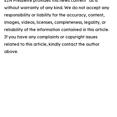
EIN Presswire provides this news content "as is"
without warranty of any kind. We do not accept any
responsibility or liability for the accuracy, content,
images, videos, licenses, completeness, legality, or
reliability of the information contained in this article.
If you have any complaints or copyright issues
related to this article, kindly contact the author
above.