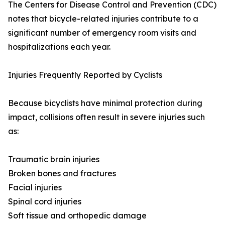
The Centers for Disease Control and Prevention (CDC)
notes that bicycle-related injuries contribute to a
significant number of emergency room visits and
hospitalizations each year.
Injuries Frequently Reported by Cyclists
Because bicyclists have minimal protection during
impact, collisions often result in severe injuries such
as:
Traumatic brain injuries
Broken bones and fractures
Facial injuries
Spinal cord injuries
Soft tissue and orthopedic damage