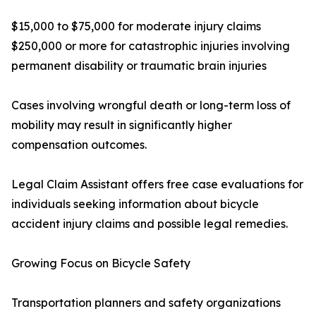
$15,000 to $75,000 for moderate injury claims
$250,000 or more for catastrophic injuries involving
permanent disability or traumatic brain injuries
Cases involving wrongful death or long-term loss of
mobility may result in significantly higher
compensation outcomes.
Legal Claim Assistant offers free case evaluations for
individuals seeking information about bicycle
accident injury claims and possible legal remedies.
Growing Focus on Bicycle Safety
Transportation planners and safety organizations