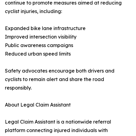
continue to promote measures aimed at reducing
cyclist injuries, including:
Expanded bike lane infrastructure
Improved intersection visibility
Public awareness campaigns
Reduced urban speed limits
Safety advocates encourage both drivers and
cyclists to remain alert and share the road
responsibly.
About Legal Claim Assistant
Legal Claim Assistant is a nationwide referral
platform connecting injured individuals with