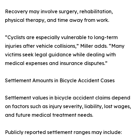
Recovery may involve surgery, rehabilitation,
physical therapy, and time away from work.
“Cyclists are especially vulnerable to long-term
injuries after vehicle collisions,” Miller adds. “Many
victims seek legal guidance while dealing with
medical expenses and insurance disputes.”
Settlement Amounts in Bicycle Accident Cases
Settlement values in bicycle accident claims depend
on factors such as injury severity, liability, lost wages,
and future medical treatment needs.
Publicly reported settlement ranges may include: