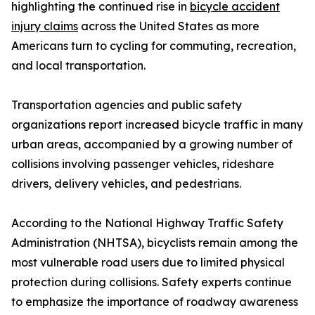
highlighting the continued rise in
bicycle accident
injury claims
across the United States as more
Americans turn to cycling for commuting, recreation,
and local transportation.
Transportation agencies and public safety
organizations report increased bicycle traffic in many
urban areas, accompanied by a growing number of
collisions involving passenger vehicles, rideshare
drivers, delivery vehicles, and pedestrians.
According to the National Highway Traffic Safety
Administration (NHTSA), bicyclists remain among the
most vulnerable road users due to limited physical
protection during collisions. Safety experts continue
to emphasize the importance of roadway awareness