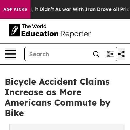
Well, it Didn’t
As war With Iran Drove oil Prices Hi
AGP PICKS
Bicycle Accident Claims
Increase as More
Americans Commute by
Bike