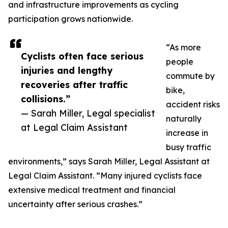
and infrastructure improvements as cycling
participation grows nationwide.
“As more
Cyclists often face serious
people
injuries and lengthy
commute by
recoveries after traffic
bike,
collisions.”
accident risks
— Sarah Miller, Legal specialist
naturally
at Legal Claim Assistant
increase in
busy traffic
environments,” says Sarah Miller, Legal Assistant at
Legal Claim Assistant. “Many injured cyclists face
extensive medical treatment and financial
uncertainty after serious crashes.”