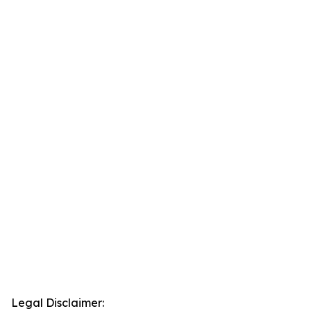
Legal Disclaimer: