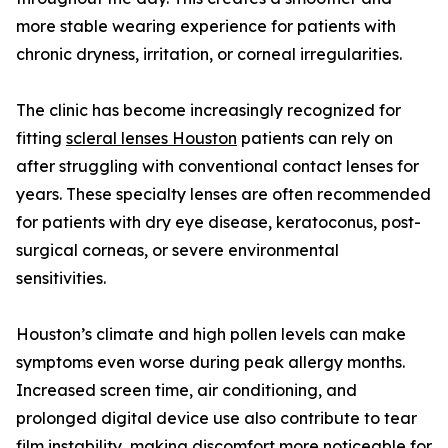
more stable wearing experience for patients with
chronic dryness, irritation, or corneal irregularities.
The clinic has become increasingly recognized for
fitting
scleral lenses Houston
patients can rely on
after struggling with conventional contact lenses for
years. These specialty lenses are often recommended
for patients with dry eye disease, keratoconus, post-
surgical corneas, or severe environmental
sensitivities.
Houston’s climate and high pollen levels can make
symptoms even worse during peak allergy months.
Increased screen time, air conditioning, and
prolonged digital device use also contribute to tear
film instability, making discomfort more noticeable for