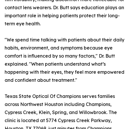
contact lens wearers. Dr. Butt says education plays an
important role in helping patients protect their long-
term eye health.
"We spend time talking with patients about their daily
habits, environment, and symptoms because eye
comfort is influenced by so many factors," Dr. Butt
explained. "When patients understand what’s
happening with their eyes, they feel more empowered
and confident about treatment."
Texas State Optical Of Champions serves families
across Northwest Houston including Champions,
Cypress Creek, Klein, Spring, and Willowbrook. The
clinic is located at 5774 Cypress Creek Parkway,
Houston, TX 77069, just minutes from Champions