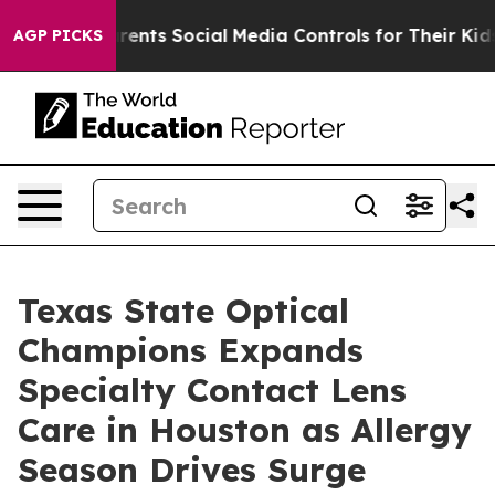
ves Parents Social Media Controls for Their Kids. Shou
AGP PICKS
Texas State Optical
Champions Expands
Specialty Contact Lens
Care in Houston as Allergy
Season Drives Surge