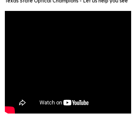
Texas State Optical Champions - Let us help you see