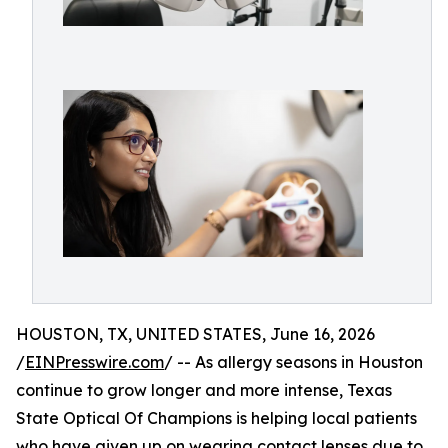
HOUSTON, TX, UNITED STATES, June 16, 2026
/
EINPresswire.com
/ -- As allergy seasons in Houston
continue to grow longer and more intense, Texas
State Optical Of Champions is helping local patients
who have given up on wearing contact lenses due to