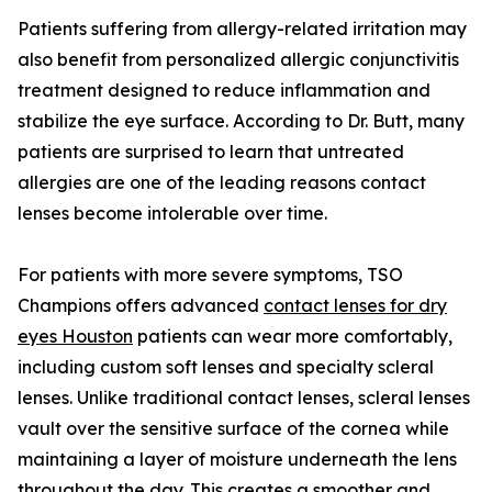
Patients suffering from allergy-related irritation may
also benefit from personalized allergic conjunctivitis
treatment designed to reduce inflammation and
stabilize the eye surface. According to Dr. Butt, many
patients are surprised to learn that untreated
allergies are one of the leading reasons contact
lenses become intolerable over time.
For patients with more severe symptoms, TSO
Champions offers advanced
contact lenses for dry
eyes Houston
patients can wear more comfortably,
including custom soft lenses and specialty scleral
lenses. Unlike traditional contact lenses, scleral lenses
vault over the sensitive surface of the cornea while
maintaining a layer of moisture underneath the lens
throughout the day. This creates a smoother and