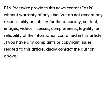
EIN Presswire provides this news content "as is"
without warranty of any kind. We do not accept any
responsibility or liability for the accuracy, content,
images, videos, licenses, completeness, legality, or
reliability of the information contained in this article.
If you have any complaints or copyright issues
related to this article, kindly contact the author
above.