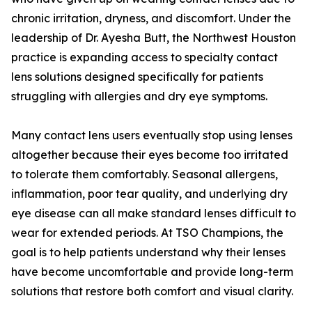
chronic irritation, dryness, and discomfort. Under the
leadership of Dr. Ayesha Butt, the Northwest Houston
practice is expanding access to specialty contact
lens solutions designed specifically for patients
struggling with allergies and dry eye symptoms.
Many contact lens users eventually stop using lenses
altogether because their eyes become too irritated
to tolerate them comfortably. Seasonal allergens,
inflammation, poor tear quality, and underlying dry
eye disease can all make standard lenses difficult to
wear for extended periods. At TSO Champions, the
goal is to help patients understand why their lenses
have become uncomfortable and provide long-term
solutions that restore both comfort and visual clarity.