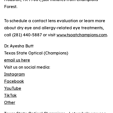
Forest.
To schedule a contact lens evaluation or learn more
about dry eye and allergy-related eye treatments,
call (281) 440-5887 or visit
www.tsoatchampions.com
.
Dr. Ayesha Butt
Texas State Optical (Champions)
email us here
Visit us on social media:
Instagram
Facebook
YouTube
TikTok
Other