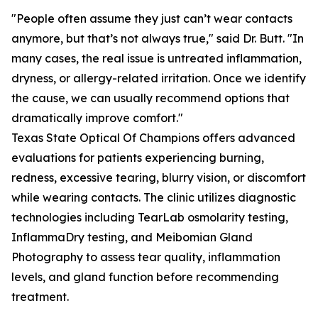
"People often assume they just can’t wear contacts
anymore, but that’s not always true," said Dr. Butt. "In
many cases, the real issue is untreated inflammation,
dryness, or allergy-related irritation. Once we identify
the cause, we can usually recommend options that
dramatically improve comfort."
Texas State Optical Of Champions offers advanced
evaluations for patients experiencing burning,
redness, excessive tearing, blurry vision, or discomfort
while wearing contacts. The clinic utilizes diagnostic
technologies including TearLab osmolarity testing,
InflammaDry testing, and Meibomian Gland
Photography to assess tear quality, inflammation
levels, and gland function before recommending
treatment.