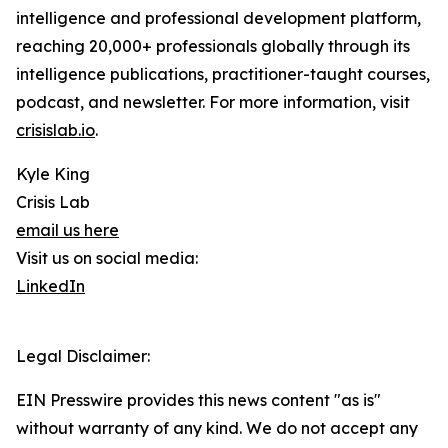
intelligence and professional development platform,
reaching 20,000+ professionals globally through its
intelligence publications, practitioner-taught courses,
podcast, and newsletter. For more information, visit
crisislab.io
.
Kyle King
Crisis Lab
email us here
Visit us on social media:
LinkedIn
Legal Disclaimer:
EIN Presswire provides this news content "as is"
without warranty of any kind. We do not accept any