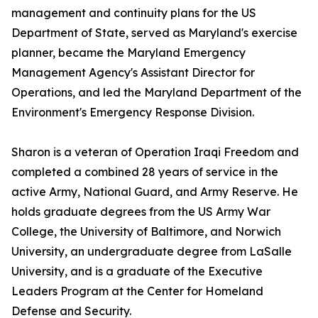
management and continuity plans for the US
Department of State, served as Maryland's exercise
planner, became the Maryland Emergency
Management Agency's Assistant Director for
Operations, and led the Maryland Department of the
Environment's Emergency Response Division.
Sharon is a veteran of Operation Iraqi Freedom and
completed a combined 28 years of service in the
active Army, National Guard, and Army Reserve. He
holds graduate degrees from the US Army War
College, the University of Baltimore, and Norwich
University, an undergraduate degree from LaSalle
University, and is a graduate of the Executive
Leaders Program at the Center for Homeland
Defense and Security.