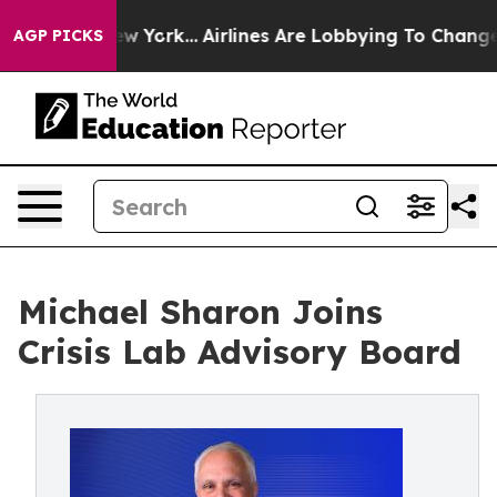
 News New York...
Airlines Are Lobbying To Change Airf
AGP PICKS
Michael Sharon Joins
Crisis Lab Advisory Board