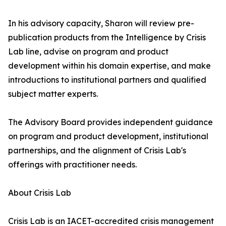
In his advisory capacity, Sharon will review pre-
publication products from the Intelligence by Crisis
Lab line, advise on program and product
development within his domain expertise, and make
introductions to institutional partners and qualified
subject matter experts.
The Advisory Board provides independent guidance
on program and product development, institutional
partnerships, and the alignment of Crisis Lab's
offerings with practitioner needs.
About Crisis Lab
Crisis Lab is an IACET-accredited crisis management