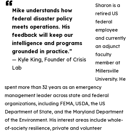
Sharon is a
Mike understands how
retired US
federal disaster policy
federal
meets operations. His
employee
feedback will keep our
and currently
intelligence and programs
an adjunct
grounded in practice.”
faculty
— Kyle King, Founder of Crisis
member at
Lab
Millersville
University. He
spent more than 32 years as an emergency
management leader across state and federal
organizations, including FEMA, USDA, the US
Department of State, and the Maryland Department
of the Environment. His interest areas include whole-
of-society resilience, private and volunteer