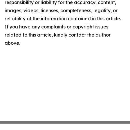
responsibility or liability for the accuracy, content,
images, videos, licenses, completeness, legality, or
reliability of the information contained in this article.
If you have any complaints or copyright issues
related to this article, kindly contact the author
above.