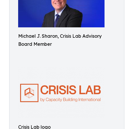
Michael J. Sharon, Crisis Lab Advisory
Board Member
Crisis Lab logo