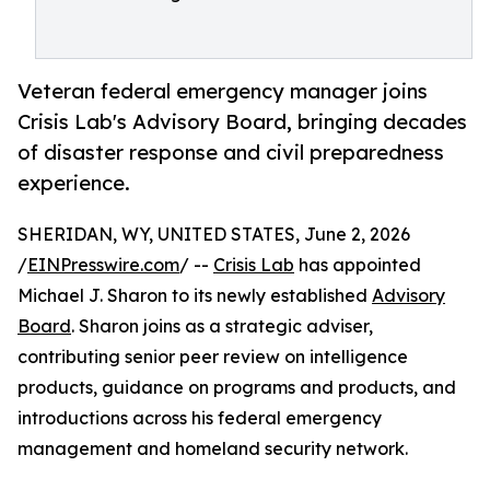
Veteran federal emergency manager joins
Crisis Lab's Advisory Board, bringing decades
of disaster response and civil preparedness
experience.
SHERIDAN, WY, UNITED STATES, June 2, 2026
/
EINPresswire.com
/ --
Crisis Lab
has appointed
Michael J. Sharon to its newly established
Advisory
Board
. Sharon joins as a strategic adviser,
contributing senior peer review on intelligence
products, guidance on programs and products, and
introductions across his federal emergency
management and homeland security network.