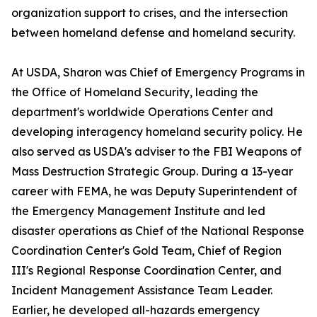
organization support to crises, and the intersection
between homeland defense and homeland security.
At USDA, Sharon was Chief of Emergency Programs in
the Office of Homeland Security, leading the
department's worldwide Operations Center and
developing interagency homeland security policy. He
also served as USDA's adviser to the FBI Weapons of
Mass Destruction Strategic Group. During a 13-year
career with FEMA, he was Deputy Superintendent of
the Emergency Management Institute and led
disaster operations as Chief of the National Response
Coordination Center's Gold Team, Chief of Region
III's Regional Response Coordination Center, and
Incident Management Assistance Team Leader.
Earlier, he developed all-hazards emergency