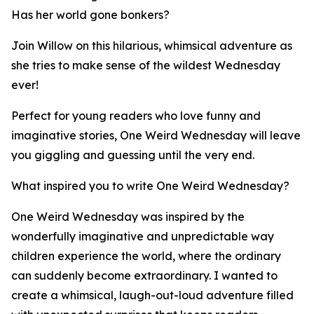
Has her world gone bonkers?
Join Willow on this hilarious, whimsical adventure as
she tries to make sense of the wildest Wednesday
ever!
Perfect for young readers who love funny and
imaginative stories, One Weird Wednesday will leave
you giggling and guessing until the very end.
What inspired you to write One Weird Wednesday?
One Weird Wednesday was inspired by the
wonderfully imaginative and unpredictable way
children experience the world, where the ordinary
can suddenly become extraordinary. I wanted to
create a whimsical, laugh-out-loud adventure filled