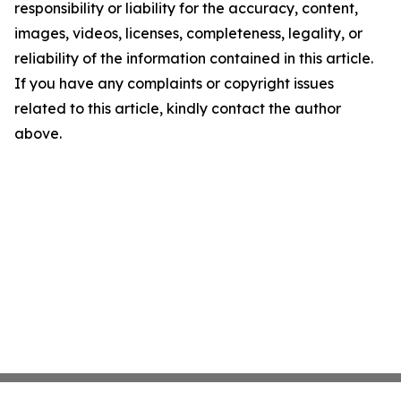
responsibility or liability for the accuracy, content,
images, videos, licenses, completeness, legality, or
reliability of the information contained in this article.
If you have any complaints or copyright issues
related to this article, kindly contact the author
above.