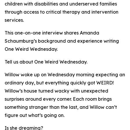
children with disabilities and underserved families
through access to critical therapy and intervention
services.
This one-on-one interview shares Amanda
Schaumburg’s background and experience writing
One Weird Wednesday.
Tell us about One Weird Wednesday.
Willow woke up on Wednesday morning expecting an
ordinary day, but everything quickly got WEIRD!
Willow’s house turned wacky with unexpected
surprises around every corner. Each room brings
something stranger than the last, and Willow can’t
figure out what’s going on.
Is she dreaming?