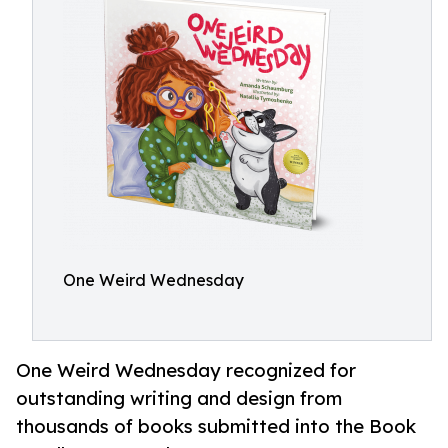
One Weird Wednesday
One Weird Wednesday recognized for
outstanding writing and design from
thousands of books submitted into the Book