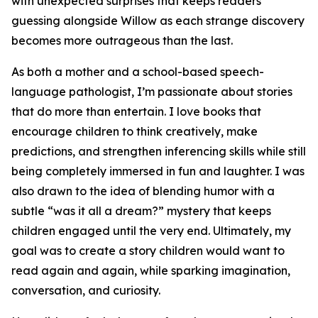
with unexpected surprises that keeps readers
guessing alongside Willow as each strange discovery
becomes more outrageous than the last.
As both a mother and a school-based speech-
language pathologist, I’m passionate about stories
that do more than entertain. I love books that
encourage children to think creatively, make
predictions, and strengthen inferencing skills while still
being completely immersed in fun and laughter. I was
also drawn to the idea of blending humor with a
subtle “was it all a dream?” mystery that keeps
children engaged until the very end. Ultimately, my
goal was to create a story children would want to
read again and again, while sparking imagination,
conversation, and curiosity.