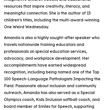
resources that inspire creativity, literacy, and
meaningful connection. She is the author of 13
children’s titles, including the multi-award-winning
One Weird Wednesday.
Amanda is also a highly sought-after speaker who
travels nationwide training educators and
professionals on special education services,
advocacy, and workplace development. Her
accomplishments have earned widespread
recognition, including being named one of the Top
100 Speech-Language Pathologists Impacting the
Field. Passionate about inclusion and community
outreach, Amanda has also served as a Special
Olympics coach, Kids Inclusion softball coach, and
board member of Smiles for Speech, supporting