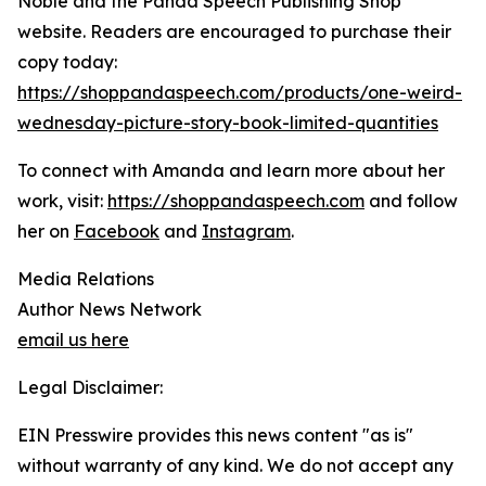
Noble and the Panda Speech Publishing Shop
website. Readers are encouraged to purchase their
copy today:
https://shoppandaspeech.com/products/one-weird-
wednesday-picture-story-book-limited-quantities
To connect with Amanda and learn more about her
work, visit:
https://shoppandaspeech.com
and follow
her on
Facebook
and
Instagram
.
Media Relations
Author News Network
email us here
Legal Disclaimer:
EIN Presswire provides this news content "as is"
without warranty of any kind. We do not accept any