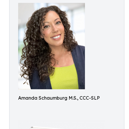
Amanda Schaumburg M.S., CCC-SLP