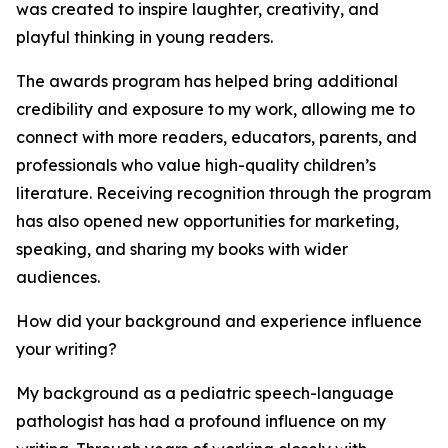
was created to inspire laughter, creativity, and
playful thinking in young readers.
The awards program has helped bring additional
credibility and exposure to my work, allowing me to
connect with more readers, educators, parents, and
professionals who value high-quality children’s
literature. Receiving recognition through the program
has also opened new opportunities for marketing,
speaking, and sharing my books with wider
audiences.
How did your background and experience influence
your writing?
My background as a pediatric speech-language
pathologist has had a profound influence on my