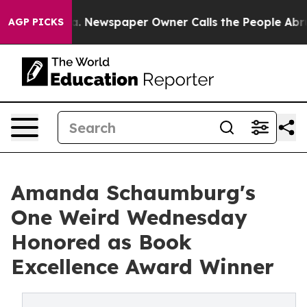
ooga. Newspaper Owner Calls the People Abruptly Lai
AGP PICKS
Amanda Schaumburg's
One Weird Wednesday
Honored as Book
Excellence Award Winner