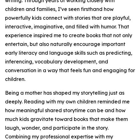
writing. Through years of working closely with
children and families, I’ve seen firsthand how
powerfully kids connect with stories that are playful,
interactive, imaginative, and filled with humor. That
experience inspired me to create books that not only
entertain, but also naturally encourage important
early literacy and language skills such as predicting,
inferencing, vocabulary development, and
conversation in a way that feels fun and engaging for
children.
Being a mother has shaped my storytelling just as
deeply. Reading with my own children reminded me
how meaningful shared storytime can be and how
much kids gravitate toward books that make them
laugh, wonder, and participate in the story.
Combining my professional expertise with my