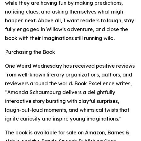
while they are having fun by making predictions,
noticing clues, and asking themselves what might
happen next. Above all, I want readers to laugh, stay
fully engaged in Willow’s adventure, and close the
book with their imaginations still running wild.
Purchasing the Book
One Weird Wednesday has received positive reviews
from well-known literary organizations, authors, and
reviewers around the world. Book Excellence writes,
“Amanda Schaumburg delivers a delightfully
interactive story bursting with playful surprises,
laugh-out-loud moments, and whimsical twists that
ignite curiosity and inspire young imaginations.”
The book is available for sale on Amazon, Barnes &