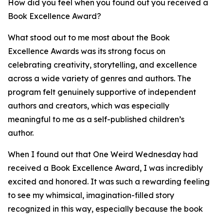
How did you feel when you found out you received a
Book Excellence Award?
What stood out to me most about the Book
Excellence Awards was its strong focus on
celebrating creativity, storytelling, and excellence
across a wide variety of genres and authors. The
program felt genuinely supportive of independent
authors and creators, which was especially
meaningful to me as a self-published children’s
author.
When I found out that One Weird Wednesday had
received a Book Excellence Award, I was incredibly
excited and honored. It was such a rewarding feeling
to see my whimsical, imagination-filled story
recognized in this way, especially because the book