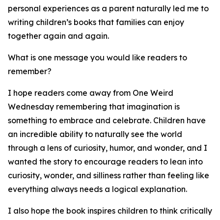
personal experiences as a parent naturally led me to
writing children’s books that families can enjoy
together again and again.
What is one message you would like readers to
remember?
I hope readers come away from One Weird
Wednesday remembering that imagination is
something to embrace and celebrate. Children have
an incredible ability to naturally see the world
through a lens of curiosity, humor, and wonder, and I
wanted the story to encourage readers to lean into
curiosity, wonder, and silliness rather than feeling like
everything always needs a logical explanation.
I also hope the book inspires children to think critically