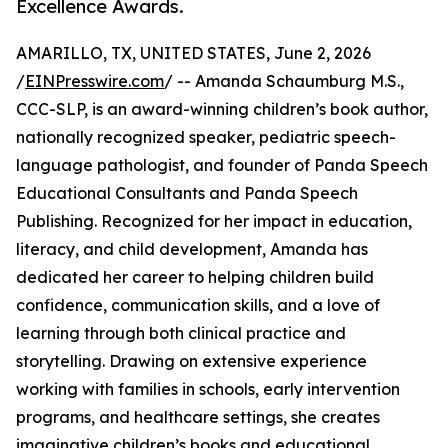
Excellence Awards.
AMARILLO, TX, UNITED STATES, June 2, 2026
/
EINPresswire.com
/ -- Amanda Schaumburg M.S.,
CCC-SLP, is an award-winning children’s book author,
nationally recognized speaker, pediatric speech-
language pathologist, and founder of Panda Speech
Educational Consultants and Panda Speech
Publishing. Recognized for her impact in education,
literacy, and child development, Amanda has
dedicated her career to helping children build
confidence, communication skills, and a love of
learning through both clinical practice and
storytelling. Drawing on extensive experience
working with families in schools, early intervention
programs, and healthcare settings, she creates
imaginative children’s books and educational