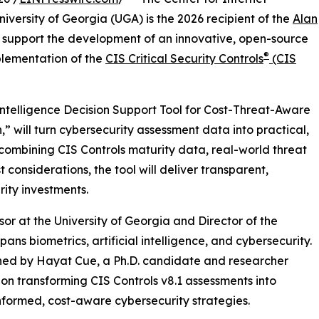
iversity of Georgia (UGA) is the 2026 recipient of the
Alan
 support the development of an innovative, open-source
®
mplementation of the
CIS Critical Security Controls
(CIS
ntelligence Decision Support Tool for Cost-Threat-Aware
,” will turn cybersecurity assessment data into practical,
ombining CIS Controls maturity data, real-world threat
 considerations, the tool will deliver transparent,
ity investments.
sor at the University of Georgia and Director of the
ns biometrics, artificial intelligence, and cybersecurity.
ined by Hayat Cue, a Ph.D. candidate and researcher
on transforming CIS Controls v8.1 assessments into
nformed, cost-aware cybersecurity strategies.