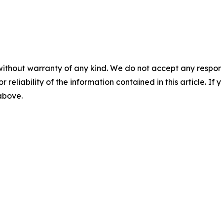
without warranty of any kind. We do not accept any responsib
r reliability of the information contained in this article. I
 above.