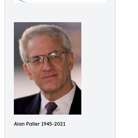
Alan Paller 1945-2021