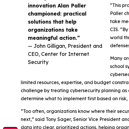
innovation Alan Paller
“This pr
championed: practical
Paller c
solutions that help
take mea
organizations take
CIS. “By
meaningful action.”
world th
— John Gilligan, President and
defenses
CEO, Center for Internet
Many org
Security
school s
cybersec
limited resources, expertise, and budget constrai
challenge by treating cybersecurity planning as 
determine what to implement first based on risk, 
“Too often, organizations know where their secur
next,” said Tony Sager, Senior Vice President and
data into clear, prioritized actions, helping org