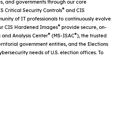
es, and governments through our core
®
 Critical Security Controls
and CIS
unity of IT professionals to continuously evolve
®
 Our CIS Hardened Images
provide secure, on-
®
®
g and Analysis Center
(MS-ISAC
), the trusted
rritorial government entities, and the Elections
bersecurity needs of U.S. election offices. To