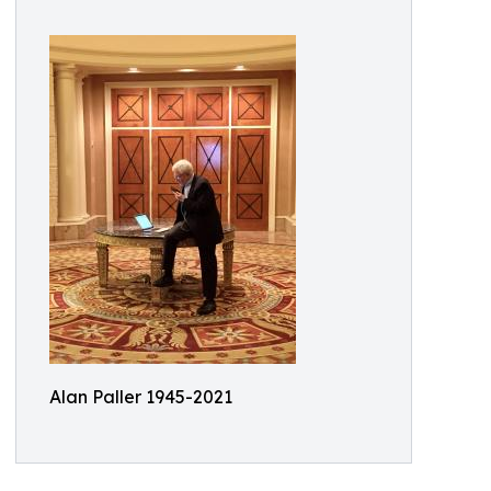
Alan Paller 1945-2021