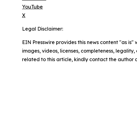
YouTube
X
Legal Disclaimer:
EIN Presswire provides this news content "as is" 
images, videos, licenses, completeness, legality, o
related to this article, kindly contact the author