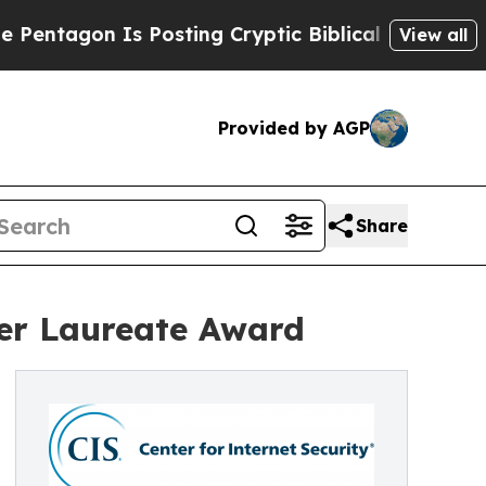
 Is Posting Cryptic Biblical Messages on Social
View all
Provided by AGP
Share
ler Laureate Award