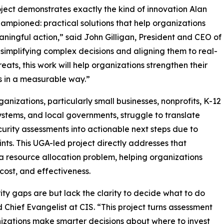
oject demonstrates exactly the kind of innovation Alan
hampioned: practical solutions that help organizations
ningful action,” said John Gilligan, President and CEO of
 simplifying complex decisions and aligning them to real-
reats, this work will help organizations strengthen their
 in a measurable way.”
anizations, particularly small businesses, nonprofits, K-12
ystems, and local governments, struggle to translate
urity assessments into actionable next steps due to
nts. This UGA-led project directly addresses that
a resource allocation problem, helping organizations
cost, and effectiveness.
ity gaps are but lack the clarity to decide what to do
 Chief Evangelist at CIS. “This project turns assessment
anizations make smarter decisions about where to invest