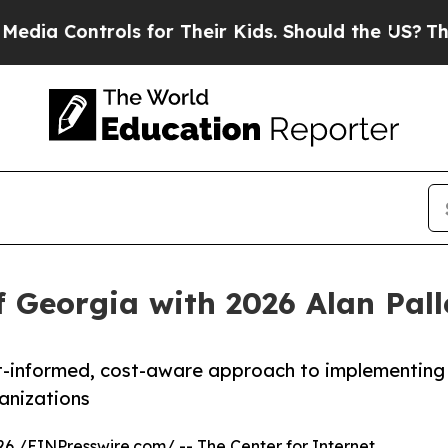
trols for Their Kids. Should the US?
The Pentagon
f Georgia with 2026 Alan Pal
eat-informed, cost-aware approach to implementing
anizations
26 /
EINPresswire.com
/ -- The Center for Internet