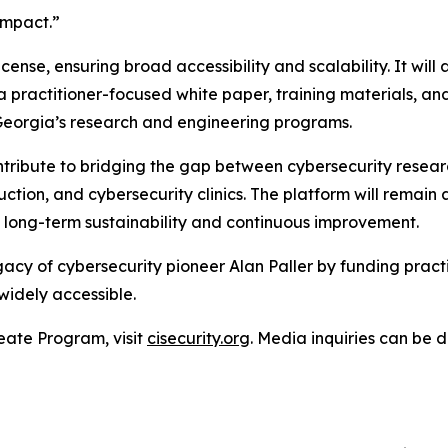
impact.”
cense, ensuring broad accessibility and scalability. It wil
 a practitioner-focused white paper, training materials, 
Georgia’s research and engineering programs.
ontribute to bridging the gap between cybersecurity rese
uction, and cybersecurity clinics. The platform will remai
long-term sustainability and continuous improvement.
cy of cybersecurity pioneer Alan Paller by funding practi
widely accessible.
eate Program, visit
cisecurity.org
. Media inquiries can be 