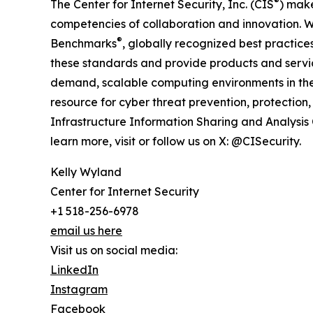
®
The Center for Internet Security, Inc. (CIS
) make
competencies of collaboration and innovation. We
®
Benchmarks
, globally recognized best practice
these standards and provide products and serv
demand, scalable computing environments in the 
resource for cyber threat prevention, protection, 
Infrastructure Information Sharing and Analysis
learn more, visit or follow us on X: @CISecurity.
Kelly Wyland
Center for Internet Security
+1 518-256-6978
email us here
Visit us on social media:
LinkedIn
Instagram
Facebook