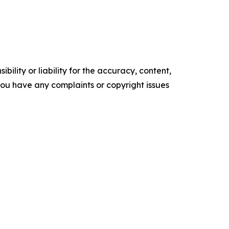
ility or liability for the accuracy, content,
f you have any complaints or copyright issues