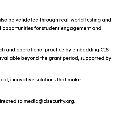
l also be validated through real-world testing and
and opportunities for student engagement and
arch and operational practice by embedding CIS
n available beyond the grant period, supported by
cal, innovative solutions that make
directed to media@cisecurity.org.