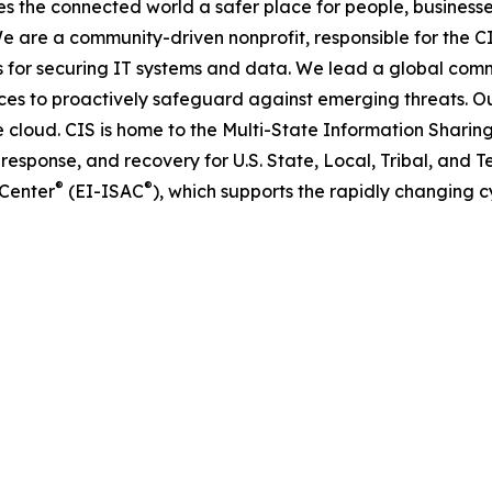
s the connected world a safer place for people, business
 are a community-driven nonprofit, responsible for the CIS
s for securing IT systems and data. We lead a global comm
ices to proactively safeguard against emerging threats.
cloud. CIS is home to the Multi-State Information Sharin
response, and recovery for U.S. State, Local, Tribal, and Te
®
®
 Center
(EI-ISAC
), which supports the rapidly changing cy