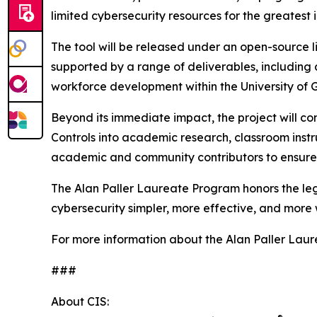
limited cybersecurity resources for the greatest 
The tool will be released under an open-source li
supported by a range of deliverables, including
workforce development within the University of 
Beyond its immediate impact, the project will c
Controls into academic research, classroom instr
academic and community contributors to ensure 
The Alan Paller Laureate Program honors the lega
cybersecurity simpler, more effective, and more 
For more information about the Alan Paller Laur
###
About CIS: