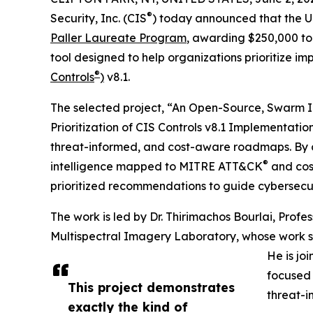
®
Security, Inc. (CIS
) today announced that the Un
Paller Laureate Program
, awarding $250,000 to
tool designed to help organizations prioritize i
®
Controls
)
v8.1.
The selected project, “An Open-Source, Swarm I
Prioritization of CIS Controls v8.1 Implementation
threat-informed, and cost-aware roadmaps. By c
®
intelligence mapped to MITRE ATT&CK
and cost
prioritized recommendations to guide cybersecur
The work is led by Dr. Thirimachos Bourlai, Profes
Multispectral Imagery Laboratory, whose work spa
He is jo
focused 
This project demonstrates
threat-i
exactly the kind of