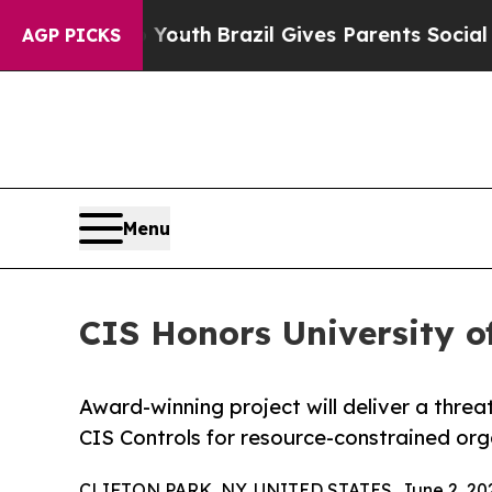
ms to Youth
Brazil Gives Parents Social Media Con
AGP PICKS
Menu
CIS Honors University o
Award-winning project will deliver a thr
CIS Controls for resource-constrained org
CLIFTON PARK, NY, UNITED STATES, June 2, 20