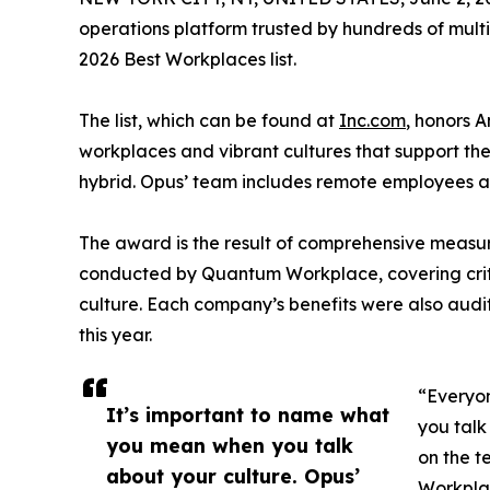
operations platform trusted by hundreds of multi-
2026 Best Workplaces list.
The list, which can be found at
Inc.com
, honors 
workplaces and vibrant cultures that support the
hybrid. Opus’ team includes remote employees 
The award is the result of comprehensive measu
conducted by Quantum Workplace, covering crit
culture. Each company’s benefits were also audi
this year.
“Everyon
It’s important to name what
you talk
you mean when you talk
on the t
about your culture. Opus’
Workplac