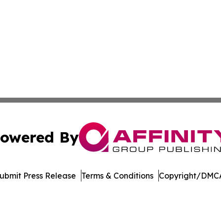
owered By
ubmit Press Release
Terms & Conditions
Copyright/DMCA
c. dba Affinity Group Publishing & The World Education Re
Cookie Settings / Your Privacy Choices