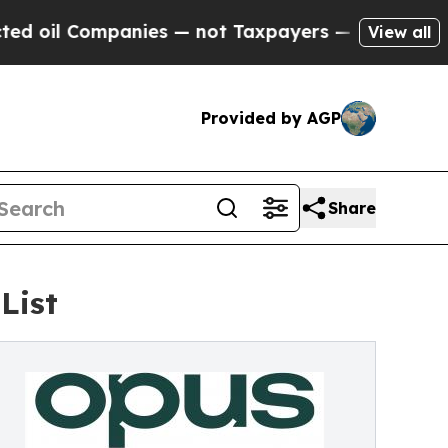
 Companies — not Taxpayers — the Chance to Cash
View all
Provided by AGP
Share
List