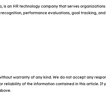
 is an HR technology company that serves organization
r recognition, performance evaluations, goal tracking, an
without warranty of any kind. We do not accept any responsib
r reliability of the information contained in this article. I
 above.