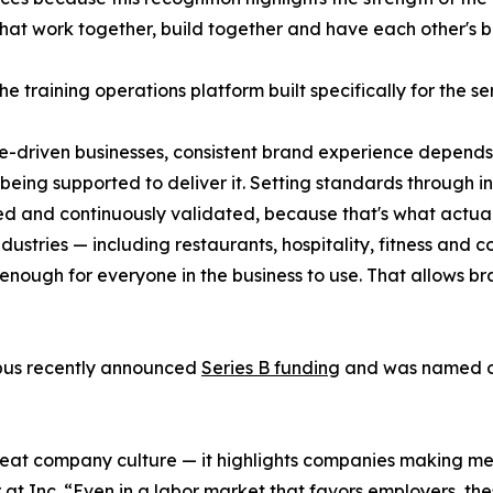
hat work together, build together and have each other's b
he training operations platform built specifically for the se
e-driven businesses, consistent brand experience depen
 being supported to deliver it. Setting standards through in
ed and continuously validated, because that's what actua
ndustries — including restaurants, hospitality, fitness and
enough for everyone in the business to use. That allows bra
pus recently announced
Series B funding
and was named on
reat company culture — it highlights companies making mea
 at Inc. “Even in a labor market that favors employers, t