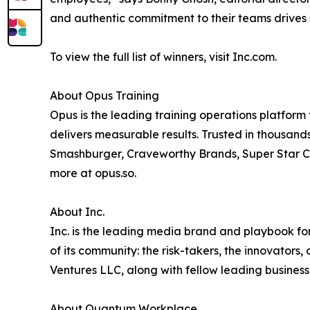
and authentic commitment to their teams drives 
To view the full list of winners, visit Inc.com.
About Opus Training
Opus is the leading training operations platform 
delivers measurable results. Trusted in thousands
Smashburger, Craveworthy Brands, Super Star C
more at opus.so.
About Inc.
Inc. is the leading media brand and playbook for 
of its community: the risk-takers, the innovators
Ventures LLC, along with fellow leading business
About Quantum Workplace