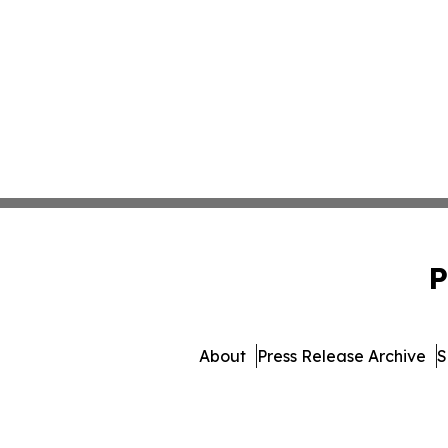
P
About
Press Release Archive
S
© 1995-2026 Newsmatics In