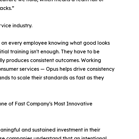
acks.”
rvice industry.
ds on every employee knowing what good looks
itial training isn't enough. They have to be
lly produces consistent outcomes. Working
 consumer services — Opus helps drive consistency
nds to scale their standards as fast as they
e of Fast Company's Most Innovative
ningful and sustained investment in their
hese companies understand that an intentional