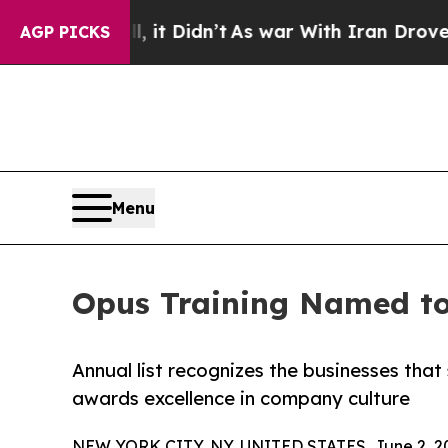
Well, it Didn’t
As war With Iran Drove oil Pric
AGP PICKS
Menu
Opus Training Named to 
Annual list recognizes the businesses tha
awards excellence in company culture
NEW YORK CITY, NY, UNITED STATES, June 2, 2