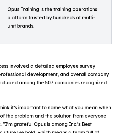
Opus Training is the training operations
platform trusted by hundreds of multi-
unit brands.
cess involved a detailed employee survey
professional development, and overall company
e included among the 507 companies recognized
I think it’s important to name what you mean when
p of the problem and the solution from everyone
“I’m grateful Opus is among Inc.’s Best
 culture we hold, which means a team full of