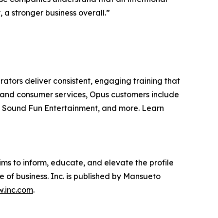
a stronger business overall.”
rators deliver consistent, engaging training that
are and consumer services, Opus customers include
, Sound Fun Entertainment, and more. Learn
ims to inform, educate, and elevate the profile
e of business. Inc. is published by Mansueto
.inc.com
.