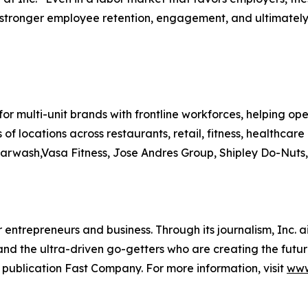
stronger employee retention, engagement, and ultimately, 
for multi-unit brands with frontline workforces, helping ope
 of locations across restaurants, retail, fitness, healthc
arwash,Vasa Fitness, Jose Andres Group, Shipley Do-Nuts
entrepreneurs and business. Through its journalism, Inc. a
, and the ultra-driven go-getters who are creating the futur
 publication Fast Company. For more information, visit
www