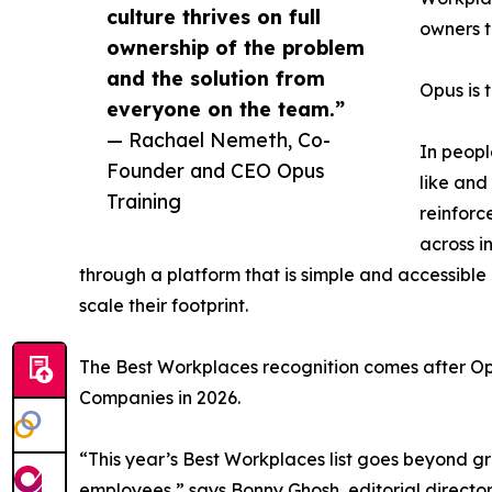
culture thrives on full
owners t
ownership of the problem
and the solution from
Opus is t
everyone on the team.”
— Rachael Nemeth, Co-
In peopl
Founder and CEO Opus
like and
Training
reinforc
across i
through a platform that is simple and accessible 
scale their footprint.
The Best Workplaces recognition comes after O
Companies in 2026.
“This year’s Best Workplaces list goes beyond g
employees,” says Bonny Ghosh, editorial director