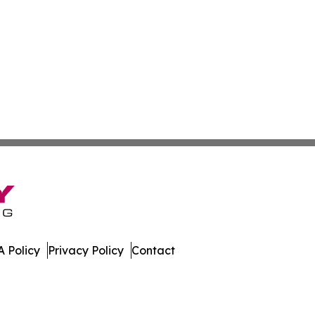
 Policy
Privacy Policy
Contact
port. All Rights Reserved.