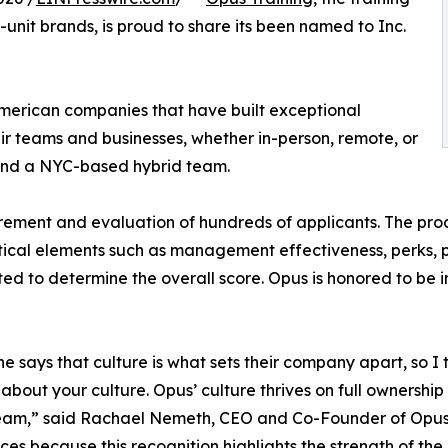
unit brands, is proud to share its been named to Inc.
American companies that have built exceptional
ir teams and businesses, whether in-person, remote, or
and a NYC-based hybrid team.
rement and evaluation of hundreds of applicants. The pro
ical elements such as management effectiveness, perks, 
ted to determine the overall score. Opus is honored to b
e says that culture is what sets their company apart, so 
 about your culture. Opus’ culture thrives on full ownershi
eam,” said Rachael Nemeth, CEO and Co-Founder of Opus. 
es because this recognition highlights the strength of the