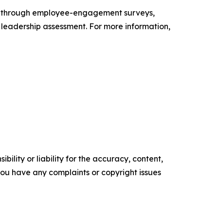
s through employee-engagement surveys,
d leadership assessment. For more information,
ility or liability for the accuracy, content,
f you have any complaints or copyright issues