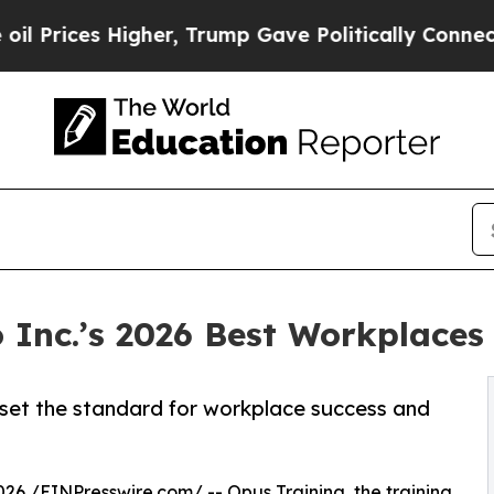
es Higher, Trump Gave Politically Connected oil
Inc.’s 2026 Best Workplaces 
t set the standard for workplace success and
026 /
EINPresswire.com
/ --
Opus Training
, the training