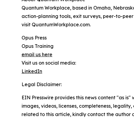
Quantum Workplace, based in Omaha, Nebraska,
action-planning tools, exit surveys, peer-to-pee
visit QuantumWorkplace.com.
Opus Press
Opus Training
email us here
Visit us on social media:
LinkedIn
Legal Disclaimer:
EIN Presswire provides this news content "as is" 
images, videos, licenses, completeness, legality, o
related to this article, kindly contact the author