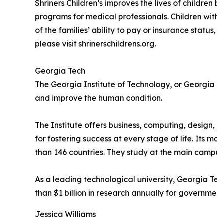
Shriners Children’s improves the lives of childr
programs for medical professionals. Children with 
of the families’ ability to pay or insurance stat
please visit shrinerschildrens.org.
Georgia Tech
The Georgia Institute of Technology, or Georgia 
and improve the human condition.
The Institute offers business, computing, design
for fostering success at every stage of life. It
than 146 countries. They study at the main campus
As a leading technological university, Georgia 
than $1 billion in research annually for governmen
Jessica Williams