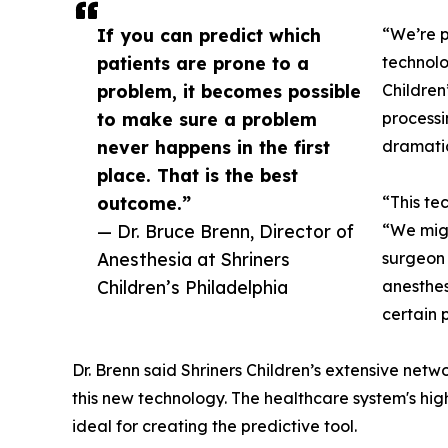
If you can predict which
“We’re p
patients are prone to a
technolo
problem, it becomes possible
Children
to make sure a problem
processi
never happens in the first
dramatic
place. That is the best
outcome.”
“This te
— Dr. Bruce Brenn, Director of
“We migh
Anesthesia at Shriners
surgeon 
Children’s Philadelphia
anesthes
certain 
Dr. Brenn said Shriners Children’s extensive net
this new technology. The healthcare system's hig
ideal for creating the predictive tool.