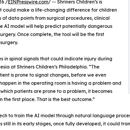
26 /
EINPresswire.com
/ -- Shriners Children’s is
hat could make a life-changing difference for children
of data points from surgical procedures, clinical
ive AI model will help predict potentially dangerous
rgery. Once complete, the tool will be the first
 surgery.
in spinal signals that could indicate injury during
esia at Shriners Children’s Philadelphia. “The
patient is prone to signal changes, before we even
n happen in the operating room is having a problem and
t which patients are prone to a problem, it becomes
the first place. That is the best outcome.”
 Tech to train the AI model through natural language proce
is still in its early stages, once fully developed, it could tr