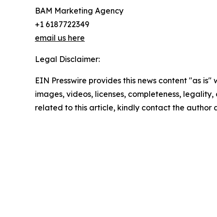
BAM Marketing Agency
+1 6187722349
email us here
Legal Disclaimer:
EIN Presswire provides this news content "as is" 
images, videos, licenses, completeness, legality, o
related to this article, kindly contact the author