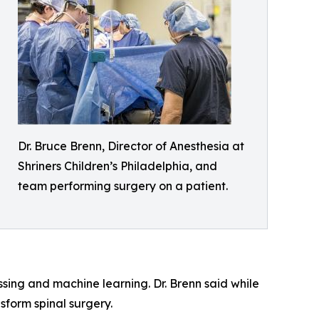
Dr. Bruce Brenn, Director of Anesthesia at
Shriners Children’s Philadelphia, and
team performing surgery on a patient.
ssing and machine learning. Dr. Brenn said while
ansform spinal surgery.