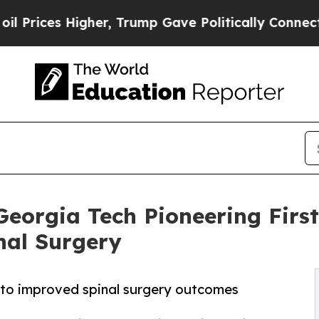
es Higher, Trump Gave Politically Connected oil
Georgia Tech Pioneering First
nal Surgery
to improved spinal surgery outcomes