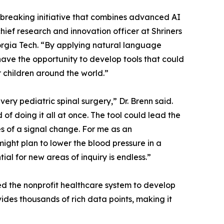
ndbreaking initiative that combines advanced AI
hief research and innovation officer at Shriners
orgia Tech. “By applying natural language
ave the opportunity to develop tools that could
 children around the world.”
y pediatric spinal surgery,” Dr. Brenn said.
of doing it all at once. The tool could lead the
s of a signal change. For me as an
ight plan to lower the blood pressure in a
tial for new areas of inquiry is endless.”
ned the nonprofit healthcare system to develop
ides thousands of rich data points, making it