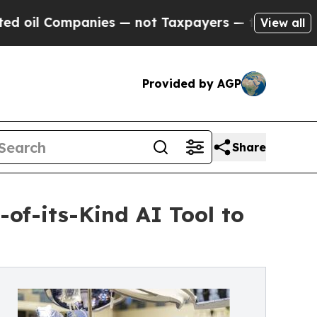
 Companies — not Taxpayers — the Chance to Cash
View all
Provided by AGP
Share
-of-its-Kind AI Tool to