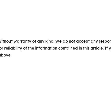
without warranty of any kind. We do not accept any responsib
r reliability of the information contained in this article. I
 above.