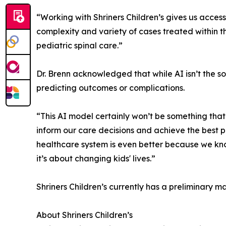
“Working with Shriners Children’s gives us access
complexity and variety of cases treated within th
pediatric spinal care.”
Dr. Brenn acknowledged that while AI isn’t the sol
predicting outcomes or complications.
“This AI model certainly won’t be something that 
inform our care decisions and achieve the best po
healthcare system is even better because we know 
it’s about changing kids' lives.”
Shriners Children’s currently has a preliminary m
About Shriners Children’s