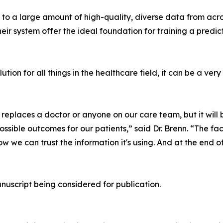
 to a large amount of high-quality, diverse data from acro
eir system offer the ideal foundation for training a predi
ution for all things in the healthcare field, it can be a ver
replaces a doctor or anyone on our care team, but it will 
ssible outcomes for our patients,” said Dr. Brenn. “The fac
we can trust the information it's using. And at the end of
anuscript being considered for publication.