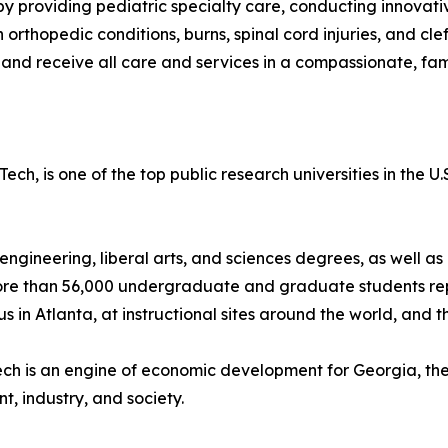
en by providing pediatric specialty care, conducting innova
orthopedic conditions, burns, spinal cord injuries, and clef
us, and receive all care and services in a compassionate, f
Tech, is one of the top public research universities in the
, engineering, liberal arts, and sciences degrees, as well
s more than 56,000 undergraduate and graduate students rep
 in Atlanta, at instructional sites around the world, and 
Tech is an engine of economic development for Georgia, th
t, industry, and society.