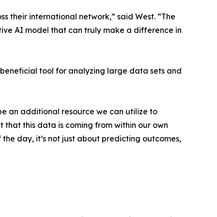
ss their international network,” said West. “The
ctive AI model that can truly make a difference in
y beneficial tool for analyzing large data sets and
be an additional resource we can utilize to
t that this data is coming from within our own
 the day, it’s not just about predicting outcomes,