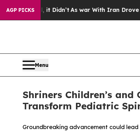
Well, it Didn’t
As war With Iran Drove oil Pric
AGP PICKS
Menu
Shriners Children’s and 
Transform Pediatric Spi
Groundbreaking advancement could lead 