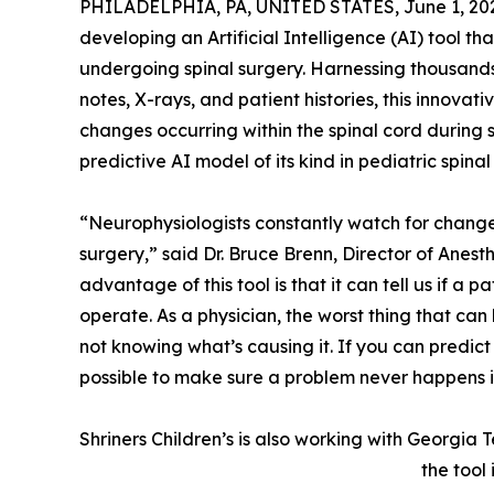
PHILADELPHIA, PA, UNITED STATES, June 1, 20
developing an Artificial Intelligence (AI) tool t
undergoing spinal surgery. Harnessing thousands 
notes, X-rays, and patient histories, this innovat
changes occurring within the spinal cord during su
predictive AI model of its kind in pediatric spinal
“Neurophysiologists constantly watch for changes 
surgery,” said Dr. Bruce Brenn, Director of Anesth
advantage of this tool is that it can tell us if a 
operate. As a physician, the worst thing that ca
not knowing what’s causing it. If you can predic
possible to make sure a problem never happens in 
Shriners Children’s is also working with Georgia
the tool 