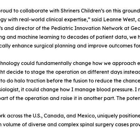
roud to collaborate with Shriners Children’s on this grou
gy with real-world clinical expertise,” said Leanne West, c
’s and director of the Pediatric Innovation Network at Ge
ng and machine learning to decades of patient data, we h
ally enhance surgical planning and improve outcomes for
chnology could fundamentally change how we approach ever
t decide to stage the operation on different days instead 
to do halo traction before the fusion to reduce the chance
iologist, it could change how I manage blood pressure. I m
part of the operation and raise it in another part. The poten
work across the U.S., Canada, and Mexico, uniquely positio
h volume of diverse and complex spinal surgery cases prov