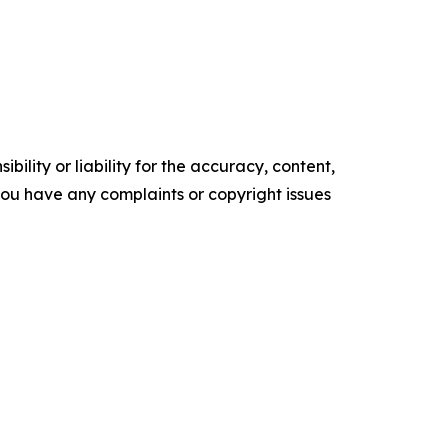
ility or liability for the accuracy, content,
f you have any complaints or copyright issues