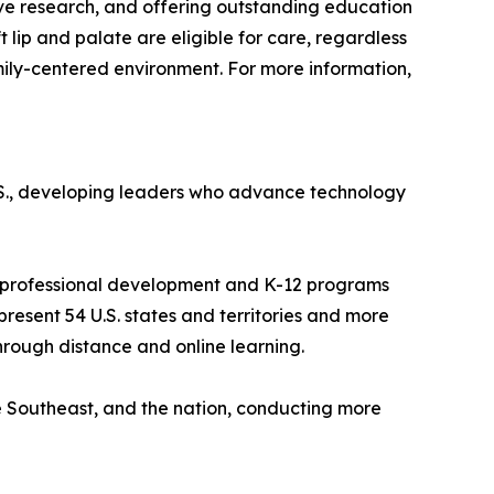
tive research, and offering outstanding education
t lip and palate are eligible for care, regardless
amily-centered environment. For more information,
 U.S., developing leaders who advance technology
 as professional development and K-12 programs
resent 54 U.S. states and territories and more
through distance and online learning.
e Southeast, and the nation, conducting more