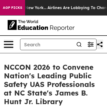
S News New York...
Airlines Are Lobbying To Change Air
AGP PICKS
NCCON 2026 to Convene
Nation's Leading Public
Safety UAS Professionals
at NC State's James B.
Hunt Jr. Library