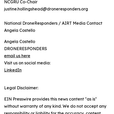
NCGRU Co-Chair
justine.hollingshead@droneresponders.org
National DroneResponders / AIRT Media Contact
Angela Costello
Angela Costello
DRONERESPONDERS
email us here
Visit us on social media:
LinkedIn
Legal Disclaimer:
EIN Presswire provides this news content "as is"
without warranty of any kind. We do not accept any
responsibility or liability for the accuracy, content,