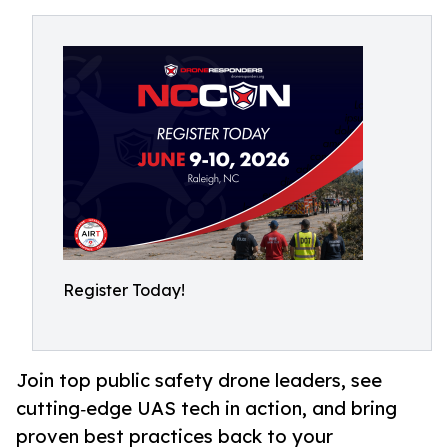
Register Today!
Join top public safety drone leaders, see
cutting‑edge UAS tech in action, and bring
proven best practices back to your