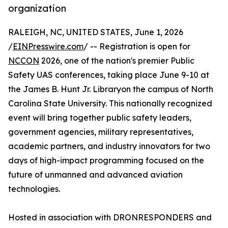
organization
RALEIGH, NC, UNITED STATES, June 1, 2026
/
EINPresswire.com
/ -- Registration is open for
NCCON
2026, one of the nation's premier Public
Safety UAS conferences, taking place June 9-10 at
the James B. Hunt Jr. Libraryon the campus of North
Carolina State University. This nationally recognized
event will bring together public safety leaders,
government agencies, military representatives,
academic partners, and industry innovators for two
days of high-impact programming focused on the
future of unmanned and advanced aviation
technologies.
Hosted in association with DRONRESPONDERS and