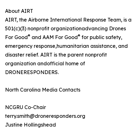
About AIRT
AIRT, the Airborne International Response Team, is a
501(c)(3) nonprofit organizationadvancing Drones
®
®
For Good
and AAM For Good
for public safety,
emergency response,humanitarian assistance, and
disaster relief. AIRT is the parent nonprofit
organization andofficial home of
DRONERESPONDERS.
North Carolina Media Contacts
NCGRU Co-Chair
terry.smith@droneresponders.org
Justine Hollingshead