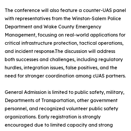
The conference will also feature a counter-UAS panel
with representatives from the Winston-Salem Police
Department and Wake County Emergency
Management, focusing on real-world applications for
critical infrastructure protection, tactical operations,
and incident response.The discussion will address
both successes and challenges, including regulatory
hurdles, integration issues, false positives, and the
need for stronger coordination among cUAS partners.
General Admission is limited to public safety, military,
Departments of Transportation, other government
personnel, and recognized volunteer public safety
organizations. Early registration is strongly
encouraged due to limited capacity and strong