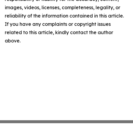
images, videos, licenses, completeness, legality, or
reliability of the information contained in this article.
If you have any complaints or copyright issues
related to this article, kindly contact the author
above.