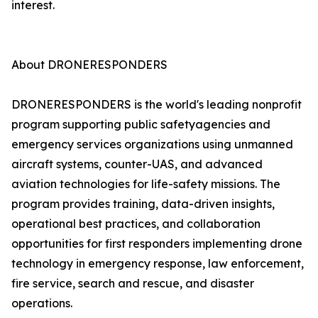
interest.
About DRONERESPONDERS
DRONERESPONDERS is the world's leading nonprofit
program supporting public safetyagencies and
emergency services organizations using unmanned
aircraft systems, counter-UAS, and advanced
aviation technologies for life-safety missions. The
program provides training, data-driven insights,
operational best practices, and collaboration
opportunities for first responders implementing drone
technology in emergency response, law enforcement,
fire service, search and rescue, and disaster
operations.