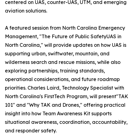
centered on UAS, counter-UAS, UTM, and emerging
aviation solutions.
A featured session from North Carolina Emergency
Management, "The Future of Public SafetyUAS in
North Carolina," will provide updates on how UAS is
supporting urban, swiftwater, mountain, and
wilderness search and rescue missions, while also
exploring partnerships, training standards,
operational considerations, and future roadmap
priorities. Charles Laird, Technology Specialist with
North Carolina's FirstTech Program, will present"TAK
101" and "Why TAK and Drones," offering practical
insight into how Team Awareness Kit supports
situational awareness, coordination, accountability,
and responder safety.