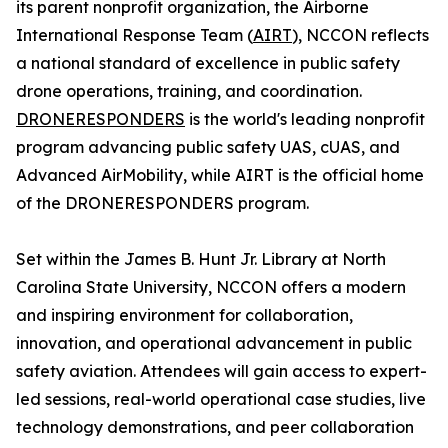
its parent nonprofit organization, the Airborne
International Response Team (
AIRT
), NCCON reflects
a national standard of excellence in public safety
drone operations, training, and coordination.
DRONERESPONDERS
is the world's leading nonprofit
program advancing public safety UAS, cUAS, and
Advanced AirMobility, while AIRT is the official home
of the DRONERESPONDERS program.
Set within the James B. Hunt Jr. Library at North
Carolina State University, NCCON offers a modern
and inspiring environment for collaboration,
innovation, and operational advancement in public
safety aviation. Attendees will gain access to expert-
led sessions, real-world operational case studies, live
technology demonstrations, and peer collaboration