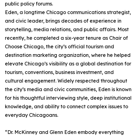
public policy forums.
Eden, a longtime Chicago communications strategist,
and civic leader, brings decades of experience in
storytelling, media relations, and public affairs. Most
recently, he completed a six-year tenure as Chair of
Choose Chicago, the city’s official tourism and
destination marketing organization, where he helped
elevate Chicago’s visibility as a global destination for
tourism, conventions, business investment, and
cultural engagement. Widely respected throughout
the city’s media and civic communities, Eden is known
for his thoughtful interviewing style, deep institutional
knowledge, and ability to connect complex issues to
everyday Chicagoans.
“Dr. McKinney and Glenn Eden embody everything