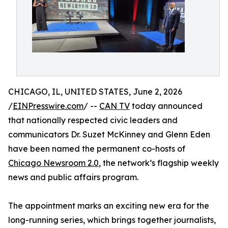
CHICAGO, IL, UNITED STATES, June 2, 2026
/
EINPresswire.com
/ --
CAN TV
today announced
that nationally respected civic leaders and
communicators Dr. Suzet McKinney and Glenn Eden
have been named the permanent co-hosts of
Chicago Newsroom 2.0
, the network’s flagship weekly
news and public affairs program.
The appointment marks an exciting new era for the
long-running series, which brings together journalists,