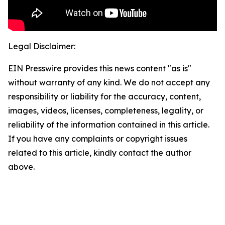
Legal Disclaimer:
EIN Presswire provides this news content "as is"
without warranty of any kind. We do not accept any
responsibility or liability for the accuracy, content,
images, videos, licenses, completeness, legality, or
reliability of the information contained in this article.
If you have any complaints or copyright issues
related to this article, kindly contact the author
above.