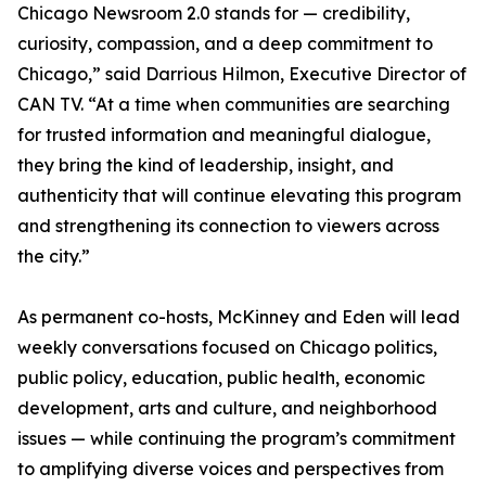
Chicago Newsroom 2.0 stands for — credibility,
curiosity, compassion, and a deep commitment to
Chicago,” said Darrious Hilmon, Executive Director of
CAN TV. “At a time when communities are searching
for trusted information and meaningful dialogue,
they bring the kind of leadership, insight, and
authenticity that will continue elevating this program
and strengthening its connection to viewers across
the city.”
As permanent co-hosts, McKinney and Eden will lead
weekly conversations focused on Chicago politics,
public policy, education, public health, economic
development, arts and culture, and neighborhood
issues — while continuing the program’s commitment
to amplifying diverse voices and perspectives from