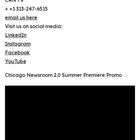
CAN TV
+ +1 313-247-6515
email us here
Visit us on social media:
LinkedIn
Instagram
Facebook
YouTube
Chicago Newsroom 2.0 Summer Premiere Promo