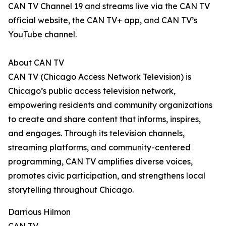
CAN TV Channel 19 and streams live via the CAN TV
official website, the CAN TV+ app, and CAN TV’s
YouTube channel.
About CAN TV
CAN TV (Chicago Access Network Television) is
Chicago’s public access television network,
empowering residents and community organizations
to create and share content that informs, inspires,
and engages. Through its television channels,
streaming platforms, and community-centered
programming, CAN TV amplifies diverse voices,
promotes civic participation, and strengthens local
storytelling throughout Chicago.
Darrious Hilmon