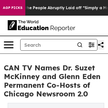
alls the People Abruptly Laid off “Simply a Math Pr
AGP PICKS
CAN TV Names Dr. Suzet
McKinney and Glenn Eden
Permanent Co-Hosts of
Chicago Newsroom 2.0