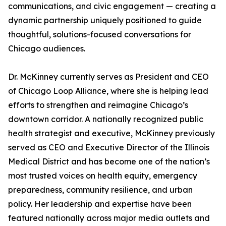
communications, and civic engagement — creating a
dynamic partnership uniquely positioned to guide
thoughtful, solutions-focused conversations for
Chicago audiences.
Dr. McKinney currently serves as President and CEO
of Chicago Loop Alliance, where she is helping lead
efforts to strengthen and reimagine Chicago’s
downtown corridor. A nationally recognized public
health strategist and executive, McKinney previously
served as CEO and Executive Director of the Illinois
Medical District and has become one of the nation’s
most trusted voices on health equity, emergency
preparedness, community resilience, and urban
policy. Her leadership and expertise have been
featured nationally across major media outlets and