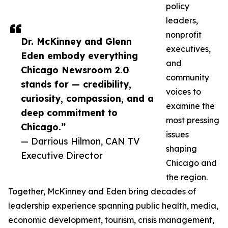
policy
leaders,
nonprofit
Dr. McKinney and Glenn
executives,
Eden embody everything
and
Chicago Newsroom 2.0
community
stands for — credibility,
voices to
curiosity, compassion, and a
examine the
deep commitment to
most pressing
Chicago.”
issues
— Darrious Hilmon, CAN TV
shaping
Executive Director
Chicago and
the region.
Together, McKinney and Eden bring decades of
leadership experience spanning public health, media,
economic development, tourism, crisis management,