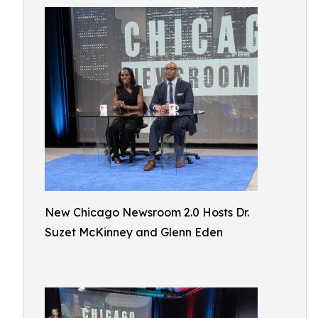
New Chicago Newsroom 2.0 Hosts Dr.
Suzet McKinney and Glenn Eden