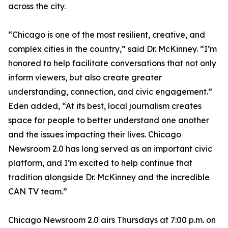
across the city.
“Chicago is one of the most resilient, creative, and
complex cities in the country,” said Dr. McKinney. “I’m
honored to help facilitate conversations that not only
inform viewers, but also create greater
understanding, connection, and civic engagement.”
Eden added, “At its best, local journalism creates
space for people to better understand one another
and the issues impacting their lives. Chicago
Newsroom 2.0 has long served as an important civic
platform, and I’m excited to help continue that
tradition alongside Dr. McKinney and the incredible
CAN TV team.”
Chicago Newsroom 2.0 airs Thursdays at 7:00 p.m. on