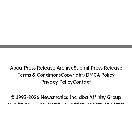
About
Press Release Archive
Submit Press Release
Terms & Conditions
Copyright/DMCA Policy
Privacy Policy
Contact
© 1995-2026 Newsmatics Inc. dba Affinity Group
Publishing & The World Education Report. All Rights
Reserved.
Cookie Settings / Your Privacy Choices