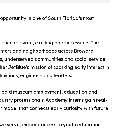
opportunity in one of South Florida’s most
ience relevant, exciting and accessible. The
centers and neighborhoods across Broward
ols, underserved communities and social service
ther JetBlue’s mission of sparking early interest in
hnicians, engineers and leaders.
ith paid museum employment, education and
ustry professionals. Academy interns gain real-
r model that connects early curiosity with future
s we serve, expand access to youth education