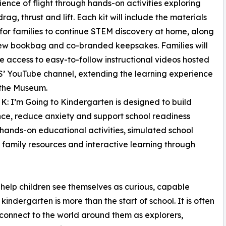
cience of flight through hands-on activities exploring
rag, thrust and lift. Each kit will include the materials
or families to continue STEM discovery at home, along
ew bookbag and co-branded keepsakes. Families will
e access to easy-to-follow instructional videos hosted
’ YouTube channel, extending the learning experience
the Museum.
 K: I’m Going to Kindergarten is designed to build
ce, reduce anxiety and support school readiness
hands-on educational activities, simulated school
, family resources and interactive learning through
help children see themselves as curious, capable
kindergarten is more than the start of school. It is often
connect to the world around them as explorers,