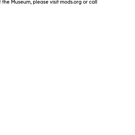
the Museum, please visit mods.org or call