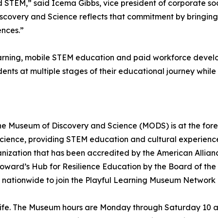
d STEM,” said Icema Gibbs, vice president of corporate soc
scovery and Science reflects that commitment by bringing
ences.”
learning, mobile STEM education and paid workforce deve
dents at multiple stages of their educational journey whi
he Museum of Discovery and Science (MODS) is at the fore
cience, providing STEM education and cultural experiences
t organization that has been accredited by the American Al
roward’s Hub for Resilience Education by the Board of th
 nationwide to join the Playful Learning Museum Network
life. The Museum hours are Monday through Saturday 10 a.