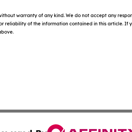
without warranty of any kind. We do not accept any responsib
r reliability of the information contained in this article. I
 above.