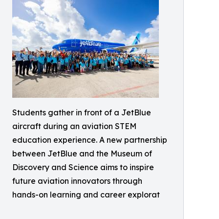
Students gather in front of a JetBlue
aircraft during an aviation STEM
education experience. A new partnership
between JetBlue and the Museum of
Discovery and Science aims to inspire
future aviation innovators through
hands-on learning and career explorat