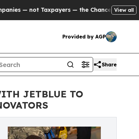
ot Taxpayers — the Chance to Cash in on Publicl
View all
Provided by AGP
Share
ITH JETBLUE TO
NOVATORS