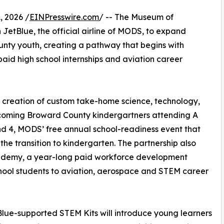
 2026 /
EINPresswire.com
/ -- The Museum of
JetBlue, the official airline of MODS, to expand
nty youth, creating a pathway that begins with
aid high school internships and aviation career
he creation of custom take-home science, technology,
ncoming Broward County kindergartners attending A
nd 4, MODS’ free annual school-readiness event that
 the transition to kindergarten. The partnership also
cademy, a year-long paid workforce development
chool students to aviation, aerospace and STEM career
lue-supported STEM Kits will introduce young learners