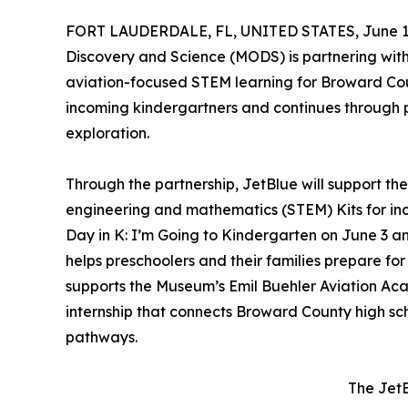
FORT LAUDERDALE, FL, UNITED STATES, June 1,
Discovery and Science (MODS) is partnering with 
aviation-focused STEM learning for Broward Cou
incoming kindergartners and continues through p
exploration.
Through the partnership, JetBlue will support t
engineering and mathematics (STEM) Kits for i
Day in K: I’m Going to Kindergarten on June 3 a
helps preschoolers and their families prepare for
supports the Museum’s Emil Buehler Aviation A
internship that connects Broward County high s
pathways.
The JetB