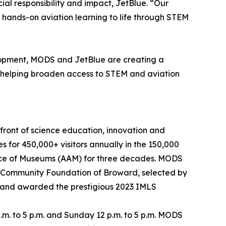
ial responsibility and impact, JetBlue. “Our
 hands-on aviation learning to life through STEM
lopment, MODS and JetBlue are creating a
le helping broaden access to STEM and aviation
front of science education, innovation and
 for 450,000+ visitors annually in the 150,000
liance of Museums (AAM) for three decades. MODS
e Community Foundation of Broward, selected by
 and awarded the prestigious 2023 IMLS
m. to 5 p.m. and Sunday 12 p.m. to 5 p.m. MODS