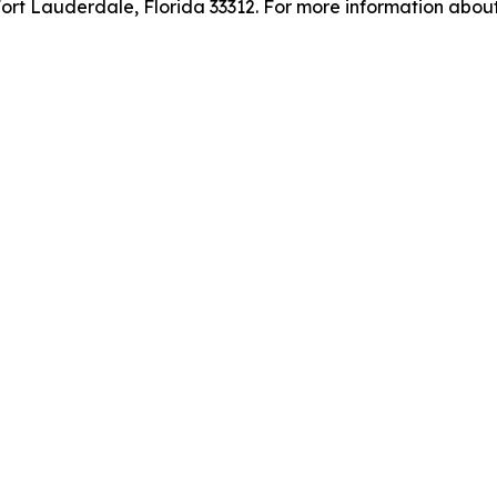
rt Lauderdale, Florida 33312. For more information about 