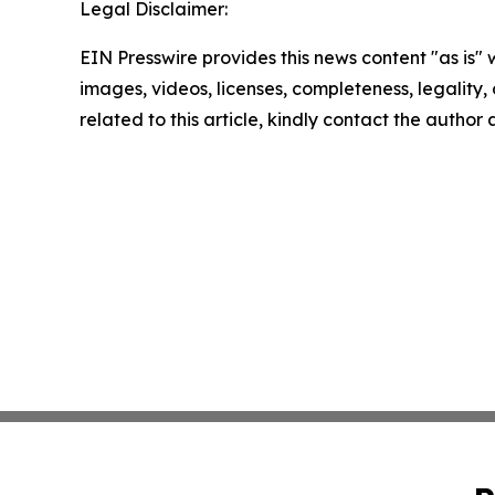
Legal Disclaimer:
EIN Presswire provides this news content "as is" 
images, videos, licenses, completeness, legality, o
related to this article, kindly contact the author