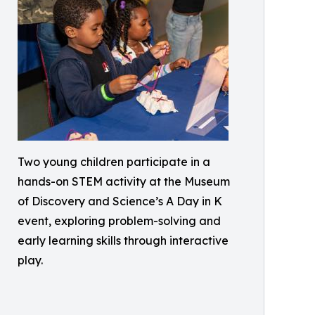
Two young children participate in a
hands-on STEM activity at the Museum
of Discovery and Science’s A Day in K
event, exploring problem-solving and
early learning skills through interactive
play.