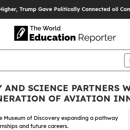
mp Gave Politically Connected oil Companies — n
 AND SCIENCE PARTNERS W
NERATION OF AVIATION IN
he Museum of Discovery expanding a pathway
rnships and future careers.