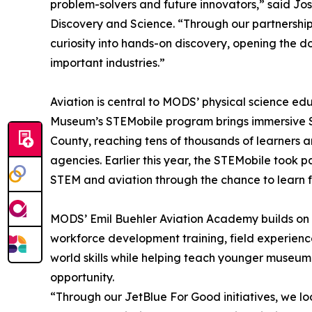
problem-solvers and future innovators,” said Jo
Discovery and Science. “Through our partnership 
curiosity into hands-on discovery, opening the d
important industries.”
Aviation is central to MODS’ physical science e
Museum’s STEMobile program brings immersive ST
County, reaching tens of thousands of learners a
agencies. Earlier this year, the STEMobile took par
STEM and aviation through the chance to learn fr
MODS’ Emil Buehler Aviation Academy builds on 
workforce development training, field experienc
world skills while helping teach younger museum 
opportunity.
“Through our JetBlue For Good initiatives, we l