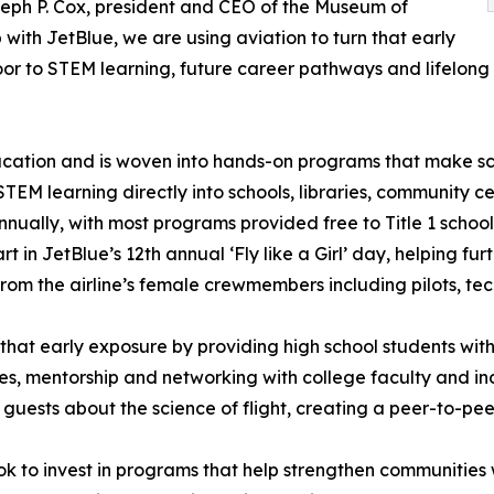
seph P. Cox, president and CEO of the Museum of
with JetBlue, we are using aviation to turn that early
oor to STEM learning, future career pathways and lifelong 
ducation and is woven into hands-on programs that make sc
EM learning directly into schools, libraries, community 
nnually, with most programs provided free to Title 1 scho
t in JetBlue’s 12th annual ‘Fly like a Girl’ day, helping fur
om the airline’s female crewmembers including pilots, tec
that early exposure by providing high school students w
es, mentorship and networking with college faculty and ind
guests about the science of flight, creating a peer-to-pee
ook to invest in programs that help strengthen communitie