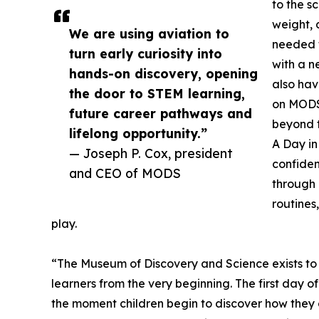
to the s
weight, d
We are using aviation to
needed f
turn early curiosity into
with a n
hands-on discovery, opening
also hav
the door to STEM learning,
on MODS
future career pathways and
beyond 
lifelong opportunity.”
A Day in
— Joseph P. Cox, president
confiden
and CEO of MODS
through 
routines
play.
“The Museum of Discovery and Science exists to 
learners from the very beginning. The first day of 
the moment children begin to discover how they 