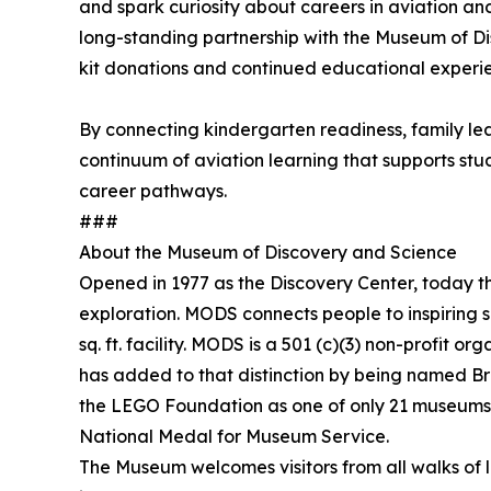
and spark curiosity about careers in aviation an
long-standing partnership with the Museum of Di
kit donations and continued educational experi
By connecting kindergarten readiness, family 
continuum of aviation learning that supports stu
career pathways.
###
About the Museum of Discovery and Science
Opened in 1977 as the Discovery Center, today t
exploration. MODS connects people to inspiring s
sq. ft. facility. MODS is a 501 (c)(3) non-profi
has added to that distinction by being named B
the LEGO Foundation as one of only 21 museums
National Medal for Museum Service.
The Museum welcomes visitors from all walks of 