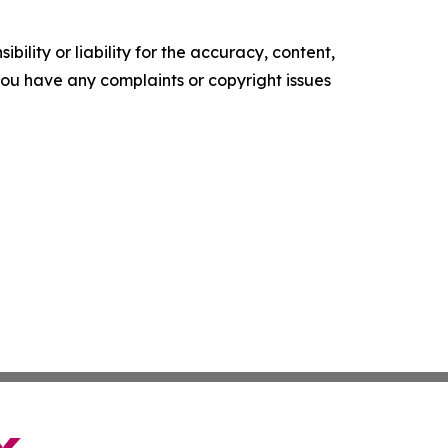
ility or liability for the accuracy, content,
f you have any complaints or copyright issues