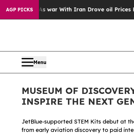
’t
As war With Iran Drove oil Prices Higher, Tru
AGP PICKS
Menu
MUSEUM OF DISCOVERY
INSPIRE THE NEXT GE
JetBlue-supported STEM Kits debut at t
from early aviation discovery to paid inte