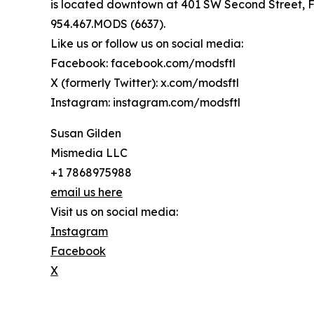
is located downtown at 401 SW Second Street, Fo
954.467.MODS (6637).
Like us or follow us on social media:
Facebook: facebook.com/modsftl
X (formerly Twitter): x.com/modsftl
Instagram: instagram.com/modsftl
Susan Gilden
Mismedia LLC
+1 7868975988
email us here
Visit us on social media:
Instagram
Facebook
X